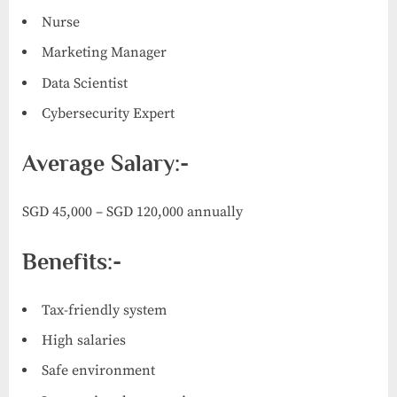
Nurse
Marketing Manager
Data Scientist
Cybersecurity Expert
Average Salary:-
SGD 45,000 – SGD 120,000 annually
Benefits:-
Tax-friendly system
High salaries
Safe environment