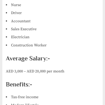
Nurse
Driver
Accountant
Sales Executive
Electrician
Construction Worker
Average Salary:-
AED 3,000 – AED 20,000 per month
Benefits:-
Tax-free income