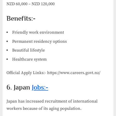
NZD 60,000 – NZD 120,000
Benefits:-
Friendly work environment
Permanent residency options
Beautiful lifestyle
Healthcare system
Official Apply Links:- https://www.careers.govt.nz/
6. Japan
Jobs:-
Japan has increased recruitment of international
workers because of its aging population.