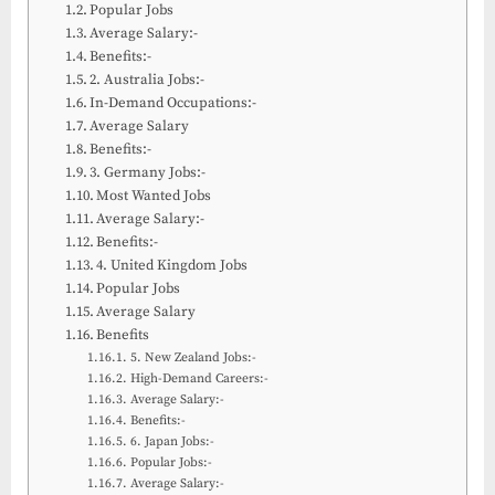
Popular Jobs
Average Salary:-
Benefits:-
2. Australia Jobs:-
In-Demand Occupations:-
Average Salary
Benefits:-
3. Germany Jobs:-
Most Wanted Jobs
Average Salary:-
Benefits:-
4. United Kingdom Jobs
Popular Jobs
Average Salary
Benefits
5. New Zealand Jobs:-
High-Demand Careers:-
Average Salary:-
Benefits:-
6. Japan Jobs:-
Popular Jobs:-
Average Salary:-