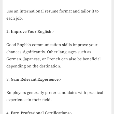
Use an international resume format and tailor it to
each job.
2. Improve Your English:-
Good English communication skills improve your
chances significantly. Other languages such as
German, Japanese, or French can also be beneficial
depending on the destination.
3. Gain Relevant Experience:-
Employers generally prefer candidates with practical
experience in their field.
4. Earn Professional Certifications:-