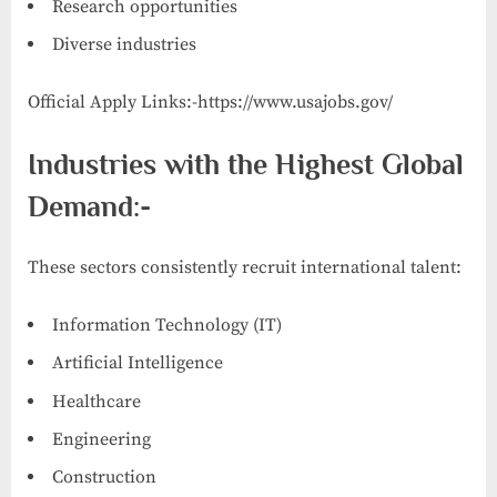
Research opportunities
Diverse industries
Official Apply Links:-https://www.usajobs.gov/
Industries with the Highest Global
Demand:-
These sectors consistently recruit international talent:
Information Technology (IT)
Artificial Intelligence
Healthcare
Engineering
Construction