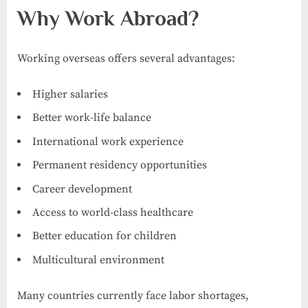
Why Work Abroad?
Working overseas offers several advantages:
Higher salaries
Better work-life balance
International work experience
Permanent residency opportunities
Career development
Access to world-class healthcare
Better education for children
Multicultural environment
Many countries currently face labor shortages,