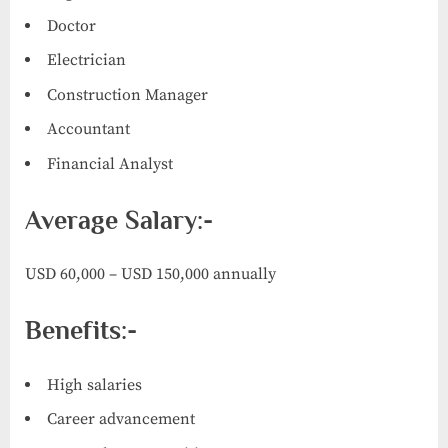
Doctor
Electrician
Construction Manager
Accountant
Financial Analyst
Average Salary:-
USD 60,000 – USD 150,000 annually
Benefits:-
High salaries
Career advancement