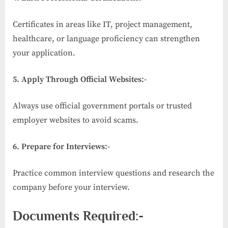
Certificates in areas like IT, project management,
healthcare, or language proficiency can strengthen
your application.
5. Apply Through Official Websites:-
Always use official government portals or trusted
employer websites to avoid scams.
6. Prepare for Interviews:-
Practice common interview questions and research the
company before your interview.
Documents Required:-