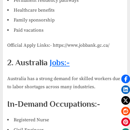
Permanent residency pathways
Healthcare benefits
Family sponsorship
Paid vacations
Official Apply Links:- https://www.jobbank.gc.ca/
2. Australia
Jobs:-
Australia has a strong demand for skilled workers due
to labor shortages across many industries.
In-Demand Occupations:-
Registered Nurse
Civil Engineer