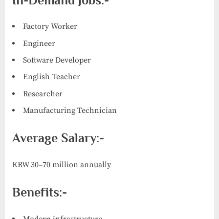
In-Demand Jobs:-
Factory Worker
Engineer
Software Developer
English Teacher
Researcher
Manufacturing Technician
Average Salary:-
KRW 30–70 million annually
Benefits:-
Modern infrastructure