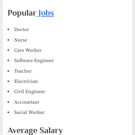
Popular
Jobs
Doctor
Nurse
Care Worker
Software Engineer
Teacher
Electrician
Civil Engineer
Accountant
Social Worker
Average Salary