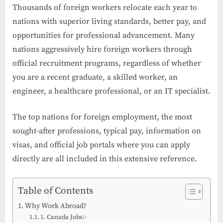
Thousands of foreign workers relocate each year to
nations with superior living standards, better pay, and
opportunities for professional advancement. Many
nations aggressively hire foreign workers through
official recruitment programs, regardless of whether
you are a recent graduate, a skilled worker, an
engineer, a healthcare professional, or an IT specialist.
The top nations for foreign employment, the most
sought-after professions, typical pay, information on
visas, and official job portals where you can apply
directly are all included in this extensive reference.
Table of Contents
Why Work Abroad?
1. Canada Jobs:-