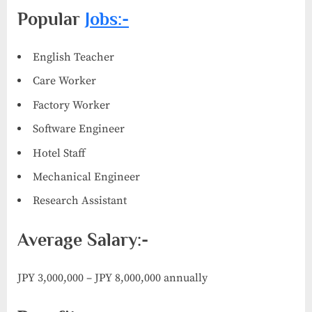
Popular
Jobs:-
English Teacher
Care Worker
Factory Worker
Software Engineer
Hotel Staff
Mechanical Engineer
Research Assistant
Average Salary:-
JPY 3,000,000 – JPY 8,000,000 annually