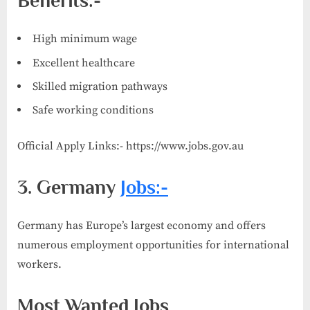
Benefits:-
High minimum wage
Excellent healthcare
Skilled migration pathways
Safe working conditions
Official Apply Links:- https://www.jobs.gov.au
3. Germany
Jobs:-
Germany has Europe’s largest economy and offers
numerous employment opportunities for international
workers.
Most Wanted Jobs