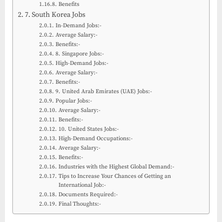
Benefits
7. South Korea Jobs
In-Demand Jobs:-
Average Salary:-
Benefits:-
8. Singapore Jobs:-
High-Demand Jobs:-
Average Salary:-
Benefits:-
9. United Arab Emirates (UAE) Jobs:-
Popular Jobs:-
Average Salary:-
Benefits:-
10. United States Jobs:-
High-Demand Occupations:-
Average Salary:-
Benefits:-
Industries with the Highest Global Demand:-
Tips to Increase Your Chances of Getting an
International Job:-
Documents Required:-
Final Thoughts:-