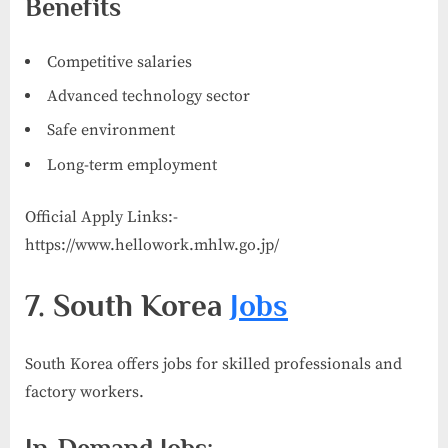
Benefits
Competitive salaries
Advanced technology sector
Safe environment
Long-term employment
Official Apply Links:-
https://www.hellowork.mhlw.go.jp/
7. South Korea
Jobs
South Korea offers jobs for skilled professionals and
factory workers.