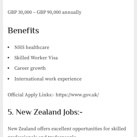
GBP 30,000 – GBP 90,000 annually
Benefits
NHS healthcare
Skilled Worker Visa
Career growth
International work experience
Official Apply Links:- https://www.gov.uk/
5. New Zealand Jobs:-
New Zealand offers excellent opportunities for skilled