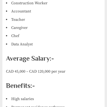
Construction Worker
Accountant
Teacher
Caregiver
Chef
Data Analyst
Average Salary:-
CAD 45,000 – CAD 120,000 per year
Benefits:-
High salaries