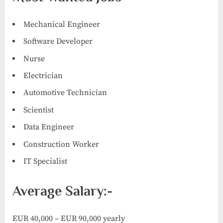
Mechanical Engineer
Software Developer
Nurse
Electrician
Automotive Technician
Scientist
Data Engineer
Construction Worker
IT Specialist
Average Salary:-
EUR 40,000 – EUR 90,000 yearly