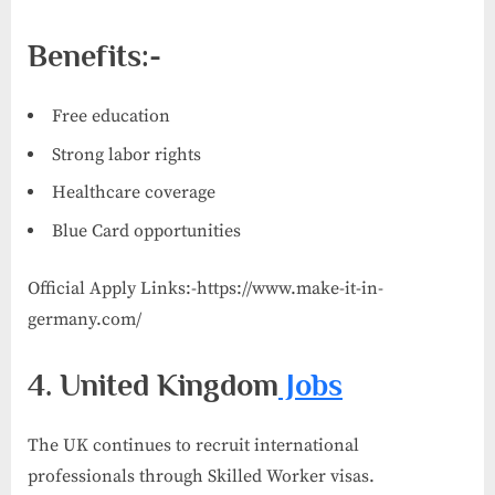
Benefits:-
Free education
Strong labor rights
Healthcare coverage
Blue Card opportunities
Official Apply Links:-https://www.make-it-in-
germany.com/
4. United Kingdom
Jobs
The UK continues to recruit international
professionals through Skilled Worker visas.