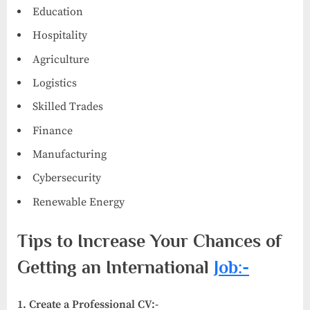
Education
Hospitality
Agriculture
Logistics
Skilled Trades
Finance
Manufacturing
Cybersecurity
Renewable Energy
Tips to Increase Your Chances of
Getting an International
Job:-
1. Create a Professional CV:-