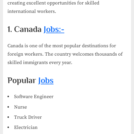
creating excellent opportunities for skilled
international workers.
1. Canada
Jobs:-
Canada is one of the most popular destinations for
foreign workers. The country welcomes thousands of
skilled immigrants every year.
Popular
Jobs
Software Engineer
Nurse
Truck Driver
Electrician