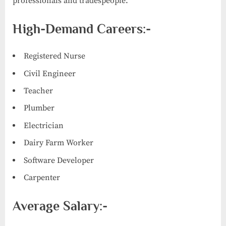
professionals and tradespeople.
High-Demand Careers:-
Registered Nurse
Civil Engineer
Teacher
Plumber
Electrician
Dairy Farm Worker
Software Developer
Carpenter
Average Salary:-