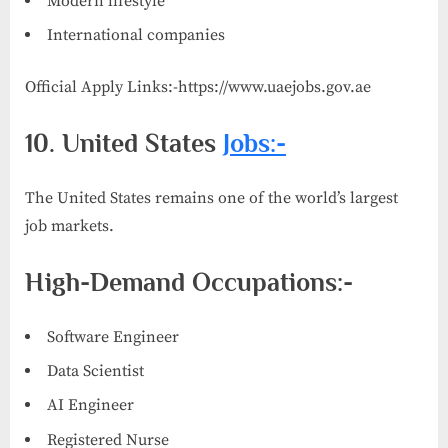
Modern lifestyle
International companies
Official Apply Links:-https://www.uaejobs.gov.ae
10. United States
Jobs:-
The United States remains one of the world’s largest
job markets.
High-Demand Occupations:-
Software Engineer
Data Scientist
AI Engineer
Registered Nurse