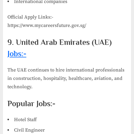
International companies
Official Apply Links:-
https://www.mycareersfuture.gov.sg/
9. United Arab Emirates (UAE)
Jobs:-
The UAE continues to hire international professionals
in construction, hospitality, healthcare, aviation, and
technology.
Popular Jobs:-
Hotel Staff
Civil Engineer