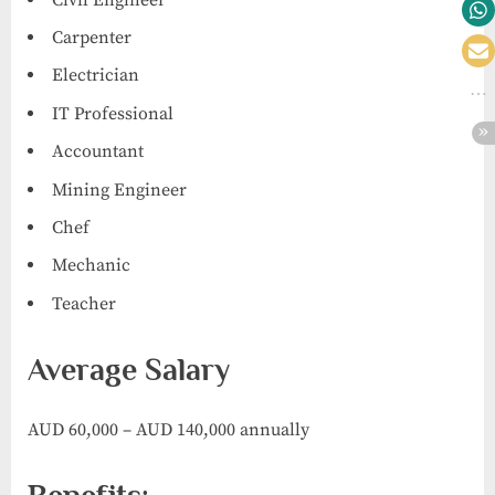
Carpenter
Electrician
IT Professional
Accountant
Mining Engineer
Chef
Mechanic
Teacher
Average Salary
AUD 60,000 – AUD 140,000 annually