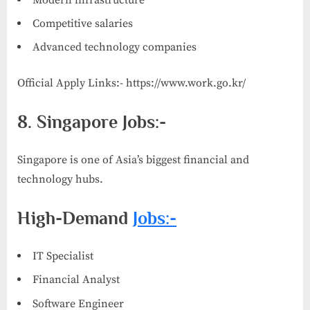
Competitive salaries
Advanced technology companies
Official Apply Links:- https://www.work.go.kr/
8. Singapore Jobs:-
Singapore is one of Asia’s biggest financial and
technology hubs.
High-Demand
Jobs:-
IT Specialist
Financial Analyst
Software Engineer