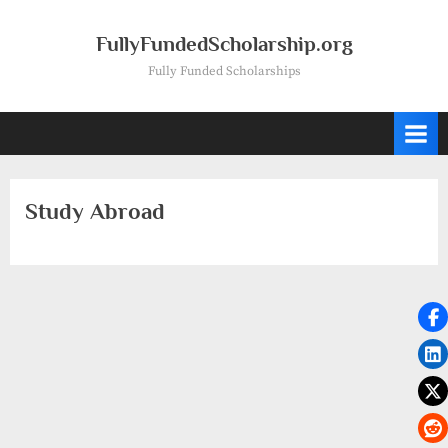
Skip
to
FullyFundedScholarship.org
content
Fully Funded Scholarships
Study Abroad