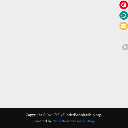
Copyright © 2026 FullyFundedScholarship.org.
Powered by
PressBook Masonry Blogs