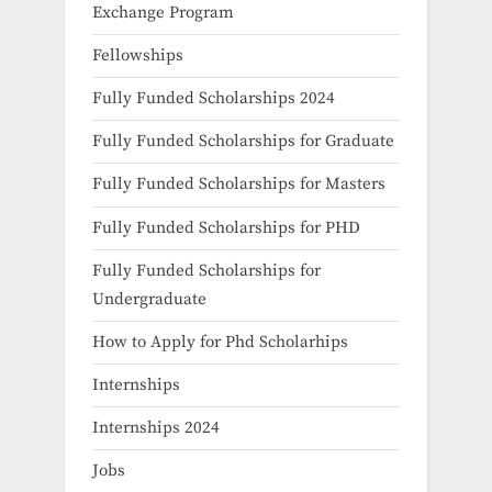
Exchange Program
Fellowships
Fully Funded Scholarships 2024
Fully Funded Scholarships for Graduate
Fully Funded Scholarships for Masters
Fully Funded Scholarships for PHD
Fully Funded Scholarships for
Undergraduate
How to Apply for Phd Scholarhips
Internships
Internships 2024
Jobs