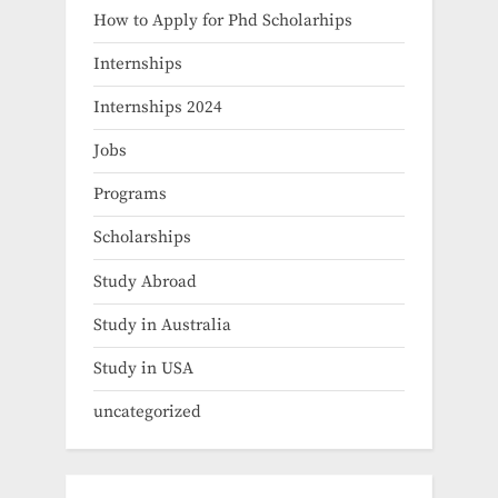
How to Apply for Phd Scholarhips
Internships
Internships 2024
Jobs
Programs
Scholarships
Study Abroad
Study in Australia
Study in USA
uncategorized