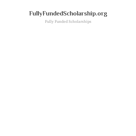
Skip
to
FullyFundedScholarship.org
content
Fully Funded Scholarships