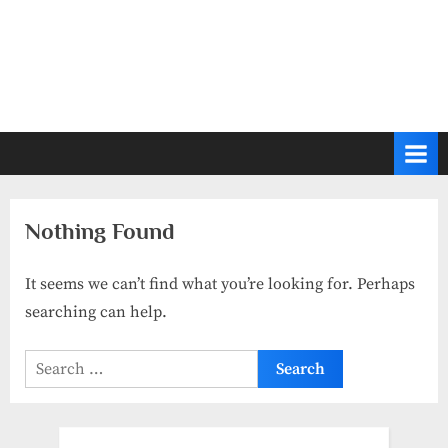
Nothing Found
It seems we can’t find what you’re looking for. Perhaps
searching can help.
Search
for: