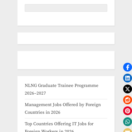
NLNG Graduate Trainee Programme
2026–2027
Management Jobs Offered by Foreign
Countries in 2026
Top Countries Offering IT Jobs for
Foreign Workers in 2026