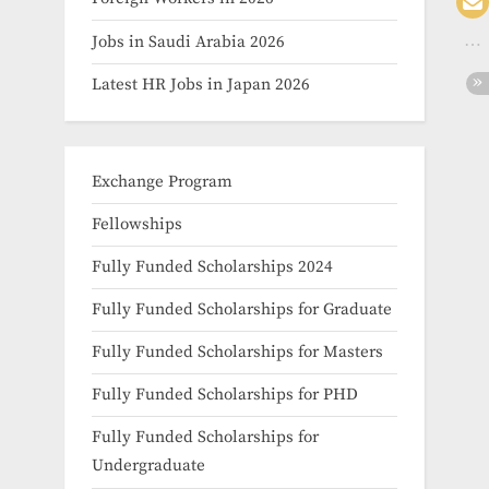
Jobs in Saudi Arabia 2026
Latest HR Jobs in Japan 2026
Exchange Program
Fellowships
Fully Funded Scholarships 2024
Fully Funded Scholarships for Graduate
Fully Funded Scholarships for Masters
Fully Funded Scholarships for PHD
Fully Funded Scholarships for
Undergraduate