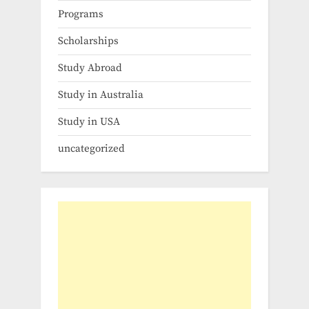
Programs
Scholarships
Study Abroad
Study in Australia
Study in USA
uncategorized