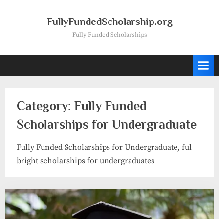
Skip
to
FullyFundedScholarship.org
content
Fully Funded Scholarships
Category:
Fully Funded
Scholarships for Undergraduate
Fully Funded Scholarships for Undergraduate, ful
bright scholarships for undergraduates