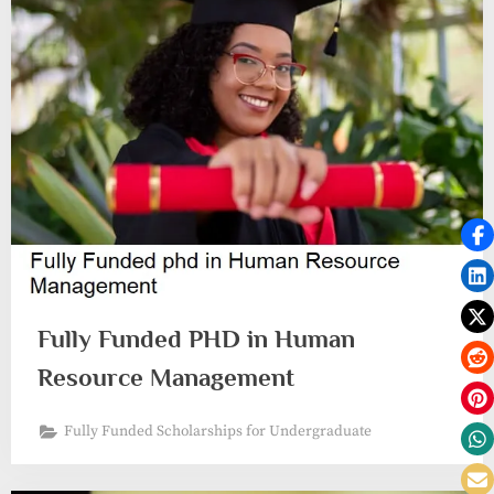
Fully Funded PHD in Human
Resource Management
Fully Funded Scholarships for Undergraduate