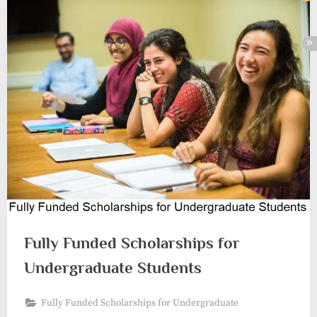
Fully Funded Scholarships for
Undergraduate Students
Fully Funded Scholarships for Undergraduate