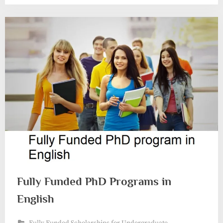
Fully Funded PhD Programs in
English