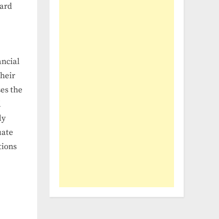
ward
ancial
their
es the
d
dy
uate
tions