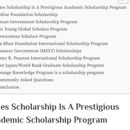
tes Scholarship Is A Prestigious Academic Scholarship Program
rdine Foundation Scholarship
rean Government Scholarship Program
le Young Global Scholars Program
hwarzman Scholars Program
a Khan Foundation International Scholarship Program
panese Government (MEXT) Scholarships
ster B. Pearson International Scholarship Program
int Japan/World Bank Graduate Scholarship Program
range Knowledge Program is a scholarship program
ommonly Asked Questions
onclusion
es Scholarship Is A Prestigious
demic Scholarship Program