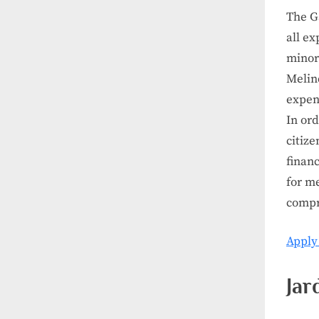
The Ga
all ex
minori
Melin
expens
In ord
citize
financ
for m
compr
Apply
Jar