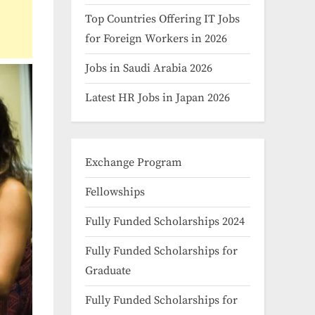
Top Countries Offering IT Jobs
for Foreign Workers in 2026
Jobs in Saudi Arabia 2026
Latest HR Jobs in Japan 2026
Exchange Program
Fellowships
Fully Funded Scholarships 2024
Fully Funded Scholarships for
Graduate
Fully Funded Scholarships for