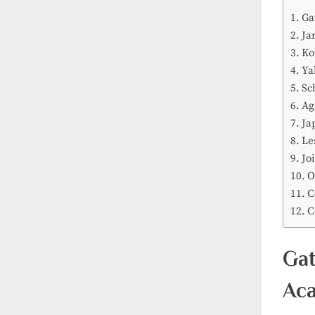
Ga
Ja
Ko
Ya
Sc
Ag
Ja
Le
Jo
O
C
C
Gat
Aca