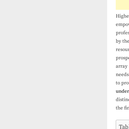
Higher
empow
profe
by the
resour
prosp
array 
needs 
to pro
under
disti
the f
Tab