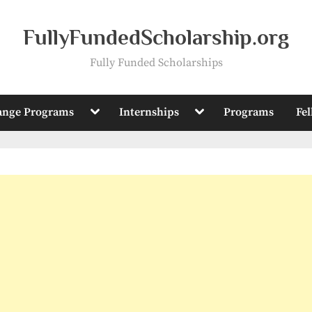
FullyFundedScholarship.org
Fully Funded Scholarships
Toggle
Toggle
ange Programs
Internships
Programs
Fe
sub-
sub-
menu
menu