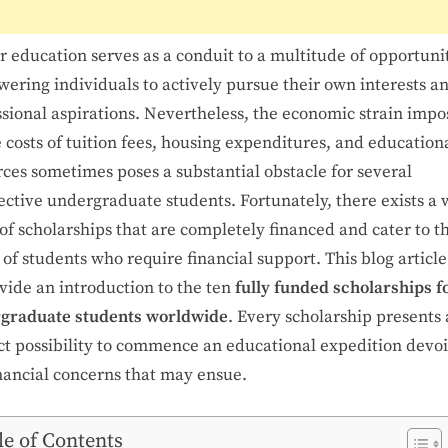
 education serves as a conduit to a multitude of opportunit
ering individuals to actively pursue their own interests a
ssional aspirations. Nevertheless, the economic strain imp
 costs of tuition fees, housing expenditures, and education
ces sometimes poses a substantial obstacle for several
ective undergraduate students. Fortunately, there exists a 
of scholarships that are completely financed and cater to t
of students who require financial support. This blog articl
vide an introduction to the ten
fully funded scholarships f
graduate students worldwide
. Every scholarship presents 
nct possibility to commence an educational expedition devoi
inancial concerns that may ensue.
le of Contents