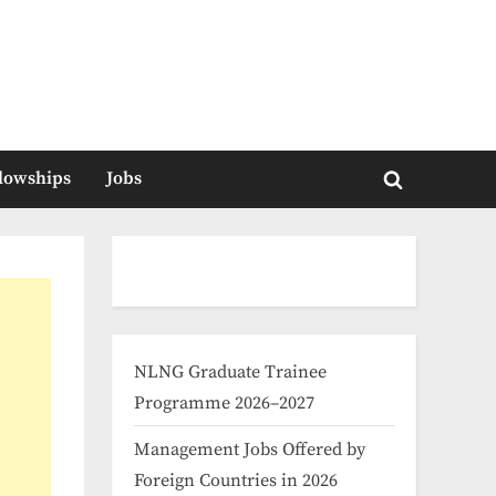
llowships
Jobs
Toggle
search
form
NLNG Graduate Trainee
Programme 2026–2027
Management Jobs Offered by
Foreign Countries in 2026