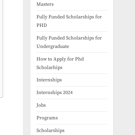
Masters
Fully Funded Scholarships for
PHD
Fully Funded Scholarships for
Undergraduate
How to Apply for Phd
Scholarhips
Internships
Internships 2024
Jobs
Programs
Scholarships