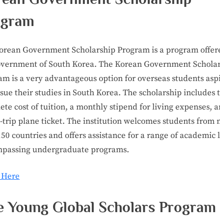
ogram
orean Government Scholarship Program is a program offer
overnment of South Korea. The Korean Government Schola
am is a very advantageous option for overseas students asp
sue their studies in South Korea. The scholarship includes 
te cost of tuition, a monthly stipend for living expenses, 
-trip plane ticket. The institution welcomes students from
50 countries and offers assistance for a range of academic l
passing undergraduate programs.
 Here
e Young Global Scholars Program