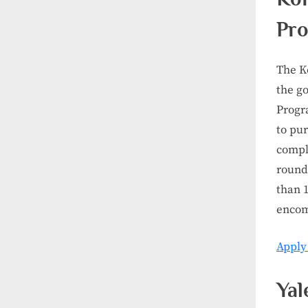
Pr
The K
the g
Progr
to pur
comple
round
than 1
encom
Apply
Yal