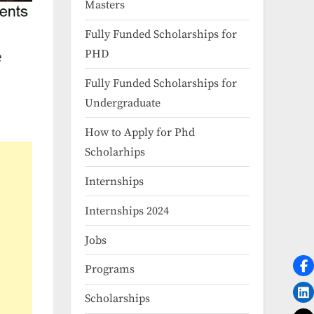
Masters
Fully Funded Scholarships for
PHD
e
Fully Funded Scholarships for
Undergraduate
How to Apply for Phd
Scholarhips
Internships
Internships 2024
Jobs
Programs
Scholarships