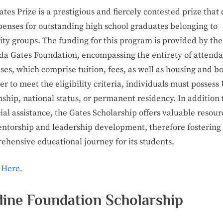
tes Prize is a prestigious and fiercely contested prize that
penses for outstanding high school graduates belonging to
ty groups. The funding for this program is provided by the 
da Gates Foundation, encompassing the entirety of attend
es, which comprise tuition, fees, as well as housing and b
er to meet the eligibility criteria, individuals must possess 
nship, national status, or permanent residency. In addition 
ial assistance, the Gates Scholarship offers valuable resour
entorship and leadership development, therefore fostering
ehensive educational journey for its students.
 Here.
dine Foundation Scholarship