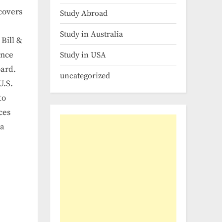
 covers
Study Abroad
Study in Australia
Bill &
ance
Study in USA
oard.
uncategorized
U.S.
to
ces
 a