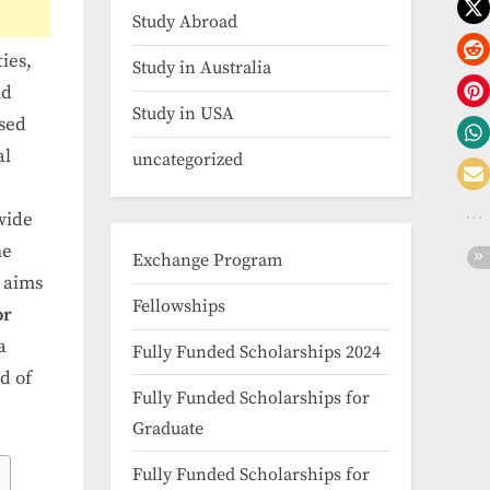
Study Abroad
ies,
Study in Australia
nd
Study in USA
osed
al
uncategorized
wide
he
Exchange Program
e aims
Fellowships
or
a
Fully Funded Scholarships 2024
d of
Fully Funded Scholarships for
Graduate
Fully Funded Scholarships for