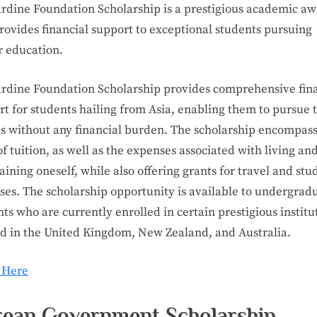
ardine Foundation Scholarship is a prestigious academic a
rovides financial support to exceptional students pursuing
r education.
ardine Foundation Scholarship provides comprehensive fin
t for students hailing from Asia, enabling them to pursue 
es without any financial burden. The scholarship encompass
of tuition, as well as the expenses associated with living an
ining oneself, while also offering grants for travel and stu
ses. The scholarship opportunity is available to undergrad
ts who are currently enrolled in certain prestigious institu
ed in the United Kingdom, New Zealand, and Australia.
 Here
ean Government Scholarship