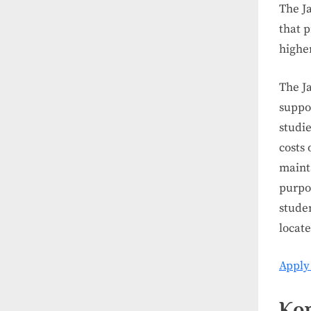
The J
that p
highe
The J
suppor
studi
costs 
mainta
purpo
studen
locat
Apply
Kor