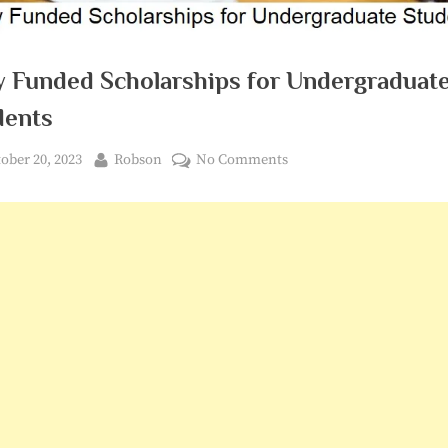
ly Funded Scholarships for Undergraduat
dents
ted
By
on
ober 20, 2023
Robson
No Comments
Fully
Funded
Scholarships
for
Undergraduate
Students