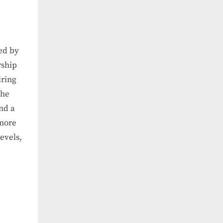
ed by
rship
iring
the
and a
 more
evels,