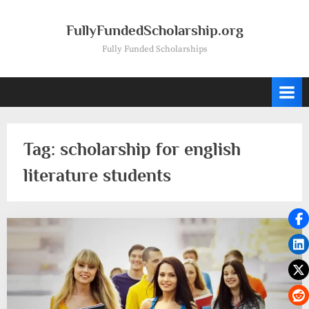
Skip
to
FullyFundedScholarship.org
content
Fully Funded Scholarships
Tag:
scholarship for english
literature students