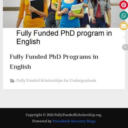
Fully Funded PhD Programs in
English
Fully Funded Scholarships for Undergraduate
Copyright © 2026 FullyFundedScholarship.org.
Powered by
PressBook Masonry Blogs