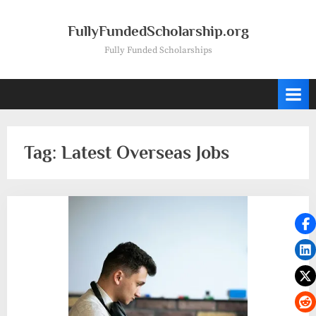
Skip
to
FullyFundedScholarship.org
content
Fully Funded Scholarships
Tag:
Latest Overseas Jobs