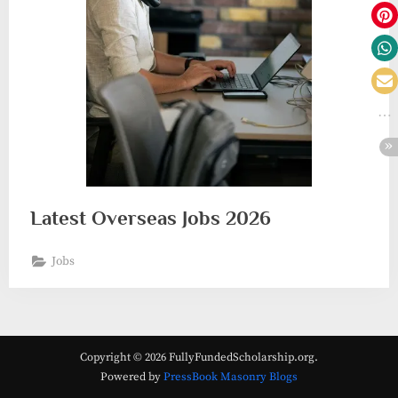
Latest Overseas Jobs 2026
Jobs
Copyright © 2026 FullyFundedScholarship.org.
Powered by
PressBook Masonry Blogs