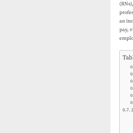
(RNs),
profes
an in
pay, v
emplo
Tab