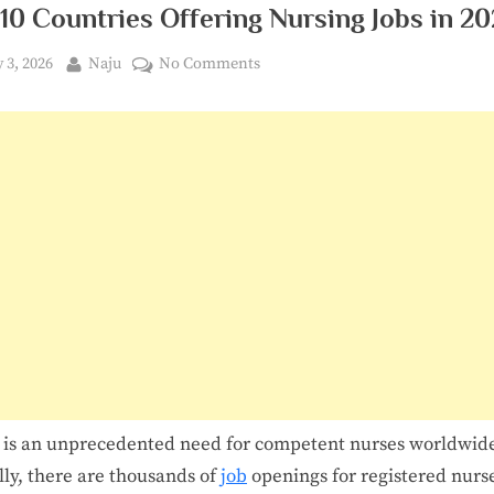
10 Countries Offering Nursing Jobs in 2
ted
By
on
y 3, 2026
Naju
No Comments
Top
10
Countries
Offering
Nursing
Jobs
in
2026
 is an unprecedented need for competent nurses worldwid
lly, there are thousands of
job
openings for registered nurs