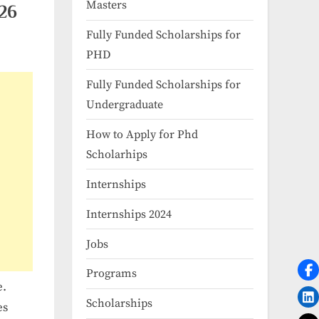
Masters
026
Fully Funded Scholarships for
PHD
Fully Funded Scholarships for
Undergraduate
How to Apply for Phd
Scholarhips
Internships
Internships 2024
Jobs
Programs
e.
Scholarships
es