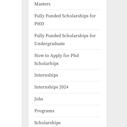
Masters
Fully Funded Scholarships for
PHD
Fully Funded Scholarships for
Undergraduate
How to Apply for Phd
Scholarhips
Internships
Internships 2024
Jobs
Programs
Scholarships