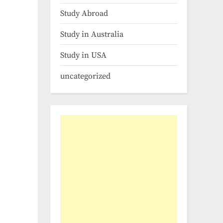
Study Abroad
Study in Australia
Study in USA
uncategorized