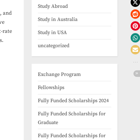
Study Abroad
, and
Study in Australia
ve
t-rate
Study in USA
s.
uncategorized
Exchange Program
Fellowships
Fully Funded Scholarships 2024
Fully Funded Scholarships for
Graduate
Fully Funded Scholarships for