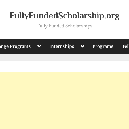
FullyFundedScholarship.org
Fully Funded Scholarships
Toggle
Toggle
ange Programs
Internships
Programs
Fe
sub-
sub-
menu
menu