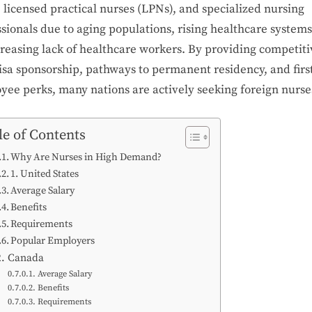
 licensed practical nurses (LPNs), and specialized nursing
sionals due to aging populations, rising healthcare systems
creasing lack of healthcare workers. By providing competiti
isa sponsorship, pathways to permanent residency, and firs
yee perks, many nations are actively seeking foreign nurse
le of Contents
Why Are Nurses in High Demand?
1. United States
Average Salary
Benefits
Requirements
Popular Employers
2. Canada
Average Salary
Benefits
Requirements