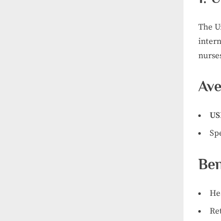
The Un
intern
nurses
Ave
US
Sp
Ben
He
Re