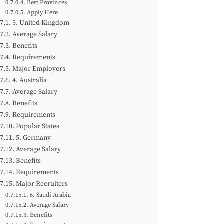
Best Provinces
Apply Here
3. United Kingdom
Average Salary
Benefits
Requirements
Major Employers
4. Australia
Average Salary
Benefits
Requirements
Popular States
5. Germany
Average Salary
Benefits
Requirements
Major Recruiters
6. Saudi Arabia
Average Salary
Benefits