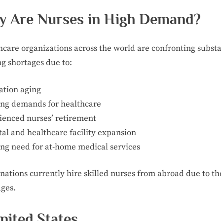
 Are Nurses in High Demand?
hcare organizations across the world are confronting substa
ng shortages due to:
ation aging
ng demands for healthcare
ienced nurses’ retirement
al and healthcare facility expansion
ng need for at-home medical services
nations currently hire skilled nurses from abroad due to th
ages.
United States