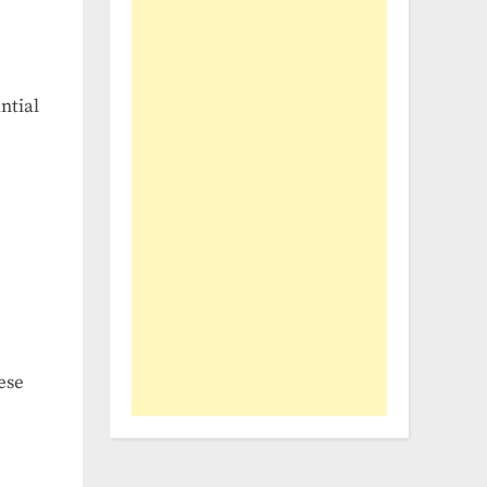
ntial
ese