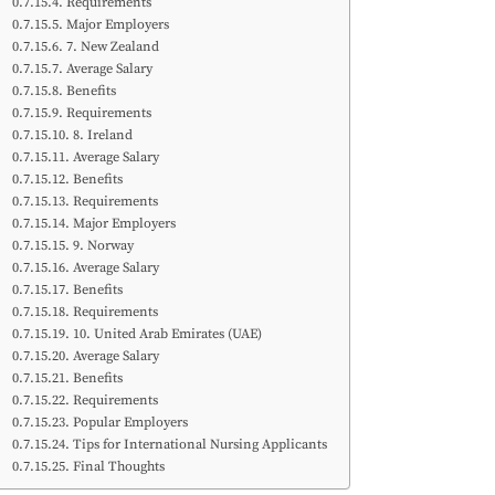
Requirements
Major Employers
7. New Zealand
Average Salary
Benefits
Requirements
8. Ireland
Average Salary
Benefits
Requirements
Major Employers
9. Norway
Average Salary
Benefits
Requirements
10. United Arab Emirates (UAE)
Average Salary
Benefits
Requirements
Popular Employers
Tips for International Nursing Applicants
Final Thoughts