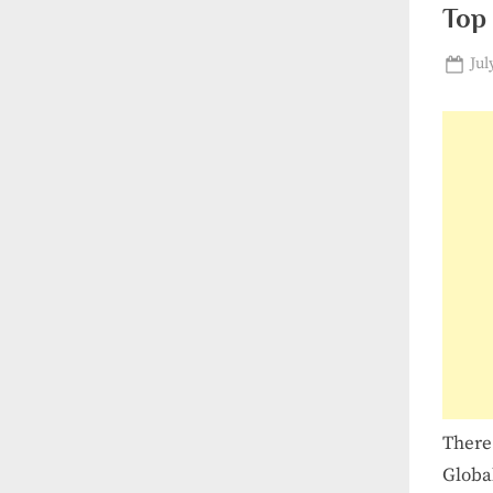
Top 
Pos
Jul
on
There
Globa