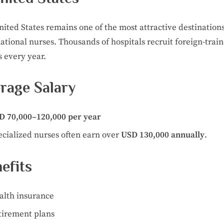
ited States remains one of the most attractive destinations
ational nurses. Thousands of hospitals recruit foreign-trai
 every year.
rage Salary
D 70,000–120,000 per year
ecialized nurses often earn over
USD 130,000 annually
.
efits
alth insurance
tirement plans