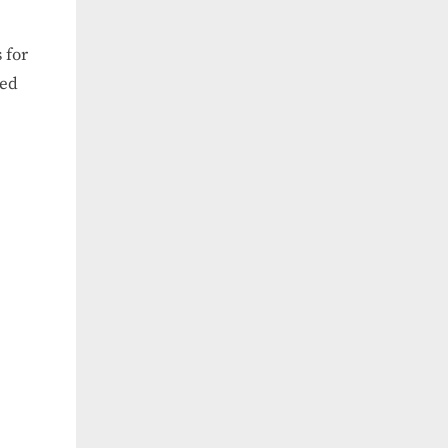
 for
ned