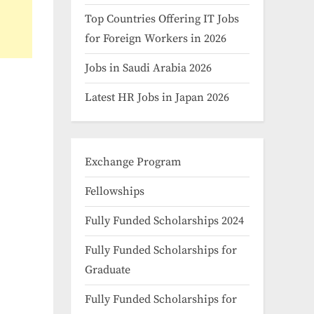
Top Countries Offering IT Jobs
for Foreign Workers in 2026
Jobs in Saudi Arabia 2026
Latest HR Jobs in Japan 2026
Exchange Program
Fellowships
Fully Funded Scholarships 2024
Fully Funded Scholarships for
Graduate
Fully Funded Scholarships for