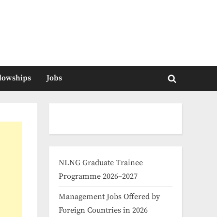
llowships
Jobs
Toggle
search
form
NLNG Graduate Trainee
Programme 2026–2027
Management Jobs Offered by
Foreign Countries in 2026