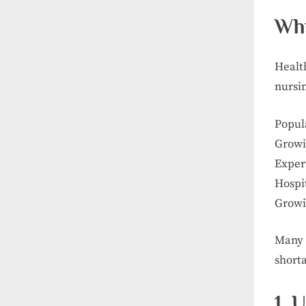
Why
Healt
nursi
Popul
Growi
Exper
Hospit
Growi
Many 
short
1. 