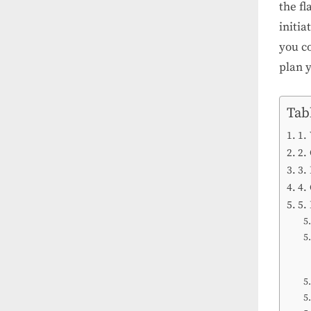
the f
initia
you co
plan 
Tab
1.
2.
3.
4.
5.