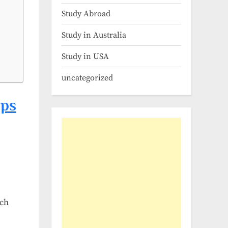
Study Abroad
Study in Australia
Study in USA
uncategorized
ips
rch