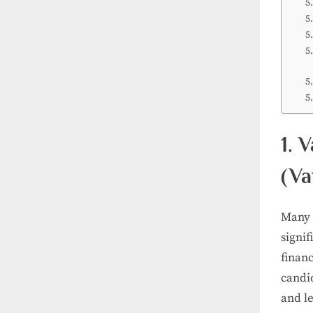
1. 
(Va
Many 
signi
financ
candid
and l