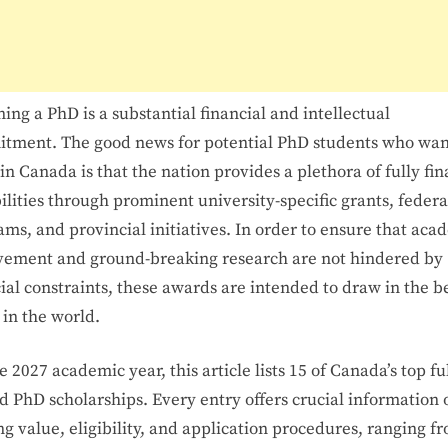
2027
ing a PhD is a substantial financial and intellectual
tment. The good news for potential PhD students who wan
in Canada is that the nation provides a plethora of fully fi
ilities through prominent university-specific grants, federa
ms, and provincial initiatives. In order to ensure that aca
vement and ground-breaking research are not hindered by
ial constraints, these awards are intended to draw in the b
 in the world.
e 2027 academic year, this article lists 15 of Canada’s top fu
d PhD scholarships. Every entry offers crucial information 
g value, eligibility, and application procedures, ranging f