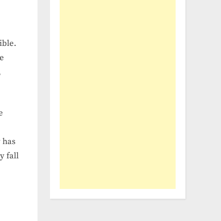
ible.
te
,
e
y has
y fall