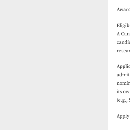
Award
Eligib
A Can
candid
resea
Appli
admit
nomin
its ow
(e.g.,
Apply 