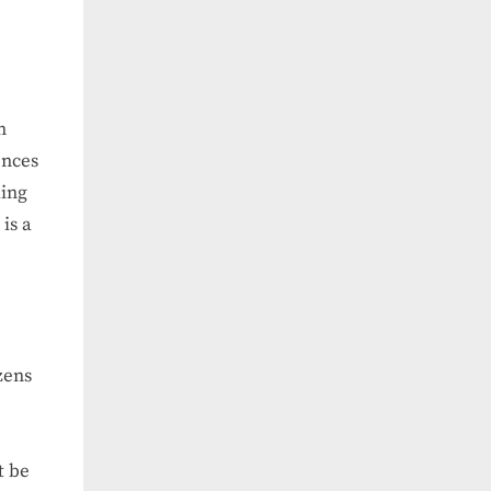
n
ences
ding
is a
zens
t be