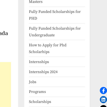
Masters
Fully Funded Scholarships for
PHD
Fully Funded Scholarships for
ada
Undergraduate
How to Apply for Phd
Scholarhips
Internships
Internships 2024
Jobs
Programs
Scholarships