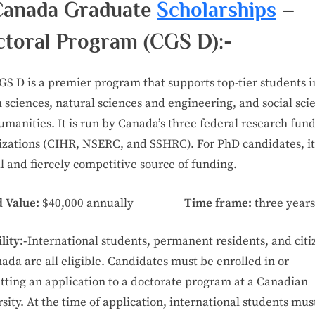
Canada Graduate
Scholarships
–
toral Program (CGS D):-
GS D is a premier program that supports top-tier students i
 sciences, natural sciences and engineering, and social sci
manities. It is run by Canada’s three federal research fun
izations (CIHR, NSERC, and SSHRC). For PhD candidates, it 
l and fiercely competitive source of funding.
 Value:
$40,000 annually
Time frame:
three years
lity:-
International students, permanent residents, and citi
ada are all eligible. Candidates must be enrolled in or
tting an application to a doctorate program at a Canadian
sity. At the time of application, international students mus