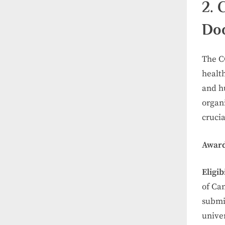
2. 
Doc
The C
health
and hu
organ
crucia
Award
Eligibi
of Can
submi
univer