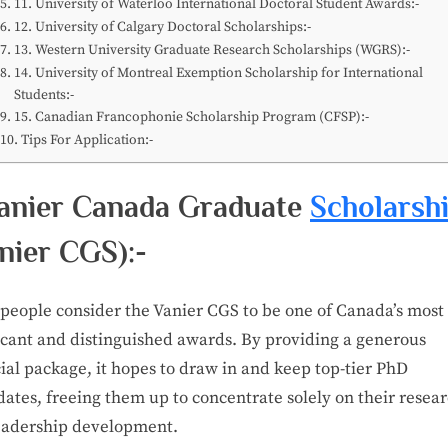
11. University of Waterloo International Doctoral Student Awards:-
12. University of Calgary Doctoral Scholarships:-
13. Western University Graduate Research Scholarships (WGRS):-
14. University of Montreal Exemption Scholarship for International
Students:-
15. Canadian Francophonie Scholarship Program (CFSP):-
Tips For Application:-
Vanier Canada Graduate
Scholarsh
nier CGS):-
people consider the Vanier CGS to be one of Canada’s most
ficant and distinguished awards. By providing a generous
ial package, it hopes to draw in and keep top-tier PhD
ates, freeing them up to concentrate solely on their resea
eadership development.