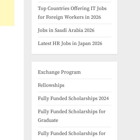
Top Countries Offering IT Jobs
for Foreign Workers in 2026
Jobs in Saudi Arabia 2026
Latest HR Jobs in Japan 2026
Exchange Program
Fellowships
Fully Funded Scholarships 2024
Fully Funded Scholarships for
Graduate
Fully Funded Scholarships for