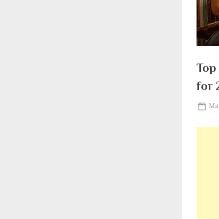
Top 
for 
Pos
Mar
on