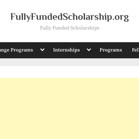
FullyFundedScholarship.org
Fully Funded Scholarships
Toggle
Toggle
ange Programs
Internships
Programs
Fe
sub-
sub-
menu
menu