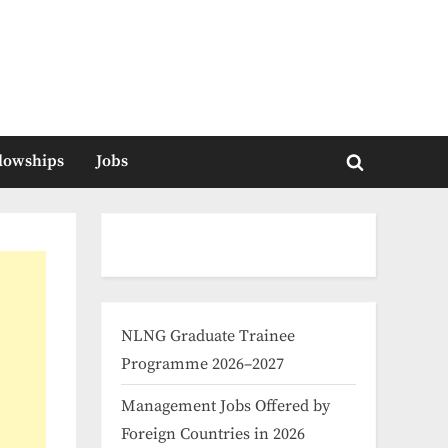
llowships
Jobs
Toggle
search
form
NLNG Graduate Trainee
Programme 2026–2027
Management Jobs Offered by
Foreign Countries in 2026