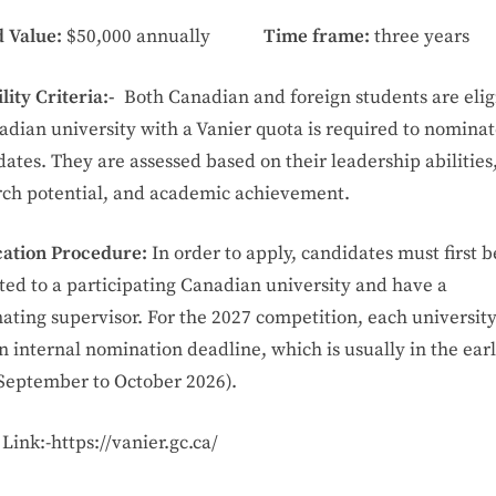
 Value:
$50,000 annually
Time frame:
three years
ility Criteria:-
Both Canadian and foreign students are elig
adian university with a Vanier quota is required to nomina
ates. They are assessed based on their leadership abilities
rch potential, and academic achievement.
cation Procedure:
In order to apply, candidates must first b
ted to a participating Canadian university and have a
ating supervisor. For the 2027 competition, each universit
n internal nomination deadline, which is usually in the earl
 September to October 2026).
Link:-https://vanier.gc.ca/