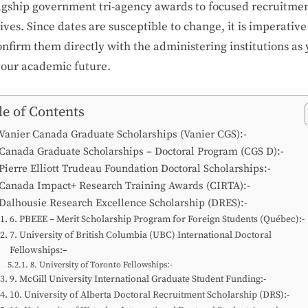
lagship government tri-agency awards to focused recruitme
tives. Since dates are susceptible to change, it is imperative
nfirm them directly with the administering institutions as
your academic future.
le of Contents
 Vanier Canada Graduate Scholarships (Vanier CGS):-
 Canada Graduate Scholarships – Doctoral Program (CGS D):-
 Pierre Elliott Trudeau Foundation Doctoral Scholarships:-
 Canada Impact+ Research Training Awards (CIRTA):-
 Dalhousie Research Excellence Scholarship (DRES):-
6. PBEEE – Merit Scholarship Program for Foreign Students (Québec):-
7. University of British Columbia (UBC) International Doctoral
Fellowships:–
8. University of Toronto Fellowships:-
9. McGill University International Graduate Student Funding:-
10. University of Alberta Doctoral Recruitment Scholarship (DRS):-