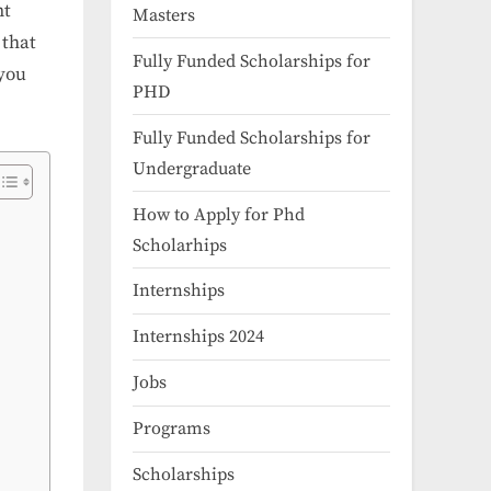
nt
Masters
 that
Fully Funded Scholarships for
 you
PHD
Fully Funded Scholarships for
Undergraduate
How to Apply for Phd
Scholarhips
Internships
Internships 2024
Jobs
Programs
Scholarships