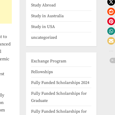
Study Abroad
Study in Australia
Study in USA
t to
uncategorized
nanced
l
demic
Exchange Program
Fellowships
est
Fully Funded Scholarships 2024
Fully Funded Scholarships for
lly
Graduate
on
rom
Fully Funded Scholarships for