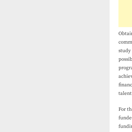
Obtain
commi
study 
possib
progra
achie
financ
talent
For th
funde
fundin