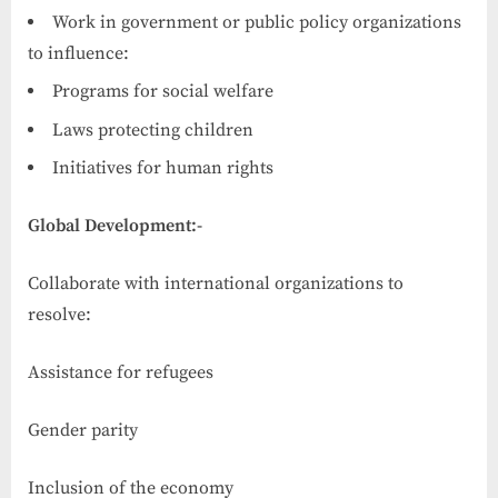
Work in government or public policy organizations
to influence:
Programs for social welfare
Laws protecting children
Initiatives for human rights
Global Development:-
Collaborate with international organizations to
resolve:
Assistance for refugees
Gender parity
Inclusion of the economy