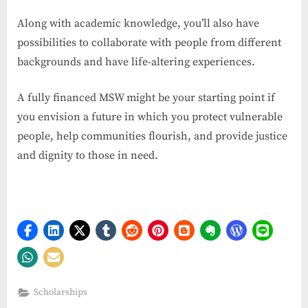
Along with academic knowledge, you’ll also have
possibilities to collaborate with people from different
backgrounds and have life-altering experiences.
A fully financed MSW might be your starting point if
you envision a future in which you protect vulnerable
people, help communities flourish, and provide justice
and dignity to those in need.
Scholarships