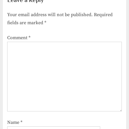
Your email address will not be published.
Required
fields are marked
*
Comment
*
Name
*