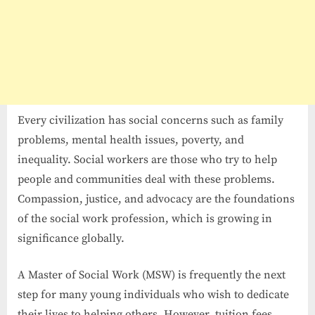
Every civilization has social concerns such as family
problems, mental health issues, poverty, and
inequality. Social workers are those who try to help
people and communities deal with these problems.
Compassion, justice, and advocacy are the foundations
of the social work profession, which is growing in
significance globally.
A Master of Social Work (MSW) is frequently the next
step for many young individuals who wish to dedicate
their lives to helping others. However, tuition fees,