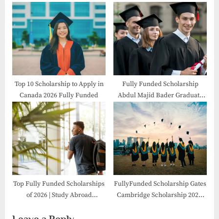
the USA
Top 10 Scholarship to Apply in
Fully Funded Scholarship
Canada 2026 Fully Funded
Abdul Majid Bader Graduate
2026 in Canada
Top Fully Funded Scholarships
FullyFunded Scholarship Gates
of 2026 | Study Abroad
Cambridge Scholarship 2026-
Opportunities
27 in UK
Leave a Reply