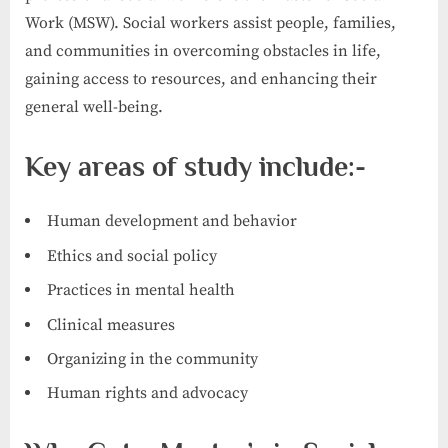
Work (MSW). Social workers assist people, families,
and communities in overcoming obstacles in life,
gaining access to resources, and enhancing their
general well-being.
Key areas of study include:-
Human development and behavior
Ethics and social policy
Practices in mental health
Clinical measures
Organizing in the community
Human rights and advocacy