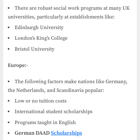
There are robust social work programs at many UK
universities, particularly at establishments like:
Edinburgh University
London’s King’s College
Bristol University
Europe:-
The following factors make nations like Germany,
the Netherlands, and Scandinavia popular:
Low or no tuition costs
International student scholarships
Programs taught in English
German DAAD
Scholarships