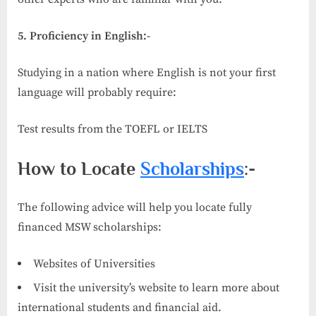
5. Proficiency in English:-
Studying in a nation where English is not your first
language will probably require:
Test results from the TOEFL or IELTS
How to Locate
Scholarships
:-
The following advice will help you locate fully
financed MSW scholarships:
Websites of Universities
Visit the university’s website to learn more about
international students and financial aid.