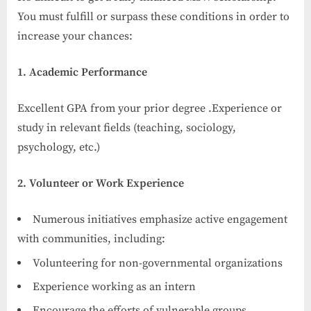
You must fulfill or surpass these conditions in order to
increase your chances:
1. Academic Performance
Excellent GPA from your prior degree .Experience or
study in relevant fields (teaching, sociology,
psychology, etc.)
2. Volunteer or Work Experience
Numerous initiatives emphasize active engagement
with communities, including:
Volunteering for non-governmental organizations
Experience working as an intern
Encourage the efforts of vulnerable groups