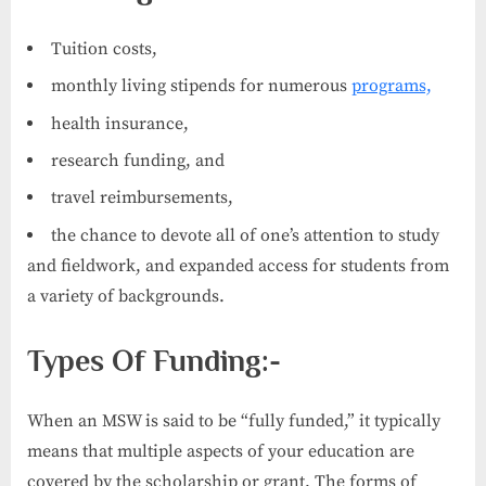
Tuition costs,
monthly living stipends for numerous
programs,
health insurance,
research funding, and
travel reimbursements,
the chance to devote all of one’s attention to study
and fieldwork, and expanded access for students from
a variety of backgrounds.
Types Of Funding:-
When an MSW is said to be “fully funded,” it typically
means that multiple aspects of your education are
covered by the scholarship or grant. The forms of