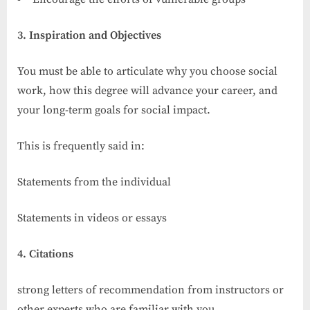
3. Inspiration and Objectives
You must be able to articulate why you choose social
work, how this degree will advance your career, and
your long-term goals for social impact.
This is frequently said in:
Statements from the individual
Statements in videos or essays
4. Citations
strong letters of recommendation from instructors or
other experts who are familiar with you.