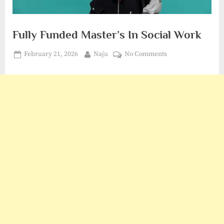
Fully Funded Master’s In Social Work
Posted
By
on
February 21, 2026
Naju
No Comments
on
Fully
Funded
Master’s
In
Social
Work