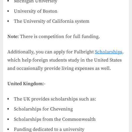
Michigan University
University of Boston
The University of California system
Note:
There is competition for full funding.
Additionally, you can apply for Fulbright
Scholarships,
which help foreign students study in the United States
and occasionally provide living expenses as well.
United Kingdom:-
The UK provides scholarships such as:
Scholarships for Chevening
Scholarships from the Commonwealth
Funding dedicated to a university