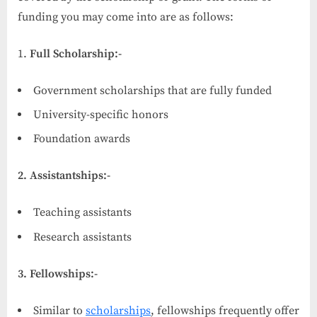
funding you may come into are as follows:
Full Scholarship:-
Government scholarships that are fully funded
University-specific honors
Foundation awards
2. Assistantships:-
Teaching assistants
Research assistants
3. Fellowships:-
Similar to
scholarships
, fellowships frequently offer