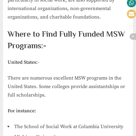
particularly in social work, are also supported by
international organizations, non-governmental
organizations, and charitable foundations.
Where to Find Fully Funded MSW
Programs:-
United States:-
There are numerous excellent MSW programs in the
United States. Some colleges provide assistantships or
full scholarships.
For instance:
The School of Social Work at Columbia University