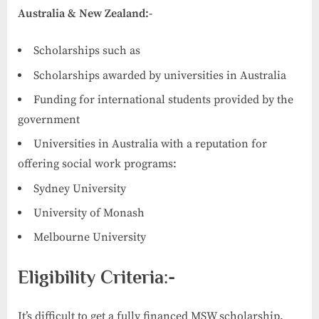
Australia & New Zealand:-
Scholarships such as
Scholarships awarded by universities in Australia
Funding for international students provided by the
government
Universities in Australia with a reputation for
offering social work programs:
Sydney University
University of Monash
Melbourne University
Eligibility Criteria:-
It’s difficult to get a fully financed MSW scholarship.