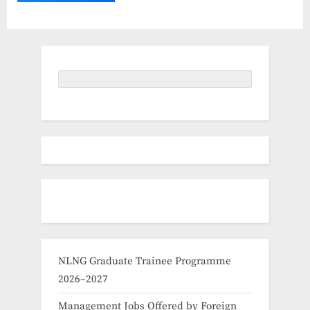
NLNG Graduate Trainee Programme
2026–2027
Management Jobs Offered by Foreign