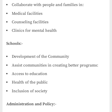
Collaborate with people and families in:
Medical facilities
Counseling facilities
Clinics for mental health
Schools:-
Development of the Community
Assist communities in creating better programs:
Access to education
Health of the public
Inclusion of society
Administration and Policy:-