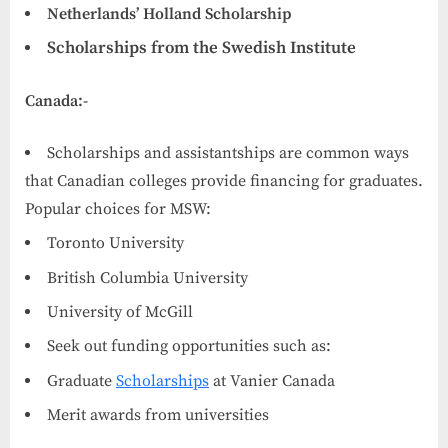
Netherlands’ Holland Scholarship
Scholarships from the Swedish Institute
Canada:-
Scholarships and assistantships are common ways
that Canadian colleges provide financing for graduates.
Popular choices for MSW:
Toronto University
British Columbia University
University of McGill
Seek out funding opportunities such as:
Graduate
Scholarships
at Vanier Canada
Merit awards from universities