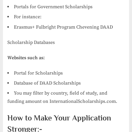
Portals for Government Scholarships
For instance:
Erasmus+ Fulbright Program Chevening DAAD
Scholarship Databases
Websites such as:
Portal for Scholarships
Database of DAAD Scholarships
You may filter by country, field of study, and
funding amount on InternationalScholarships.com.
How to Make Your Application
Stronger:-