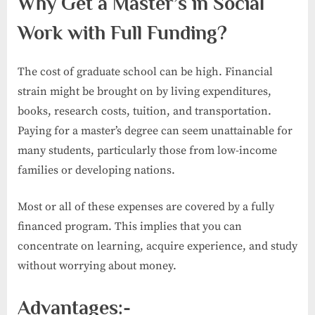
Why Get a Master’s in Social
Work with Full Funding?
The cost of graduate school can be high. Financial
strain might be brought on by living expenditures,
books, research costs, tuition, and transportation.
Paying for a master’s degree can seem unattainable for
many students, particularly those from low-income
families or developing nations.
Most or all of these expenses are covered by a fully
financed program. This implies that you can
concentrate on learning, acquire experience, and study
without worrying about money.
Advantages:-