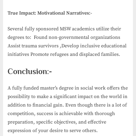
True Impact: Motivational Narratives:-
Several fully sponsored MSW academics utilize their
degrees to: Found non-governmental organizations
Assist trauma survivors ,Develop inclusive educational
initiatives Promote refugees and displaced families.
Conclusion:-
A fully funded master’s degree in social work offers the
possibility to make a significant impact on the world in
addition to financial gain. Even though there is a lot of
competition, success is achievable with thorough
preparation, specific objectives, and effective
expression of your desire to serve others.