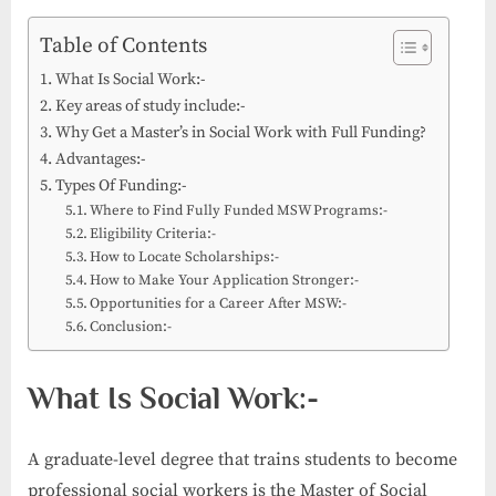
Table of Contents
What Is Social Work:-
Key areas of study include:-
Why Get a Master’s in Social Work with Full Funding?
Advantages:-
Types Of Funding:-
Where to Find Fully Funded MSW Programs:-
Eligibility Criteria:-
How to Locate Scholarships:-
How to Make Your Application Stronger:-
Opportunities for a Career After MSW:-
Conclusion:-
What Is Social Work:-
A graduate-level degree that trains students to become
professional social workers is the Master of Social