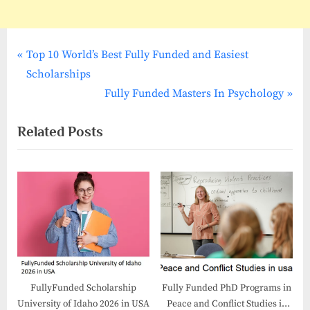
P
Post
Top 10 World’s Best Fully Funded and Easiest
r
Scholarships
navigation
e
N
Fully Funded Masters In Psychology
v
e
Related Posts
i
x
o
t
u
P
s
o
P
s
o
t
s
:
t
:
FullyFunded Scholarship
Fully Funded PhD Programs in
University of Idaho 2026 in USA
Peace and Conflict Studies in