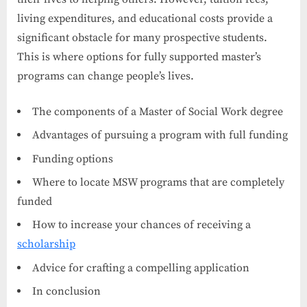
living expenditures, and educational costs provide a
significant obstacle for many prospective students.
This is where options for fully supported master’s
programs can change people’s lives.
The components of a Master of Social Work degree
Advantages of pursuing a program with full funding
Funding options
Where to locate MSW programs that are completely
funded
How to increase your chances of receiving a
scholarship
Advice for crafting a compelling application
In conclusion