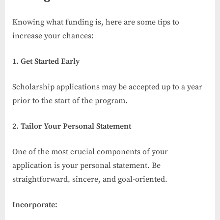
Knowing what funding is, here are some tips to
increase your chances:
1. Get Started Early
Scholarship applications may be accepted up to a year
prior to the start of the program.
2. Tailor Your Personal Statement
One of the most crucial components of your
application is your personal statement. Be
straightforward, sincere, and goal-oriented.
Incorporate: