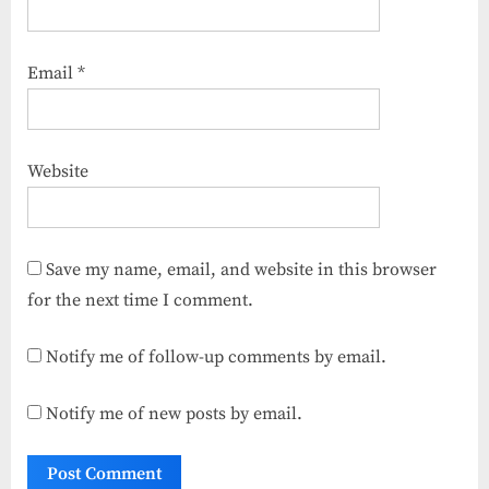
Email
*
Website
Save my name, email, and website in this browser
for the next time I comment.
Notify me of follow-up comments by email.
Notify me of new posts by email.