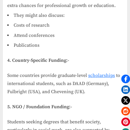
extra chances for professional growth or education.
They might also discuss:
Costs of research
Attend conferences
Publications
4. Country-Specific Funding:-
Some countries provide graduate-level
scholarships
to
international students, such as DAAD (Germany),
Fulbright (USA), and Chevening (UK).
5. NGO / Foundation Funding:-
Students seeking degrees that benefit society,