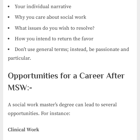
Your individual narrative
Why you care about social work
What issues do you wish to resolve?
How you intend to return the favor
Don’t use general terms; instead, be passionate and
particular.
Opportunities for a Career After
MSW:-
A social work master’s degree can lead to several
opportunities. For instance:
Clinical Work