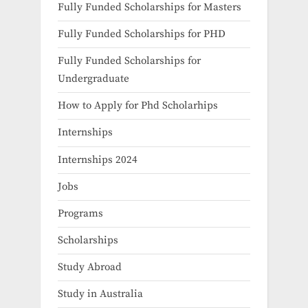
Fully Funded Scholarships for Masters
Fully Funded Scholarships for PHD
Fully Funded Scholarships for
Undergraduate
How to Apply for Phd Scholarhips
Internships
Internships 2024
Jobs
Programs
Scholarships
Study Abroad
Study in Australia