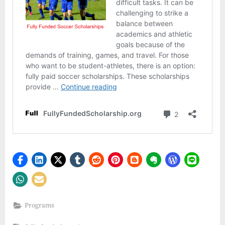
Programs