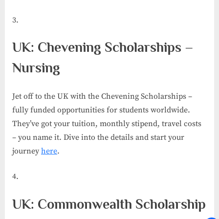
UK: Chevening Scholarships –
Nursing
Jet off to the UK with the Chevening Scholarships –
fully funded opportunities for students worldwide.
They’ve got your tuition, monthly stipend, travel costs
– you name it. Dive into the details and start your
journey
here
.
UK: Commonwealth Scholarship