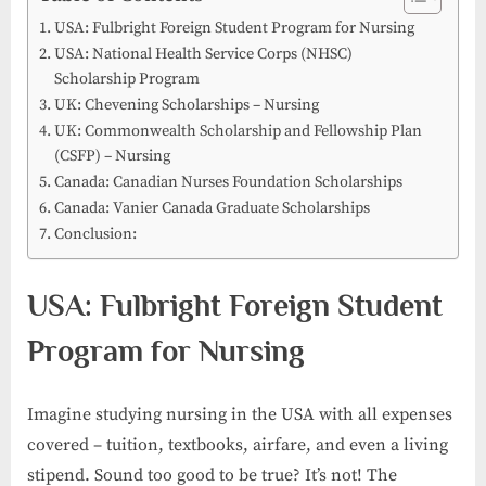
USA: Fulbright Foreign Student Program for Nursing
USA: National Health Service Corps (NHSC)
Scholarship Program
UK: Chevening Scholarships – Nursing
UK: Commonwealth Scholarship and Fellowship Plan
(CSFP) – Nursing
Canada: Canadian Nurses Foundation Scholarships
Canada: Vanier Canada Graduate Scholarships
Conclusion:
USA: Fulbright Foreign Student
Program for Nursing
Imagine studying nursing in the USA with all expenses
covered – tuition, textbooks, airfare, and even a living
stipend. Sound too good to be true? It’s not! The