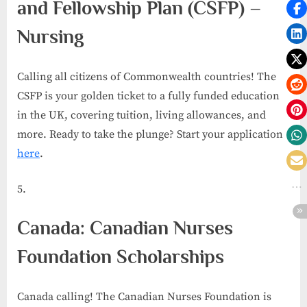
and Fellowship Plan (CSFP) –
Nursing
Calling all citizens of Commonwealth countries! The
CSFP is your golden ticket to a fully funded education
in the UK, covering tuition, living allowances, and
more. Ready to take the plunge? Start your application
here
.
Canada: Canadian Nurses
Foundation Scholarships
Canada calling! The Canadian Nurses Foundation is