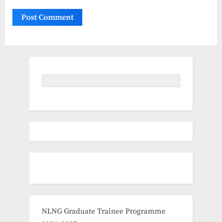
NLNG Graduate Trainee Programme