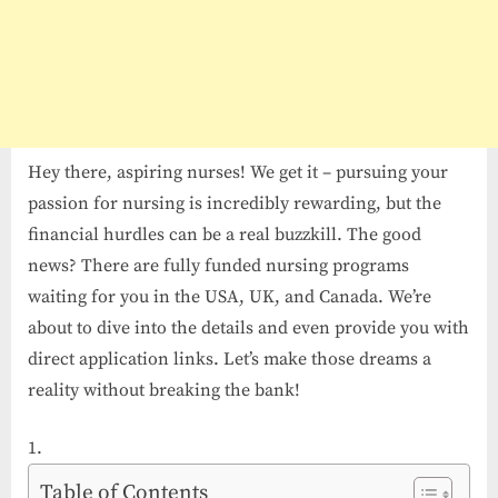
Hey there, aspiring nurses! We get it – pursuing your
passion for nursing is incredibly rewarding, but the
financial hurdles can be a real buzzkill. The good
news? There are fully funded nursing programs
waiting for you in the USA, UK, and Canada. We’re
about to dive into the details and even provide you with
direct application links. Let’s make those dreams a
reality without breaking the bank!
Table of Contents