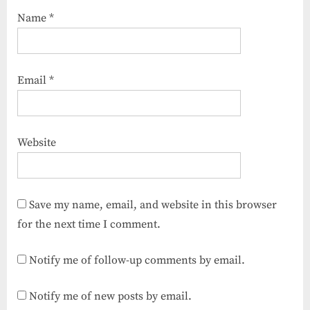
Name
*
Email
*
Website
Save my name, email, and website in this browser
for the next time I comment.
Notify me of follow-up comments by email.
Notify me of new posts by email.