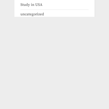
Study in USA
uncategorized
Exchange Program
Fellowships
Fully Funded Scholarships 2024
Fully Funded Scholarships for Graduate
Fully Funded Scholarships for Masters
Fully Funded Scholarships for PHD
Fully Funded Scholarships for
Undergraduate
How to Apply for Phd Scholarhips