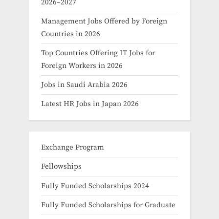
2026–2027
Management Jobs Offered by Foreign
Countries in 2026
Top Countries Offering IT Jobs for
Foreign Workers in 2026
Jobs in Saudi Arabia 2026
Latest HR Jobs in Japan 2026
Exchange Program
Fellowships
Fully Funded Scholarships 2024
Fully Funded Scholarships for Graduate