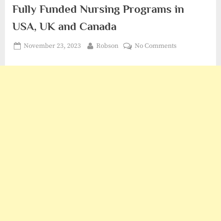
Fully Funded Nursing Programs in
USA, UK and Canada
Posted
By
on
November 23, 2023
Robson
No Comments
on
Fully
Funded
Nursing
Programs
in
USA,
UK
and
Canada