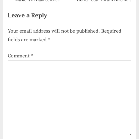
Masters in Data Science
World Youth Forum 2026 in
Porto, Portugal
Leave a Reply
Your email address will not be published.
Required
fields are marked
*
Comment
*