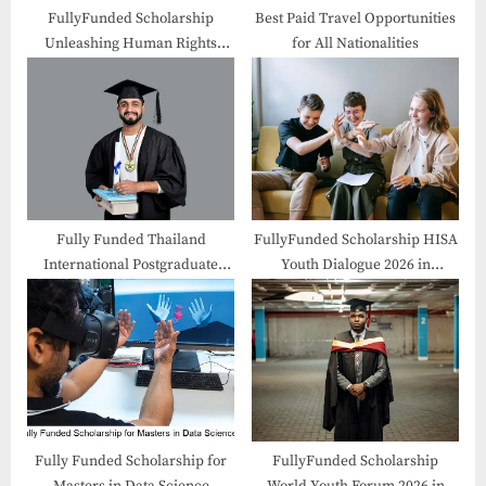
t
FullyFunded Scholarship
Best Paid Travel Opportunities
Unleashing Human Rights
for All Nationalities
:
Forum 2026 in Hungary
Fully Funded Thailand
FullyFunded Scholarship HISA
International Postgraduate
Youth Dialogue 2026 in
Programme
Australia
Fully Funded Scholarship for
FullyFunded Scholarship