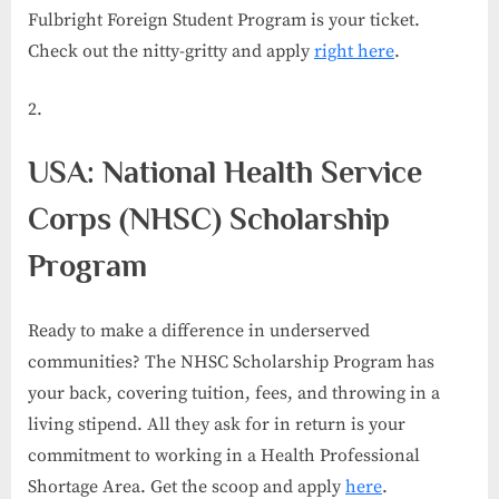
Fulbright Foreign Student Program is your ticket.
Check out the nitty-gritty and apply
right here
.
USA: National Health Service
Corps (NHSC) Scholarship
Program
Ready to make a difference in underserved
communities? The NHSC Scholarship Program has
your back, covering tuition, fees, and throwing in a
living stipend. All they ask for in return is your
commitment to working in a Health Professional
Shortage Area. Get the scoop and apply
here
.