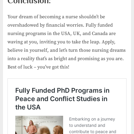
Conclusion:
Your dream of becoming a nurse shouldn’t be
overshadowed by financial worries. Fully funded
nursing programs in the USA, UK, and Canada are
waving at you, inviting you to take the leap. Apply,
believe in yourself, and let’s turn those nursing dreams
into a reality that’s as bright and promising as you are.
Best of luck – you’ve got this!