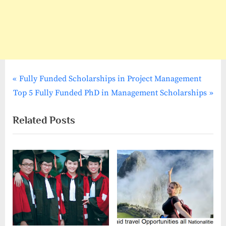
P
Post
Fully Funded Scholarships in Project Management
N
r
Top 5 Fully Funded PhD in Management Scholarships
navigation
e
e
Related Posts
x
v
t
i
P
o
o
u
s
s
t
P
:
o
s