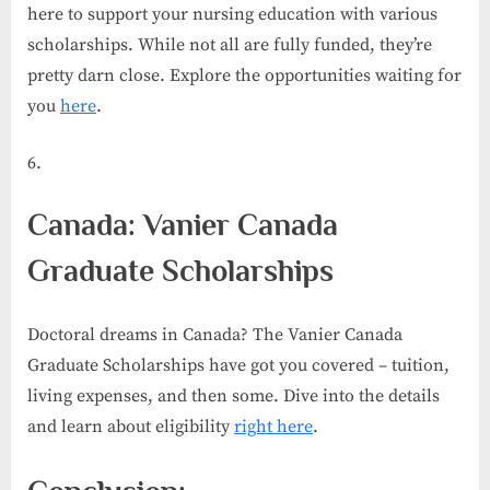
here to support your nursing education with various
scholarships. While not all are fully funded, they’re
pretty darn close. Explore the opportunities waiting for
you
here
.
Canada: Vanier Canada
Graduate Scholarships
Doctoral dreams in Canada? The Vanier Canada
Graduate Scholarships have got you covered – tuition,
living expenses, and then some. Dive into the details
and learn about eligibility
right here
.