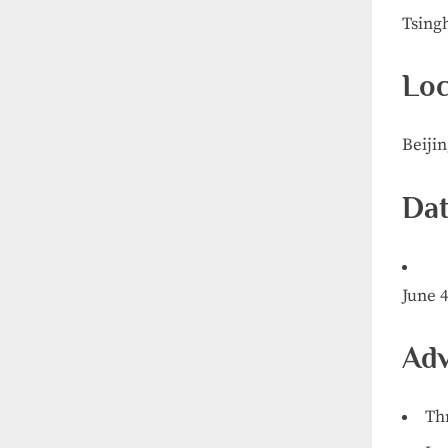
Tsing
Loc
Beiji
Dat
June 4
Adv
Th