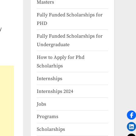
Masters
Fully Funded Scholarships for
PHD
y
Fully Funded Scholarships for
Undergraduate
How to Apply for Phd
Scholarhips
Internships
Internships 2024
Jobs
Programs
Scholarships