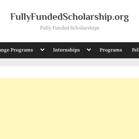
FullyFundedScholarship.org
Fully Funded Scholarships
Toggle
Toggle
ange Programs
Internships
Programs
Fe
sub-
sub-
menu
menu