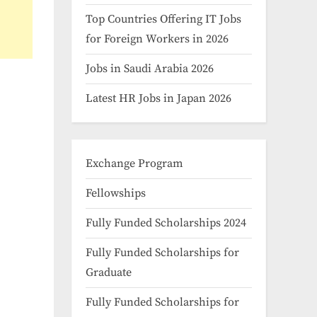
Top Countries Offering IT Jobs
for Foreign Workers in 2026
Jobs in Saudi Arabia 2026
Latest HR Jobs in Japan 2026
Exchange Program
Fellowships
Fully Funded Scholarships 2024
Fully Funded Scholarships for
Graduate
Fully Funded Scholarships for