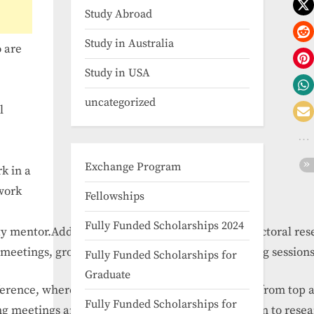
Study Abroad
Study in Australia
 are
Study in USA
uncategorized
l
Exchange Program
k in a
 work
Fellowships
Fully Funded Scholarships 2024
ty
mentor.
Additionally,
graduate
students,
postdoctoral
res
meetings,
group
discussions,
presentation
training
session
Fully Funded Scholarships for
Graduate
ference,
where
they
will
get
firsthand
knowledge
from
top
Fully Funded Scholarships for
ng
meetings
and
cultural
tour
of
Beijing
in
addition
to
rese