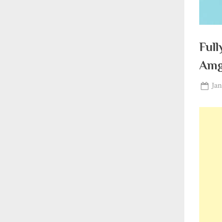
Full
Amg
Pos
Jan
on