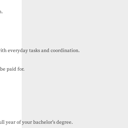
n.
ith
everyday
tasks
and
coordination.
be
paid
for.
ull
year
of
your
bachelor’s
degree.