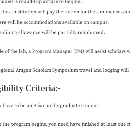
cluded
is
round-trip
airfare
to
Beijing.
e
host
institution
will
pay
the
tuition
for
the
summer
sessio
ere
will
be
accommodations
available
on
campus.
e
dining
allowance
will
be
partially
reimbursed.
de
of
the
lab,
a
Program
Manager
(PM)
will
assist
scholars
w
egional
Amgen
Scholars
Symposium
travel
and
lodging
will
gibility Criteria:-
u
have
to
be
an
Asian
undergraduate
student.
e
the
program
begins,
you
need
have
finished
at
least
one
f