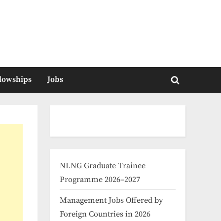
llowships
Jobs
Toggle
search
form
NLNG Graduate Trainee
Programme 2026–2027
Management Jobs Offered by
Foreign Countries in 2026