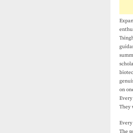
Expan
enthus
Tsing
guida
summe
schol
biote
genuin
on one
Ever
They
Ever
The
p