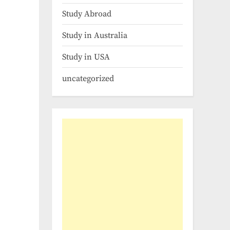
Study Abroad
Study in Australia
Study in USA
uncategorized