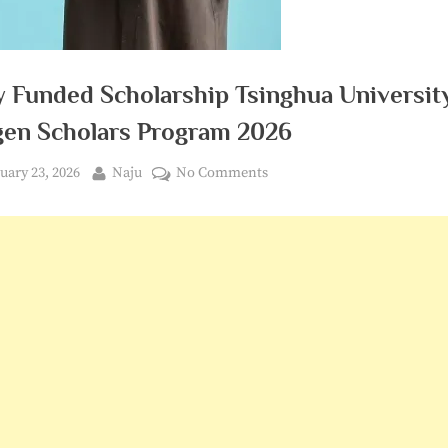
y Funded Scholarship Tsinghua Universit
en Scholars Program 2026
ted
By
on
uary 23, 2026
Naju
No Comments
Fully
Funded
Scholarship
Tsinghua
University
Amgen
Scholars
Program
2026