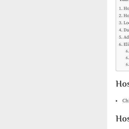
Ho
Ho
Lo
Da
Ad
Eli
Hos
Ch
Hos