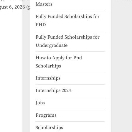
Masters
gust
6,
2026
(provisional).
Fully Funded Scholarships for
PHD
Fully Funded Scholarships for
Undergraduate
How to Apply for Phd
Scholarhips
Internships
Internships 2024
Jobs
Programs
Scholarships