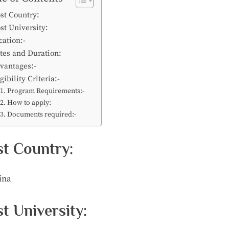
st Country:
st University:
cation:-
tes and Duration:
vantages:-
gibility Criteria:-
Program Requirements:-
How to apply:-
Documents required:-
t Country:
ina
t University: