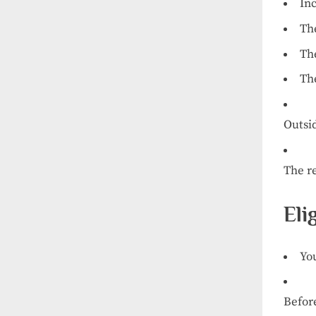
In
Th
Th
Th
Outsi
The
r
Eli
Yo
Befor