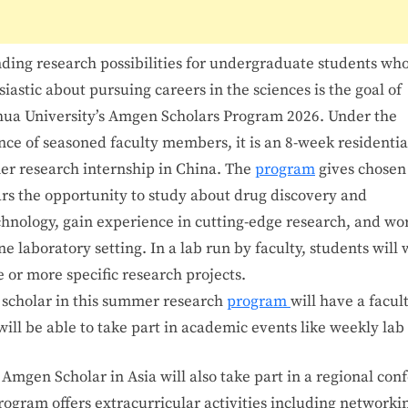
ding research possibilities for undergraduate students who
iastic about pursuing careers in the sciences is the goal of
hua University’s Amgen Scholars Program 2026. Under the
nce of seasoned faculty members, it is an 8-week residentia
r research internship in China. The
program
gives chosen
ars the opportunity to study about drug discovery and
chnology, gain experience in cutting-edge research, and wor
e laboratory setting. In a lab run by faculty, students will
 or more specific research projects.
y
scholar
in
this
summer
research
program
will
have
a
facul
will
be
able
to
take
part
in
academic
events
like
weekly
lab
y
Amgen
Scholar
in
Asia
will
also
take
part
in
a
regional
con
rogram
offers
extracurricular
activities
including
networki