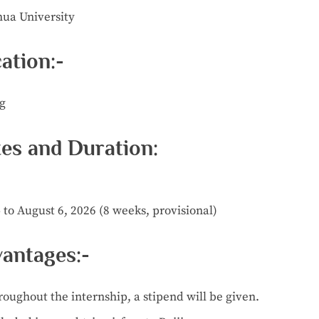
hua University
ation:-
ng
es and Duration:
 to August 6, 2026 (8 weeks, provisional)
antages:-
roughout
the
internship,
a
stipend
will
be
given.