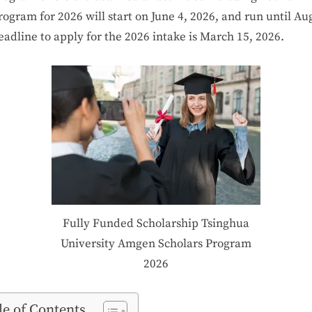
rogram
for
2026
will
start
on
June
4,
2026,
and
run
until
Au
eadline
to apply
for the
2026
intake
is
March 15,
2026.
Fully Funded Scholarship Tsinghua
University Amgen Scholars Program
2026
le of Contents