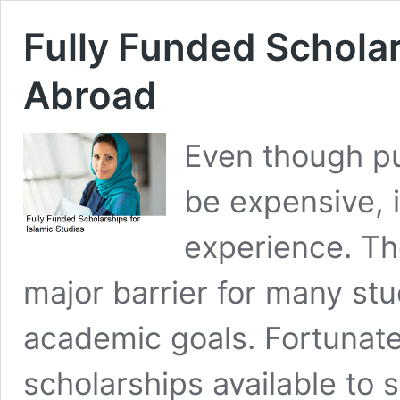
Fully Funded Scholar
Abroad
Even though pu
be expensive, i
experience. Th
major barrier for many stud
academic goals. Fortunatel
scholarships available to 