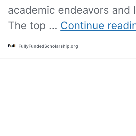
academic endeavors and le
The top …
Continue readi
FullyFundedScholarship.org