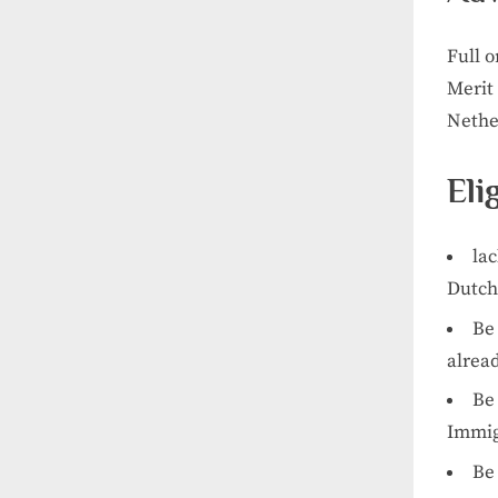
Full o
Merit 
Nethe
Eli
lac
Dutch 
Be 
alread
Be 
Immig
Be 