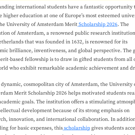
nding international students have a fantastic opportunity 
e higher education at one of Europe’s most esteemed univer
the University of Amsterdam Merit
Scholarship 2026
. The
tution of Amsterdam, a renowned public research institution
etherlands that was founded in 1632, is renowned for its
ic brilliance, inventiveness, and global perspective. The g
erit-based fellowship is to draw in gifted students from all 
orld who exhibit remarkable academic achievement and dr
e dynamic, cosmopolitan city of Amsterdam, the University 
rdam Merit Scholarship 2026 helps motivated students rea
academic goals. The institution offers a stimulating atmosp
ntellectual development because of its strong emphasis on
ch, innovation, and international collaboration. In addition
ing for basic expenses, this
scholarship
gives students acce