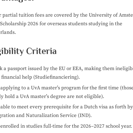
r partial tuition fees are covered by the University of Ams
Scholarship 2026 for overseas students studying in the
rlands.
gibility Criteria
k a passport issued by the EU or EEA, making them ineligib
financial help (Studiefinanciering).
applying to a UvA master’s program for the first time (tho
y hold a UvA master’s degree are not eligible).
able to meet every prerequisite for a Dutch visa as forth by
ration and Naturalization Service (IND).
enrolled in studies full-time for the 2026–2027 school year.