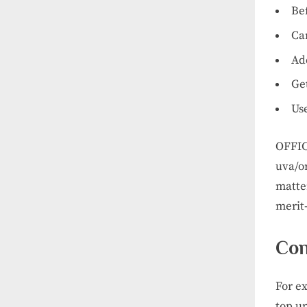
Be
Car
Add
Get
Us
OFFIC
uva/o
matte
merit
Con
For e
top u