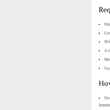
Req
On
Cer
Evi
A c
Mo
Cu
How
Go 
Amst