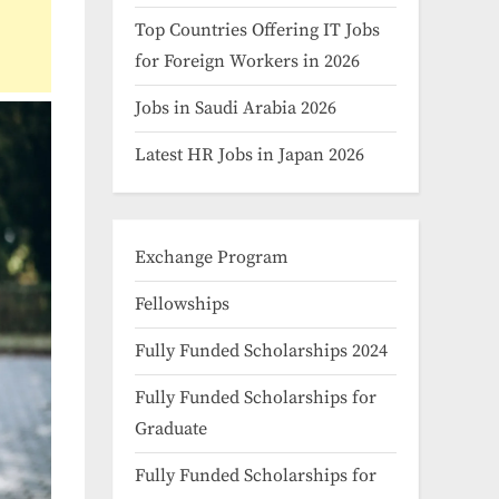
Top Countries Offering IT Jobs
for Foreign Workers in 2026
Jobs in Saudi Arabia 2026
Latest HR Jobs in Japan 2026
Exchange Program
Fellowships
Fully Funded Scholarships 2024
Fully Funded Scholarships for
Graduate
Fully Funded Scholarships for