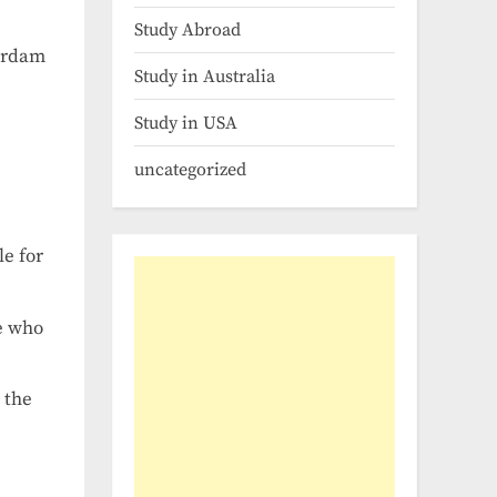
Study Abroad
terdam
Study in Australia
Study in USA
uncategorized
le for
se who
 the