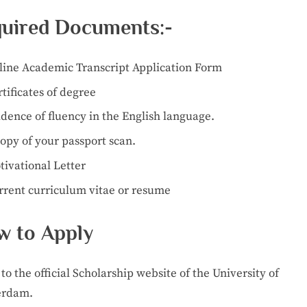
uired Documents:-
line Academic Transcript Application Form
tificates of degree
dence of fluency in the English language.
opy of your passport scan.
tivational Letter
rrent curriculum vitae or resume
 to Apply
to the official Scholarship website of the University of
erdam.