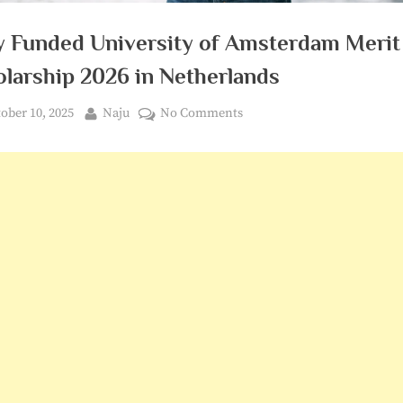
ly Funded University of Amsterdam Merit
olarship 2026 in Netherlands
ted
By
on
ober 10, 2025
Naju
No Comments
Fully
Funded
University
of
Amsterdam
Merit
Scholarship
2026
in
Netherlands