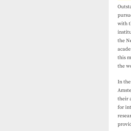
Outsta
pursu
with 
insti
the N
academ
this m
the w
In th
Amste
their 
for i
resear
provid