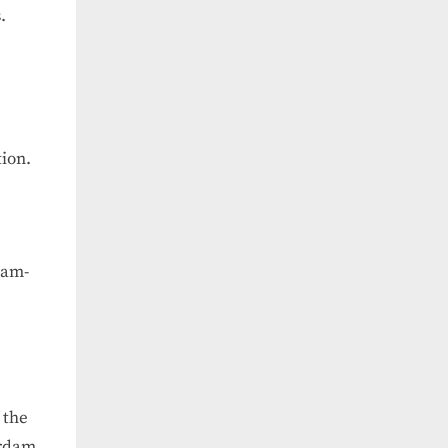
.
ion.
dam-
 the
erdam