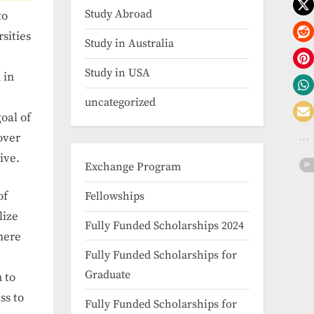
Study Abroad
to
sities
Study in Australia
Study in USA
 in
uncategorized
oal of
over
ive.
Exchange Program
of
Fellowships
lize
Fully Funded Scholarships 2024
here
Fully Funded Scholarships for
Graduate
 to
ss to
Fully Funded Scholarships for