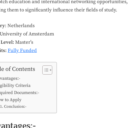
otch education and international networking opportunities,
ng them to significantly influence their fields of study.
ry
: Netherlands
University of Amsterdam
 Level:
Master’s
ts:
Fully Funded
le of Contents
vantages:-
gibility Criteria
quired Documents:-
w to Apply
Conclusion:-
antages:-