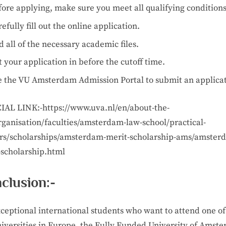
fore applying, make sure you meet all qualifying conditions
efully fill out the online application.
 all of the necessary academic files.
 your application in before the cutoff time.
e the VU Amsterdam Admission Portal to submit an applicat
IAL LINK:-https://www.uva.nl/en/about-the-
rganisation/faculties/amsterdam-law-school/practical-
rs/scholarships/amsterdam-merit-scholarship-ams/amster
-scholarship.html
clusion:-
xceptional international students who want to attend one of
niversities in Europe, the Fully Funded University of Amst