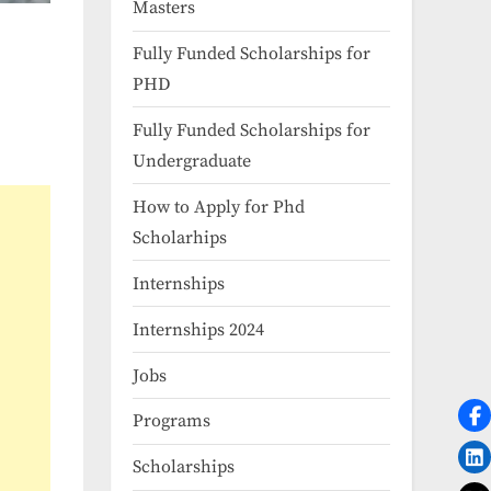
Masters
Fully Funded Scholarships for
PHD
Fully Funded Scholarships for
Undergraduate
How to Apply for Phd
Scholarhips
Internships
Internships 2024
Jobs
Programs
Scholarships