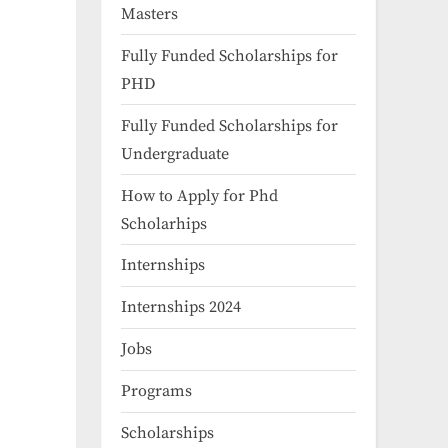
Masters
Fully Funded Scholarships for
PHD
Fully Funded Scholarships for
Undergraduate
How to Apply for Phd
Scholarhips
Internships
Internships 2024
Jobs
Programs
Scholarships