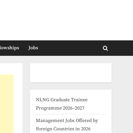
llowships
Jobs
Toggle
search
form
NLNG Graduate Trainee
Programme 2026–2027
Management Jobs Offered by
Foreign Countries in 2026