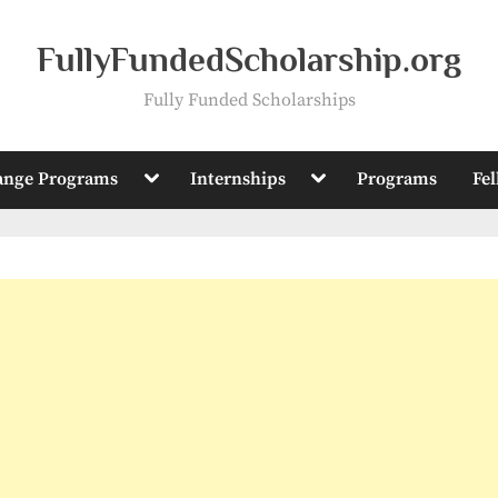
FullyFundedScholarship.org
Fully Funded Scholarships
Toggle
Toggle
ange Programs
Internships
Programs
Fe
sub-
sub-
menu
menu