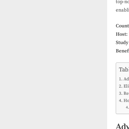
top-n
enabli
Count
Host:
Study
Benefi
Tab
Ad
Eli
Re
Ho
Adv