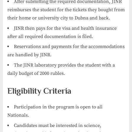
After submitting the required documentation, JINR
reimburses the student for the tickets they bought from
their home or university city to Dubna and back.
JINR then pays for the visa and health insurance
after all required documentation is filed.
Reservations and payments for the accommodations
are handled by JINR.
The JINR laboratory provides the student with a
daily budget of 2000 rubles.
Eligibility Criteria
Participation in the program is open to all
Nationals.
Candidates must be interested in science,