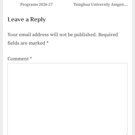
Programs 2026-27
Tsinghua University Amgen
Scholars Program 2026
Leave a Reply
Your email address will not be published.
Required
fields are marked
*
Comment
*