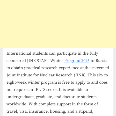
International students can participate in the fully
sponsored JINR START Winter
Program 2026
in Russia
to obtain practical research experience at the esteemed
Joint Institute for Nuclear Research (JINR). This six- to
eight-week winter program is free to apply to and does
not require an IELTS score. It is available to
undergraduate, graduate, and doctorate students
worldwide. With complete support in the form of
travel, visa, insurance, housing, and a stipend,