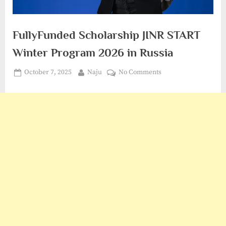
FullyFunded Scholarship JINR START
Winter Program 2026 in Russia
Posted
By
on
October 7, 2025
Naju
No Comments
on
FullyFunded
Scholarship
JINR
START
Winter
Program
2026
in
Russia