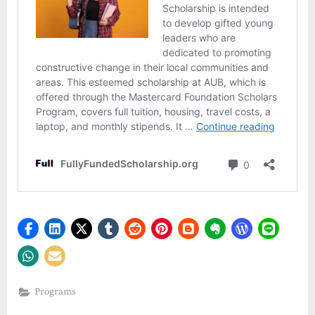
Programs