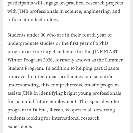
participants will engage on practical research projects
with JINR professionals in science, engineering, and
information technology.
Students under 30 who are in their fourth year of
undergraduate studies or the first year of a PhD
program are the target audience for the JINR START
Winter Program 2026, formerly known as the Summer
Student Program. In addition to helping participants
improve their technical proficiency and scientific
understanding, this comprehensive on-site program
assists JINR in identifying bright young professionals
for potential future employment. This special winter
program in Dubna, Russia, is open to all deserving
students looking for international research
experience.