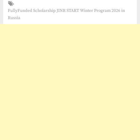
Tags:
FullyFunded Scholarship JINR START Winter Program 2026 in
Russia