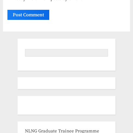
NLNG Graduate Trainee Programme