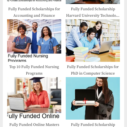
:
Fully Funded Scholarships for
Fully Funded Scholarship
Accounting and Finance
Harvard University Technology
Entrepreneurship Course
Top 10 Fully Funded Nursing
Fully Funded Scholarships for
Programs
PhD in Computer Science
Fully Funded Online Masters
Fully Funded Scholarship