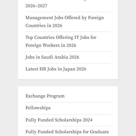
2026–2027
Management Jobs Offered by Foreign
Countries in 2026
Top Countries Offering IT Jobs for
Foreign Workers in 2026
Jobs in Saudi Arabia 2026
Latest HR Jobs in Japan 2026
Exchange Program
Fellowships
Fully Funded Scholarships 2024
Fully Funded Scholarships for Graduate