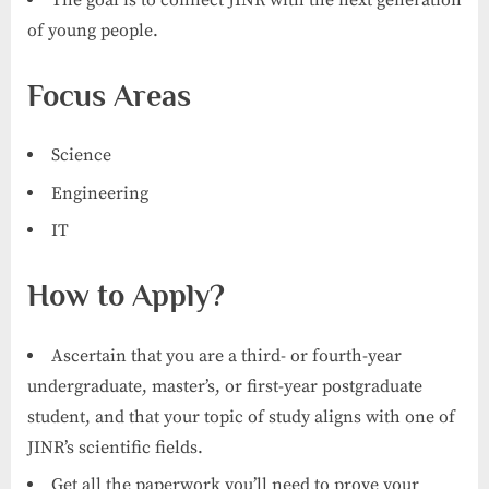
of young people.
Focus Areas
Science
Engineering
IT
How to Apply?
Ascertain that you are a third- or fourth-year
undergraduate, master’s, or first-year postgraduate
student, and that your topic of study aligns with one of
JINR’s scientific fields.
Get all the paperwork you’ll need to prove your