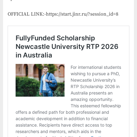
OFFICIAL LINK:-https://start.jinr.ru/?session_id=8