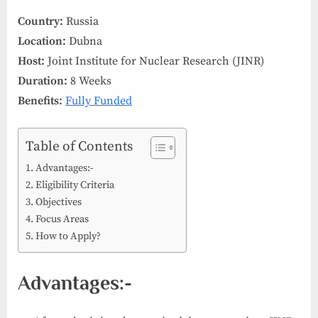
Country:
Russia
Location:
Dubna
Host:
Joint Institute for Nuclear Research (JINR)
Duration:
8 Weeks
Benefits:
Fully Funded
Table of Contents
Advantages:-
Eligibility Criteria
Objectives
Focus Areas
How to Apply?
Advantages:-