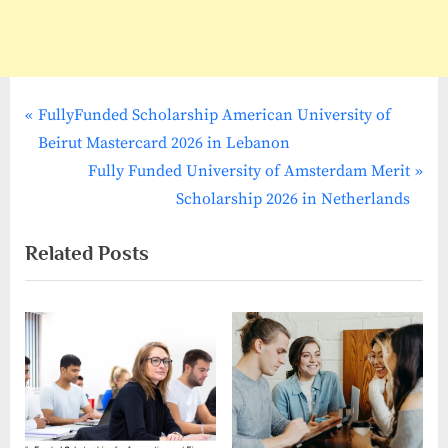
P
Post
FullyFunded Scholarship American University of
r
Beirut Mastercard 2026 in Lebanon
navigation
e
N
Fully Funded University of Amsterdam Merit
v
e
Scholarship 2026 in Netherlands
i
x
Related Posts
o
t
u
P
s
o
P
s
o
t
s
:
t