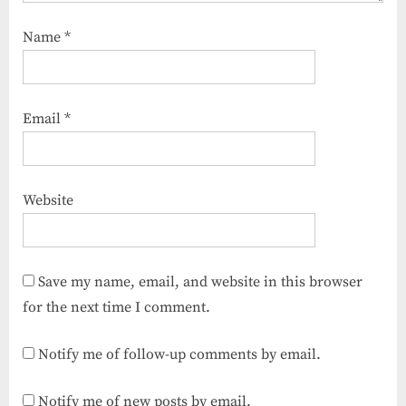
Name
*
Email
*
Website
Save my name, email, and website in this browser
for the next time I comment.
Notify me of follow-up comments by email.
Notify me of new posts by email.