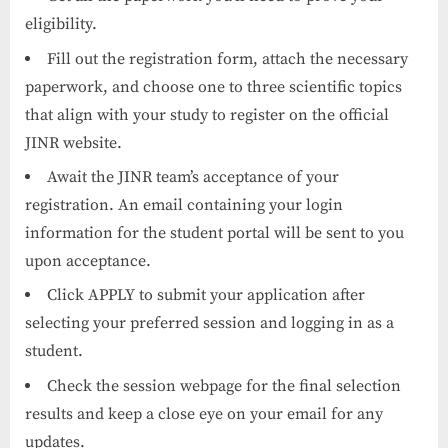
eligibility.
Fill out the registration form, attach the necessary
paperwork, and choose one to three scientific topics
that align with your study to register on the official
JINR website.
Await the JINR team’s acceptance of your
registration. An email containing your login
information for the student portal will be sent to you
upon acceptance.
Click APPLY to submit your application after
selecting your preferred session and logging in as a
student.
Check the session webpage for the final selection
results and keep a close eye on your email for any
updates.