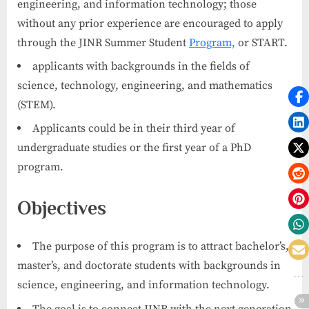
engineering, and information technology; those
without any prior experience are encouraged to apply
through the JINR Summer Student
Program,
or START.
applicants with backgrounds in the fields of
science, technology, engineering, and mathematics
(STEM).
Applicants could be in their third year of
undergraduate studies or the first year of a PhD
program.
Objectives
The purpose of this program is to attract bachelor’s,
master’s, and doctorate students with backgrounds in
science, engineering, and information technology.
The goal is to connect JINR with the next generation