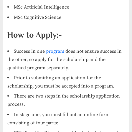
MSc Artificial Intelligence
MSc Cognitive Science
How to Apply:-
Success in one
program
does not ensure success in
the other, so apply for the scholarship and the
qualified program separately.
Prior to submitting an application for the
scholarship, you must be accepted into a program.
There are two steps in the scholarship application
process.
In stage one, you must fill out an online form
consisting of four parts: