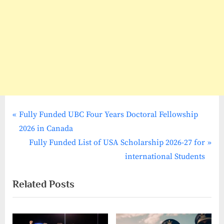
P
Post
Fully Funded UBC Four Years Doctoral Fellowship
r
2026 in Canada
navigation
e
N
Fully Funded List of USA Scholarship 2026-27 for
v
e
international Students
i
x
Related Posts
o
t
u
P
s
o