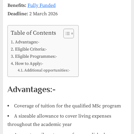
Benefits:
Fully Funded
Deadline:
2 March 2026
Table of Contents
Advantages:-
Eligible Criteria:-
Eligible Programmes:-
How to Apply:-
Additional opportunities:-
Advantages:-
Coverage of tuition for the qualified MSc program
A sizeable allowance to cover living expenses
throughout the academic year