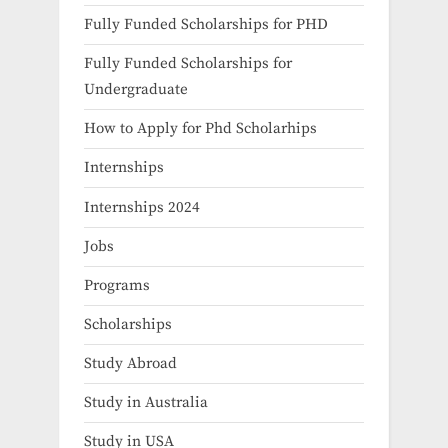
Fully Funded Scholarships for PHD
Fully Funded Scholarships for
Undergraduate
How to Apply for Phd Scholarhips
Internships
Internships 2024
Jobs
Programs
Scholarships
Study Abroad
Study in Australia
Study in USA