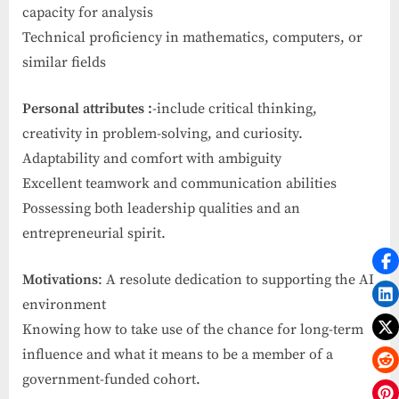
capacity for analysis
Technical proficiency in mathematics, computers, or
similar fields
Personal attributes :
-include critical thinking,
creativity in problem-solving, and curiosity.
Adaptability and comfort with ambiguity
Excellent teamwork and communication abilities
Possessing both leadership qualities and an
entrepreneurial spirit.
Motivations
: A resolute dedication to supporting the AI
environment
Knowing how to take use of the chance for long-term
influence and what it means to be a member of a
government-funded cohort.