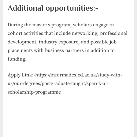
Additional opportunities:-
During the master’s program, scholars engage in
cohort activities that include networking, professional
development, industry exposure, and possible job
placements with business partners in addition to
funding.
Apply Link:-https://informatics.ed.ac.uk/study-with-
us/our-degrees/postgraduate-taught/sparck-ai-
scholarship-programme