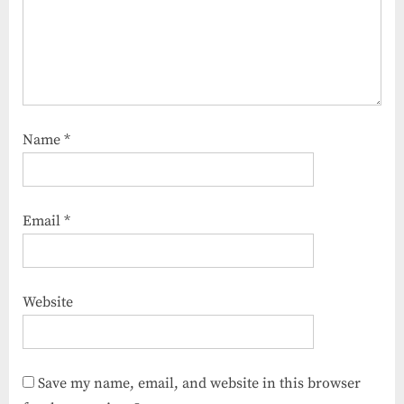
Name
*
Email
*
Website
Save my name, email, and website in this browser