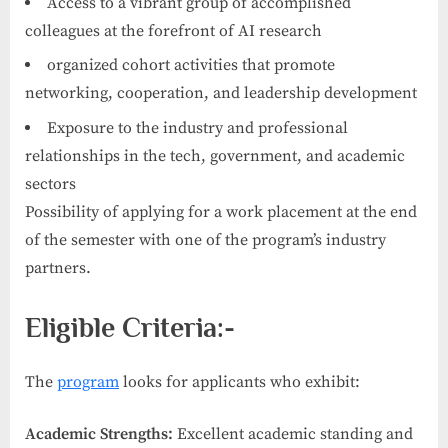
Access to a vibrant group of accomplished
colleagues at the forefront of AI research
organized cohort activities that promote
networking, cooperation, and leadership development
Exposure to the industry and professional
relationships in the tech, government, and academic
sectors
Possibility of applying for a work placement at the end
of the semester with one of the program’s industry
partners.
Eligible Criteria:-
The
program
looks for applicants who exhibit:
Academic Strengths:
Excellent academic standing and