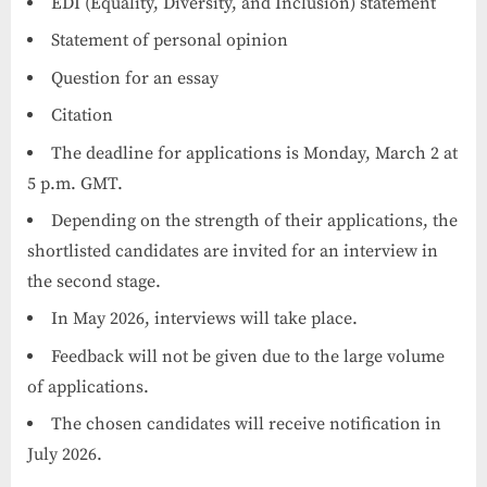
EDI (Equality, Diversity, and Inclusion) statement
Statement of personal opinion
Question for an essay
Citation
The deadline for applications is Monday, March 2 at
5 p.m. GMT.
Depending on the strength of their applications, the
shortlisted candidates are invited for an interview in
the second stage.
In May 2026, interviews will take place.
Feedback will not be given due to the large volume
of applications.
The chosen candidates will receive notification in
July 2026.