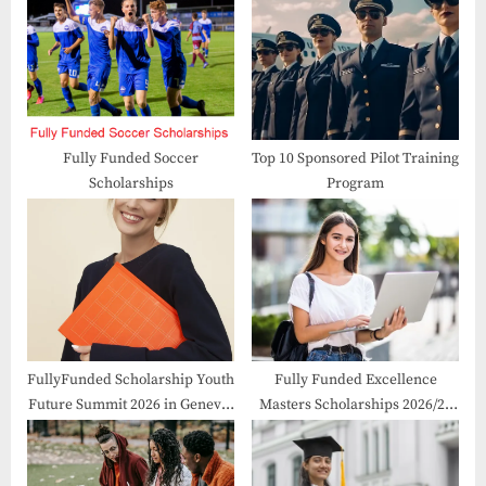
P
s
o
t
s
:
t
:
Fully Funded Soccer
Top 10 Sponsored Pilot Training
Scholarships
Program
FullyFunded Scholarship Youth
Fully Funded Excellence
Future Summit 2026 in Geneva,
Masters Scholarships 2026/27
Switzerland
in France