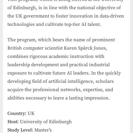
of Edinburgh, is in line with the national objective of
the UK government to foster innovation in data-driven
technologies and cultivate top-tier AI talent.
The program, which bears the name of prominent
British computer scientist Karen Spärck Jones,
combines rigorous academic instruction with
leadership development and practical industrial
exposure to cultivate future AI leaders. In the quickly
developing field of artificial intelligence, scholars
acquire the professional networks, expertise, and
abilities necessary to leave a lasting impression.
Country:
UK
Host:
University of Edinburgh
Study Level:
Master’s