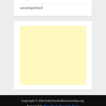
uncategorized
Copyright © 2026 FullyFundedScholarship.org.