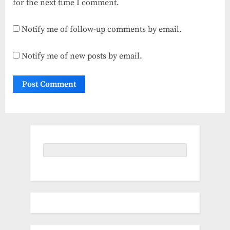
for the next time I comment.
Notify me of follow-up comments by email.
Notify me of new posts by email.