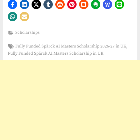
Scholarships
Tags:
,
Fully Funded Spärck AI Masters Scholarship 2026-27 in UK
Fully Funded Spärck AI Masters Scholarship in UK