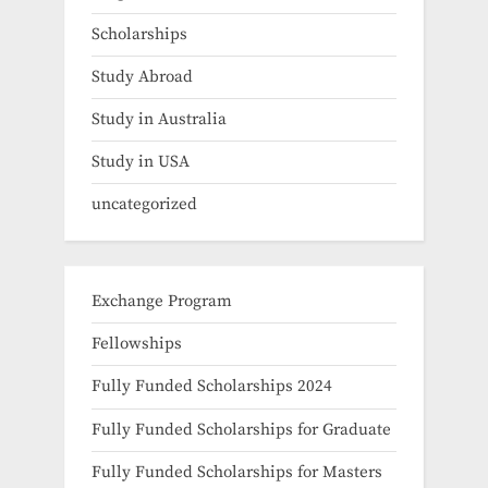
Scholarships
Study Abroad
Study in Australia
Study in USA
uncategorized
Exchange Program
Fellowships
Fully Funded Scholarships 2024
Fully Funded Scholarships for Graduate
Fully Funded Scholarships for Masters