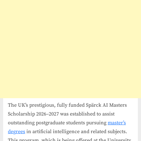
27
in
UK
The UK’s prestigious, fully funded Spärck AI Masters
Scholarship 2026–2027 was established to assist
outstanding postgraduate students pursuing
master’s
degrees
in artificial intelligence and related subjects.
This program, which is being offered at the University