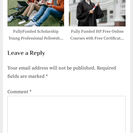
FullyFunded Scholarship
Fully Funded HP Free Online
Young Professional Fellowship
Courses with Free Certificates
2026 in Australia
2026
Leave a Reply
Your email address will not be published.
Required
fields are marked
*
Comment
*