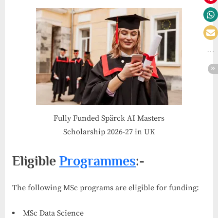
Fully Funded Spärck AI Masters
Scholarship 2026-27 in UK
Eligible
Programmes
:-
The following MSc programs are eligible for funding:
MSc Data Science