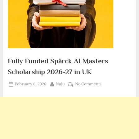
Fully Funded Spärck AI Masters
Scholarship 2026-27 in UK
Posted
By
on
February 6, 2026
Naju
No Comments
on
Fully
Funded
Spärck
AI
Masters
Scholarship
2026-