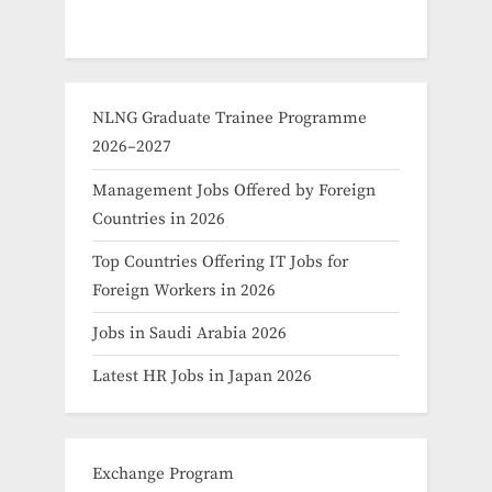
NLNG Graduate Trainee Programme
2026–2027
Management Jobs Offered by Foreign
Countries in 2026
Top Countries Offering IT Jobs for
Foreign Workers in 2026
Jobs in Saudi Arabia 2026
Latest HR Jobs in Japan 2026
Exchange Program