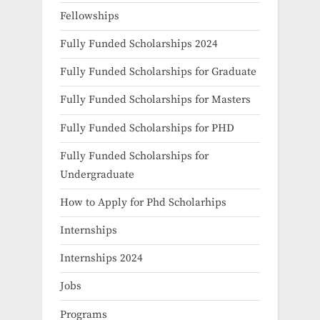
Fellowships
Fully Funded Scholarships 2024
Fully Funded Scholarships for Graduate
Fully Funded Scholarships for Masters
Fully Funded Scholarships for PHD
Fully Funded Scholarships for
Undergraduate
How to Apply for Phd Scholarhips
Internships
Internships 2024
Jobs
Programs