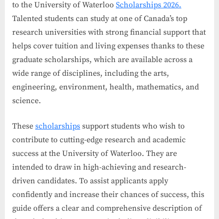
to the University of Waterloo
Scholarships 2026.
Talented students can study at one of Canada’s top
research universities with strong financial support that
helps cover tuition and living expenses thanks to these
graduate scholarships, which are available across a
wide range of disciplines, including the arts,
engineering, environment, health, mathematics, and
science.
These
scholarships
support students who wish to
contribute to cutting-edge research and academic
success at the University of Waterloo. They are
intended to draw in high-achieving and research-
driven candidates. To assist applicants apply
confidently and increase their chances of success, this
guide offers a clear and comprehensive description of