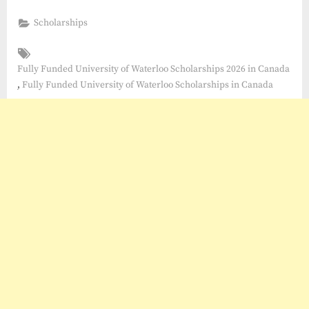
Scholarships
Tags:
Fully Funded University of Waterloo Scholarships 2026 in Canada
,
Fully Funded University of Waterloo Scholarships in Canada