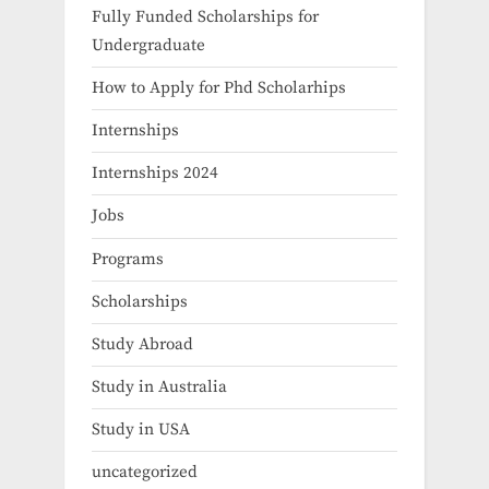
Fully Funded Scholarships for
Undergraduate
How to Apply for Phd Scholarhips
Internships
Internships 2024
Jobs
Programs
Scholarships
Study Abroad
Study in Australia
Study in USA
uncategorized