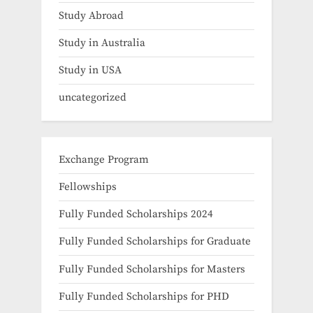
Study Abroad
Study in Australia
Study in USA
uncategorized
Exchange Program
Fellowships
Fully Funded Scholarships 2024
Fully Funded Scholarships for Graduate
Fully Funded Scholarships for Masters
Fully Funded Scholarships for PHD