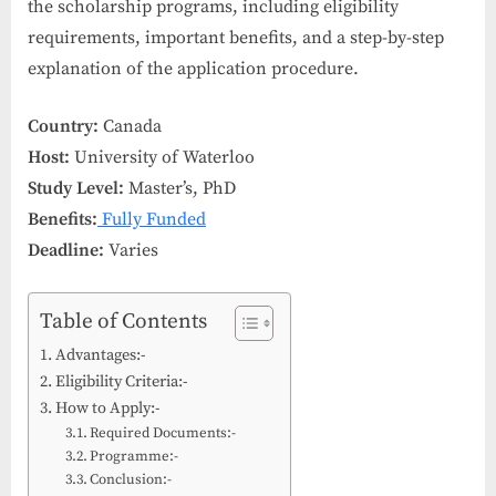
the scholarship programs, including eligibility
requirements, important benefits, and a step-by-step
explanation of the application procedure.
Country:
Canada
Host:
University of Waterloo
Study Level:
Master’s, PhD
Benefits:
Fully Funded
Deadline:
Varies
Table of Contents
Advantages:-
Eligibility Criteria:-
How to Apply:-
Required Documents:-
Programme:-
Conclusion:-