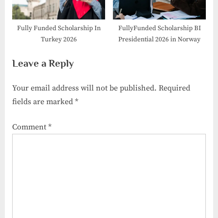
Fully Funded Scholarship In
FullyFunded Scholarship BI
Turkey 2026
Presidential 2026 in Norway
Leave a Reply
Your email address will not be published.
Required
fields are marked
*
Comment
*