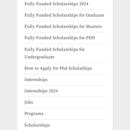
Fully Funded Scholarships 2024
Fully Funded Scholarships for Graduate
Fully Funded Scholarships for Masters
Fully Funded Scholarships for PHD
Fully Funded Scholarships for
Undergraduate
How to Apply for Phd Scholarhips
Internships
Internships 2024
Jobs
Programs
Scholarships