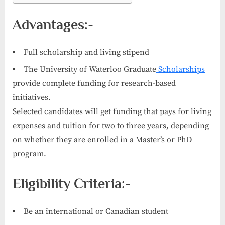
Advantages:-
Full scholarship and living stipend
The University of Waterloo Graduate
Scholarships
provide complete funding for research-based
initiatives.
Selected candidates will get funding that pays for living
expenses and tuition for two to three years, depending
on whether they are enrolled in a Master’s or PhD
program.
Eligibility Criteria:-
Be an international or Canadian student