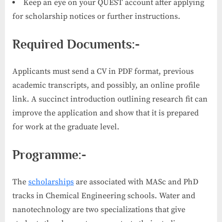
Keep an eye on your QUEST account after applying
for scholarship notices or further instructions.
Required Documents:-
Applicants must send a CV in PDF format, previous
academic transcripts, and possibly, an online profile
link. A succinct introduction outlining research fit can
improve the application and show that it is prepared
for work at the graduate level.
Programme:-
The
scholarships
are associated with MASc and PhD
tracks in Chemical Engineering schools. Water and
nanotechnology are two specializations that give