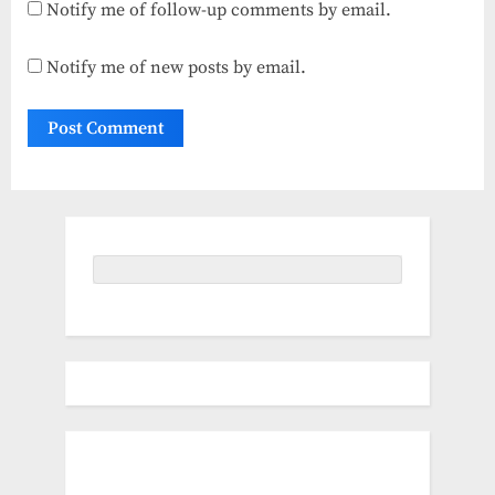
Notify me of follow-up comments by email.
Notify me of new posts by email.