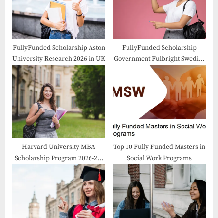
s
:
t
:
FullyFunded Scholarship Aston
FullyFunded Scholarship
University Research 2026 in UK
Government Fulbright Swedish
Program 2026-2027 in USA
Harvard University MBA
Top 10 Fully Funded Masters in
Scholarship Program 2026-27:
Social Work Programs
A Gateway to Excellence