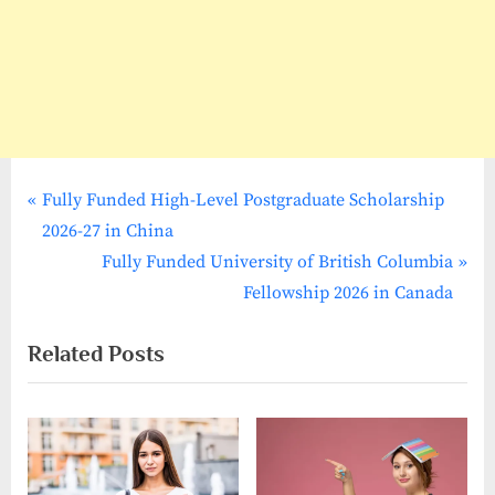
P
Post
Fully Funded High-Level Postgraduate Scholarship
r
2026-27 in China
navigation
e
N
Fully Funded University of British Columbia
v
e
Fellowship 2026 in Canada
i
x
Related Posts
o
t
u
P
s
o
P
s
o
t