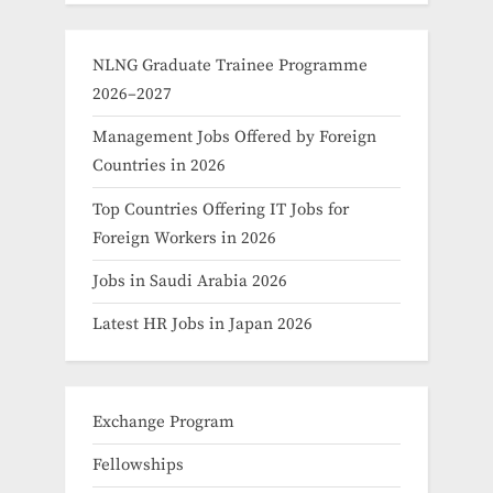
NLNG Graduate Trainee Programme
2026–2027
Management Jobs Offered by Foreign
Countries in 2026
Top Countries Offering IT Jobs for
Foreign Workers in 2026
Jobs in Saudi Arabia 2026
Latest HR Jobs in Japan 2026
Exchange Program
Fellowships