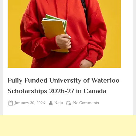
Fully Funded University of Waterloo
Scholarships 2026-27 in Canada
Posted
By
on
January 30, 2026
Naju
No Comments
on
Fully
Funded
University
of