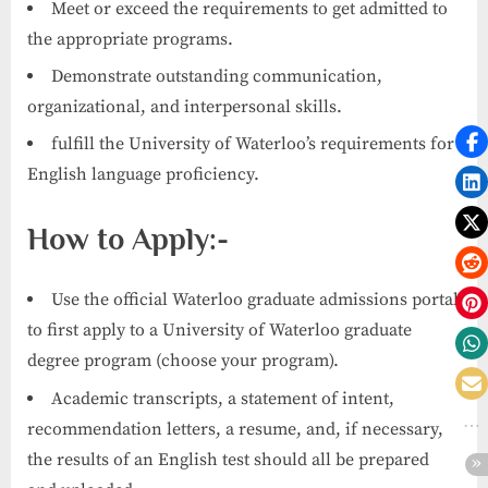
Meet or exceed the requirements to get admitted to
the appropriate programs.
Demonstrate outstanding communication,
organizational, and interpersonal skills.
fulfill the University of Waterloo’s requirements for
English language proficiency.
How to Apply:-
Use the official Waterloo graduate admissions portal
to first apply to a University of Waterloo graduate
degree program (choose your program).
Academic transcripts, a statement of intent,
recommendation letters, a resume, and, if necessary,
the results of an English test should all be prepared