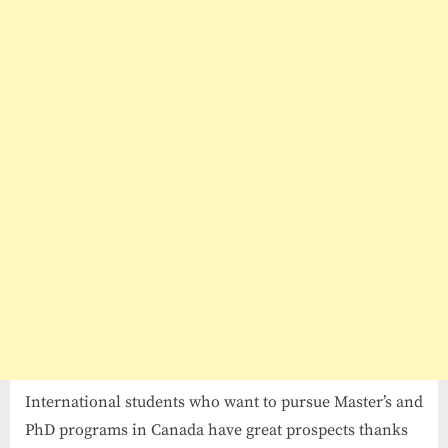
Waterloo
Scholarships
2026-
27
in
Canada
International students who want to pursue Master’s and
PhD programs in Canada have great prospects thanks