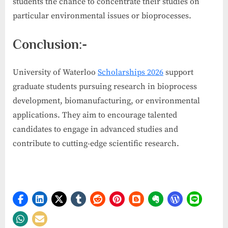
students the chance to concentrate their studies on
particular environmental issues or bioprocesses.
Conclusion:-
University of Waterloo
Scholarships 2026
support
graduate students pursuing research in bioprocess
development, biomanufacturing, or environmental
applications. They aim to encourage talented
candidates to engage in advanced studies and
contribute to cutting-edge scientific research.