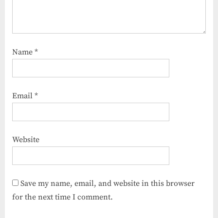
Name
*
Email
*
Website
Save my name, email, and website in this browser
for the next time I comment.