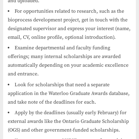
and uploaded.
For opportunities related to research, such as the
bioprocess development project, get in touch with the
designated supervisor and express your interest (name,
email, CV, online profile, optional introduction).
Examine departmental and faculty funding
offerings; many internal scholarships are awarded
automatically depending on your academic excellence
and entrance.
Look for scholarships that need a separate
application in the Waterloo Graduate Awards database,
and take note of the deadlines for each.
Apply by the deadlines (usually early February) for
external awards like the Ontario Graduate Scholarship
(OGS) and other government-funded scholarships.