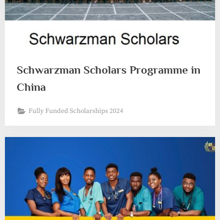
Schwarzman Scholars Programme in
China
Fully Funded Scholarships 2024