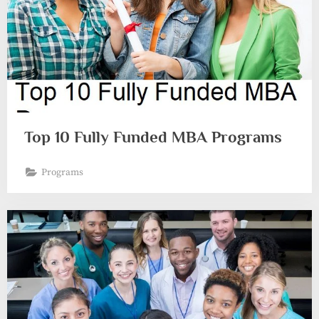
Top 10 Fully Funded MBA Programs
Programs