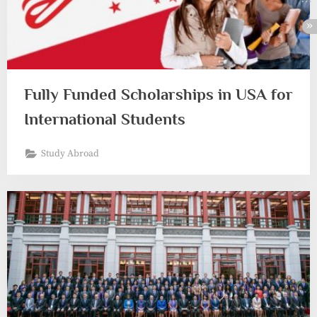
Fully Funded Scholarships in USA for
International Students
Study Abroad