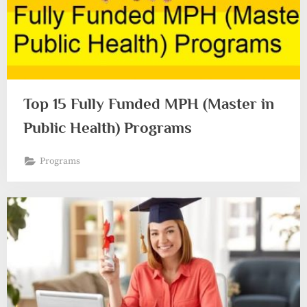
Top 15 Fully Funded MPH (Master in
Public Health) Programs
Programs