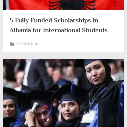
5 Fully Funded Scholarships in
Albania for International Students
Scholarships