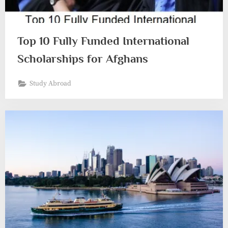
Top 10 Fully Funded International
Scholarships for Afghans
Study Abroad