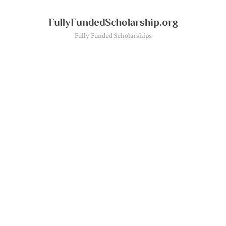
Skip
to
FullyFundedScholarship.org
content
Fully Funded Scholarships