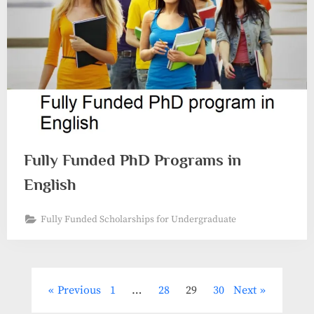
Fully Funded PhD Programs in
English
Fully Funded Scholarships for Undergraduate
Posts
Previous
1
…
28
29
30
Next
pagination