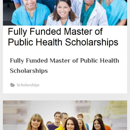
Fully Funded Master of Public Health
Scholarships
Scholarships