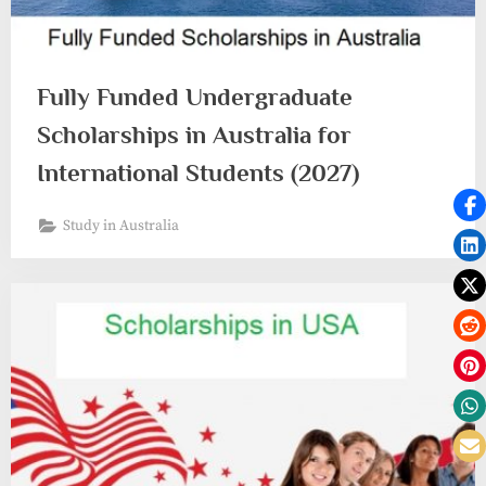
Fully Funded Undergraduate
Scholarships in Australia for
International Students (2027)
Study in Australia