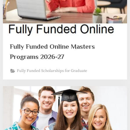
Fully Funded Online Masters
Programs 2026-27
Fully Funded Scholarships for Graduate