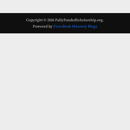
Copyright © 2026 FullyFundedScholarship.org.
Powered by
PressBook Masonry Blogs