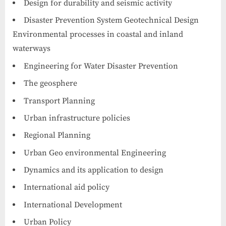
Design for durability and seismic activity
Disaster Prevention System Geotechnical Design
Environmental processes in coastal and inland
waterways
Engineering for Water Disaster Prevention
The geosphere
Transport Planning
Urban infrastructure policies
Regional Planning
Urban Geo environmental Engineering
Dynamics and its application to design
International aid policy
International Development
Urban Policy