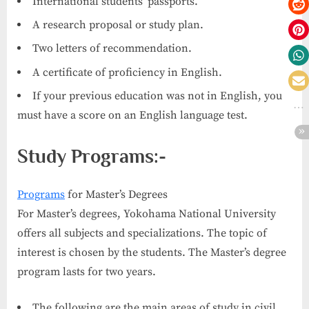
International students’ passports.
A research proposal or study plan.
Two letters of recommendation.
A certificate of proficiency in English.
If your previous education was not in English, you
must have a score on an English language test.
Study Programs:-
Programs
for Master’s Degrees
For Master’s degrees, Yokohama National University
offers all subjects and specializations. The topic of
interest is chosen by the students. The Master’s degree
program lasts for two years.
The following are the main areas of study in civil