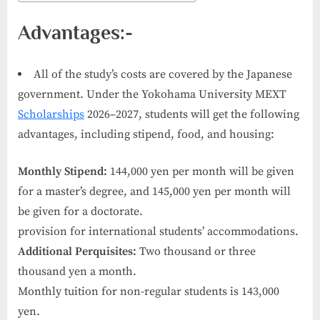
Advantages:-
All of the study’s costs are covered by the Japanese
government. Under the Yokohama University MEXT
Scholarships
2026–2027, students will get the following
advantages, including stipend, food, and housing:
Monthly Stipend:
144,000 yen per month will be given
for a master’s degree, and 145,000 yen per month will
be given for a doctorate.
provision for international students’ accommodations.
Additional Perquisites:
Two thousand or three
thousand yen a month.
Monthly tuition for non-regular students is 143,000
yen.