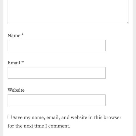
Name
*
Email
*
Website
Save my name, email, and website in this browser
for the next time I comment.