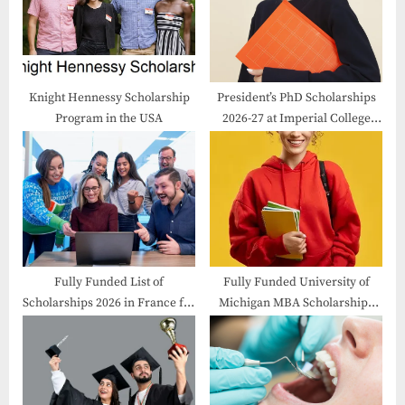
o
t
s
:
t
:
Knight Hennessy Scholarship
President’s PhD Scholarships
Program in the USA
2026-27 at Imperial College
London
Fully Funded List of
Fully Funded University of
Scholarships 2026 in France for
Michigan MBA Scholarships
International Students
2026-27 in USA