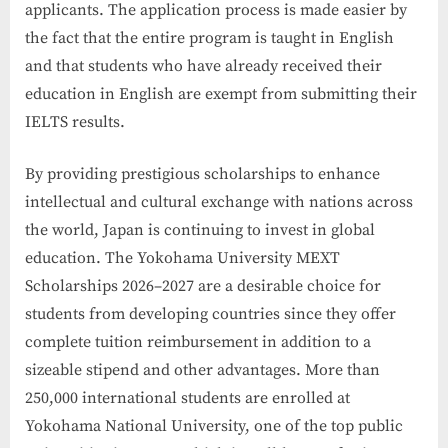
applicants. The application process is made easier by
the fact that the entire program is taught in English
and that students who have already received their
education in English are exempt from submitting their
IELTS results.
By providing prestigious scholarships to enhance
intellectual and cultural exchange with nations across
the world, Japan is continuing to invest in global
education. The Yokohama University MEXT
Scholarships 2026–2027 are a desirable choice for
students from developing countries since they offer
complete tuition reimbursement in addition to a
sizeable stipend and other advantages. More than
250,000 international students are enrolled at
Yokohama National University, one of the top public