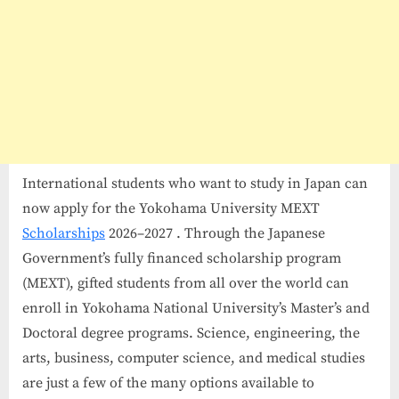
International students who want to study in Japan can
now apply for the Yokohama University MEXT
Scholarships
2026–2027 . Through the Japanese
Government’s fully financed scholarship program
(MEXT), gifted students from all over the world can
enroll in Yokohama National University’s Master’s and
Doctoral degree programs. Science, engineering, the
arts, business, computer science, and medical studies
are just a few of the many options available to