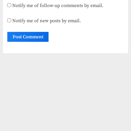
Notify me of follow-up comments by email.
Notify me of new posts by email.