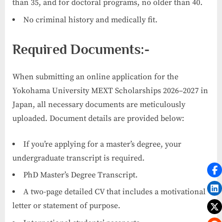
than 35, and for doctoral programs, no older than 40.
No criminal history and medically fit.
Required Documents:-
When submitting an online application for the
Yokohama University MEXT Scholarships 2026–2027 in
Japan, all necessary documents are meticulously
uploaded. Document details are provided below:
If you’re applying for a master’s degree, your
undergraduate transcript is required.
PhD Master’s Degree Transcript.
A two-page detailed CV that includes a motivational
letter or statement of purpose.