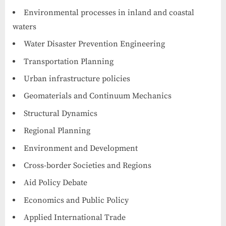
Environmental processes in inland and coastal
waters
Water Disaster Prevention Engineering
Transportation Planning
Urban infrastructure policies
Geomaterials and Continuum Mechanics
Structural Dynamics
Regional Planning
Environment and Development
Cross-border Societies and Regions
Aid Policy Debate
Economics and Public Policy
Applied International Trade