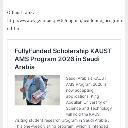
Official Link:-
http://www.cvg.ynu.ac.jp/G0/english/academic_program-
e.htm