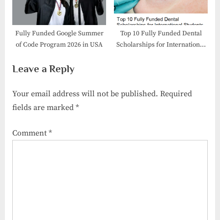
Fully Funded Google Summer
Top 10 Fully Funded Dental
of Code Program 2026 in USA
Scholarships for International
Students
Leave a Reply
Your email address will not be published.
Required
fields are marked
*
Comment
*