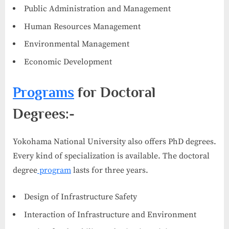
Public Administration and Management
Human Resources Management
Environmental Management
Economic Development
Programs
for Doctoral
Degrees:-
Yokohama National University also offers PhD degrees.
Every kind of specialization is available. The doctoral
degree
program
lasts for three years.
Design of Infrastructure Safety
Interaction of Infrastructure and Environment