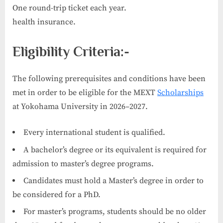
One round-trip ticket each year.
health insurance.
Eligibility Criteria:-
The following prerequisites and conditions have been
met in order to be eligible for the MEXT
Scholarships
at Yokohama University in 2026–2027.
Every international student is qualified.
A bachelor’s degree or its equivalent is required for
admission to master’s degree programs.
Candidates must hold a Master’s degree in order to
be considered for a PhD.
For master’s programs, students should be no older