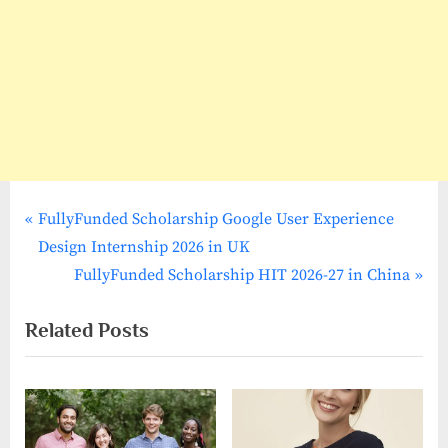
P
Post
FullyFunded Scholarship Google User Experience
r
Design Internship 2026 in UK
navigation
e
N
FullyFunded Scholarship HIT 2026-27 in China
v
e
Related Posts
i
x
o
t
u
P
s
o
P
s