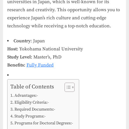
universities in Japan, which is well-known for its
research and creativity. This opportunity allows you to
experience Japan’s rich culture and cutting-edge
technology while receiving a top-notch education.
Country
: Japan
Host:
Yokohama National University
Study Level:
Master’s, PhD
Benefits:
Fully Funded
Table of Contents
Advantages:-
Eligibility Criteria:-
Required Documents:-
Study Programs:-
Programs for Doctoral Degrees:-