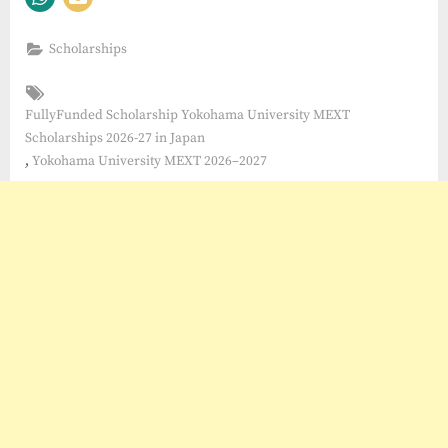
Scholarships
Tags:
FullyFunded Scholarship Yokohama University MEXT
Scholarships 2026-27 in Japan
,
Yokohama University MEXT 2026–2027