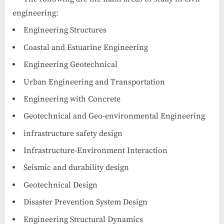
engineering:
Engineering Structures
Coastal and Estuarine Engineering
Engineering Geotechnical
Urban Engineering and Transportation
Engineering with Concrete
Geotechnical and Geo-environmental Engineering
infrastructure safety design
Infrastructure-Environment Interaction
Seismic and durability design
Geotechnical Design
Disaster Prevention System Design
Engineering Structural Dynamics