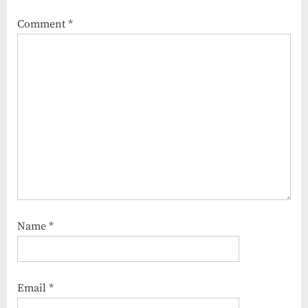
Comment
*
Name
*
Email
*