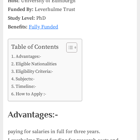
Host
: University of Edinburgh
Funded By:
Leverhulme Trust
Study Level:
PhD
Benefits:
Fully Funded
Table of Contents
Advantages:-
Eligible Nationalities
Eligibility Criteria:-
Subjects:-
Timeline:-
How to Apply :-
Advantages:-
paying for salaries in full for three years.