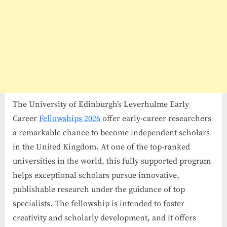
The University of Edinburgh’s Leverhulme Early
Career
Fellowships 2026
offer early-career researchers
a remarkable chance to become independent scholars
in the United Kingdom. At one of the top-ranked
universities in the world, this fully supported program
helps exceptional scholars pursue innovative,
publishable research under the guidance of top
specialists. The fellowship is intended to foster
creativity and scholarly development, and it offers