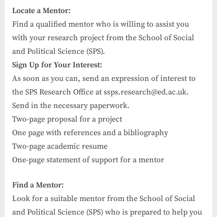
Locate a Mentor:
Find a qualified mentor who is willing to assist you
with your research project from the School of Social
and Political Science (SPS).
Sign Up for Your Interest:
As soon as you can, send an expression of interest to
the SPS Research Office at
ssps.research@ed.ac.uk
.
Send in the necessary paperwork.
Two-page proposal for a project
One page with references and a bibliography
Two-page academic resume
One-page statement of support for a mentor
Find a Mentor:
Look for a suitable mentor from the School of Social
and Political Science (SPS) who is prepared to help you