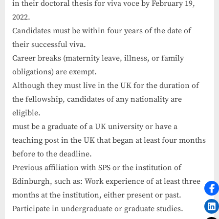
in their doctoral thesis for viva voce by February 19,
2022.
Candidates must be within four years of the date of
their successful viva.
Career breaks (maternity leave, illness, or family
obligations) are exempt.
Although they must live in the UK for the duration of
the fellowship, candidates of any nationality are
eligible.
must be a graduate of a UK university or have a
teaching post in the UK that began at least four months
before to the deadline.
Previous affiliation with SPS or the institution of
Edinburgh, such as: Work experience of at least three
months at the institution, either present or past.
Participate in undergraduate or graduate studies.