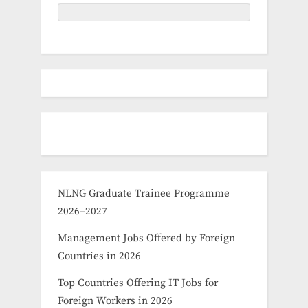
NLNG Graduate Trainee Programme
2026–2027
Management Jobs Offered by Foreign
Countries in 2026
Top Countries Offering IT Jobs for
Foreign Workers in 2026