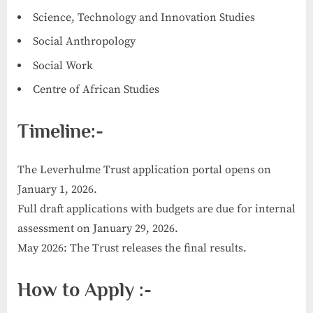
Science, Technology and Innovation Studies
Social Anthropology
Social Work
Centre of African Studies
Timeline:-
The Leverhulme Trust application portal opens on
January 1, 2026.
Full draft applications with budgets are due for internal
assessment on January 29, 2026.
May 2026: The Trust releases the final results.
How to Apply :-