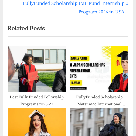
navigation
e
N
FullyFunded Scholarship IMF Fund Internship
v
e
Program 2026 in USA
i
x
Related Posts
o
t
u
P
s
o
P
s
o
t
s
:
t
:
Best Fully Funded Fellowship
FullyFunded Scholarship
Programs 2026-27
Matsumae International
Foundation Fellowship 2026 in
Japan