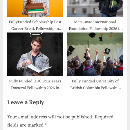
FullyFunded Scholarship Post
Matsumae International
Career Break Fellowship in
Foundation Fellowship 2026 in
Geneva, Switzerland
Japan /MIF Fellowship
Fully Funded UBC Four Years
Fully Funded University of
Doctoral Fellowship 2026 in
British Columbia Fellowship
Canada
2026 in Canada
Leave a Reply
Your email address will not be published.
Required
fields are marked
*