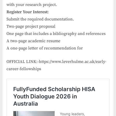
with your research project.
Register Your Interest:
Submit the required documentation.
Two-page project proposal
One page that includes a bibliography and references
A two-page academic resume
A one-page letter of recommendation for
OFFICIAL LINK:-https://www.leverhulme.ac.uk/early-
career-fellowships