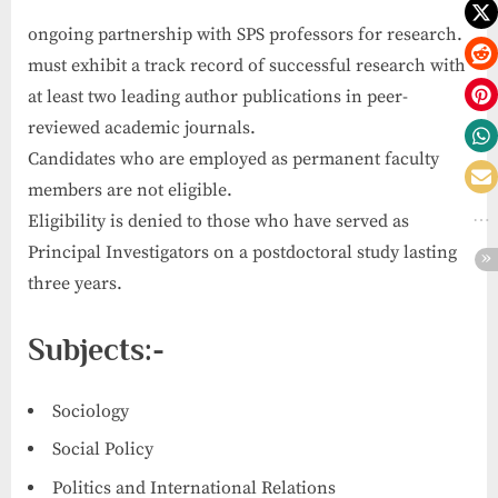
ongoing partnership with SPS professors for research.
must exhibit a track record of successful research with
at least two leading author publications in peer-
reviewed academic journals.
Candidates who are employed as permanent faculty
members are not eligible.
Eligibility is denied to those who have served as
Principal Investigators on a postdoctoral study lasting
three years.
Subjects:-
Sociology
Social Policy
Politics and International Relations