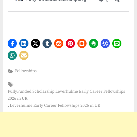
Fellowships
Tags:
FullyFunded Scholarship Leverhulme Early Career Fellowships
2026 in UK
,
Leverhulme Early Career Fellowships 2026 in UK