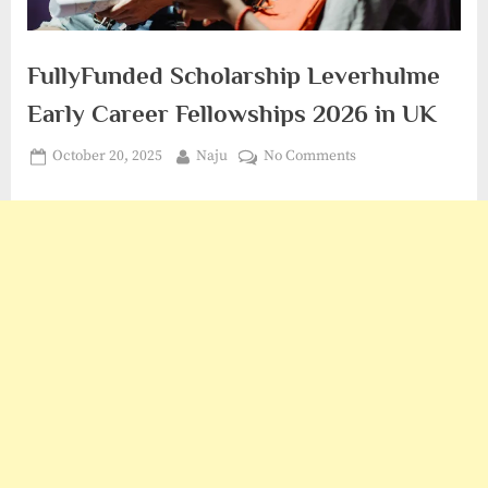
FullyFunded Scholarship Leverhulme
Early Career Fellowships 2026 in UK
Posted
By
on
October 20, 2025
Naju
No Comments
on
FullyFunded
Scholarship
Leverhulme
Early
Career
Fellowships
2026
in
UK