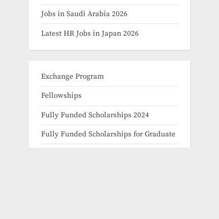
Jobs in Saudi Arabia 2026
Latest HR Jobs in Japan 2026
Exchange Program
Fellowships
Fully Funded Scholarships 2024
Fully Funded Scholarships for Graduate
Fully Funded Scholarships for Masters
Fully Funded Scholarships for PHD
Fully Funded Scholarships for
Undergraduate