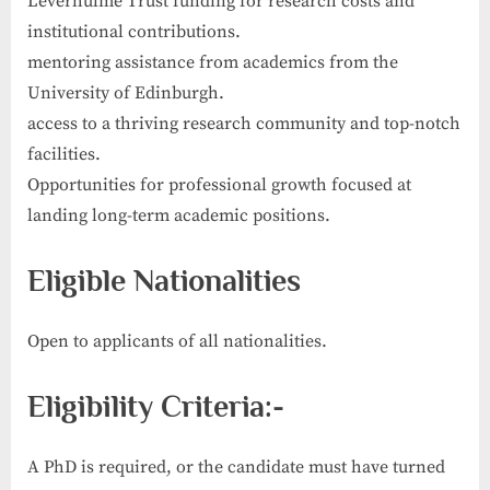
Leverhulme Trust funding for research costs and
institutional contributions.
mentoring assistance from academics from the
University of Edinburgh.
access to a thriving research community and top-notch
facilities.
Opportunities for professional growth focused at
landing long-term academic positions.
Eligible Nationalities
Open to applicants of all nationalities.
Eligibility Criteria:-
A PhD is required, or the candidate must have turned