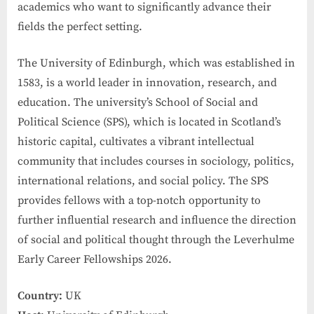
academics who want to significantly advance their
fields the perfect setting.
The University of Edinburgh, which was established in
1583, is a world leader in innovation, research, and
education. The university’s School of Social and
Political Science (SPS), which is located in Scotland’s
historic capital, cultivates a vibrant intellectual
community that includes courses in sociology, politics,
international relations, and social policy. The SPS
provides fellows with a top-notch opportunity to
further influential research and influence the direction
of social and political thought through the Leverhulme
Early Career Fellowships 2026.
Country:
UK