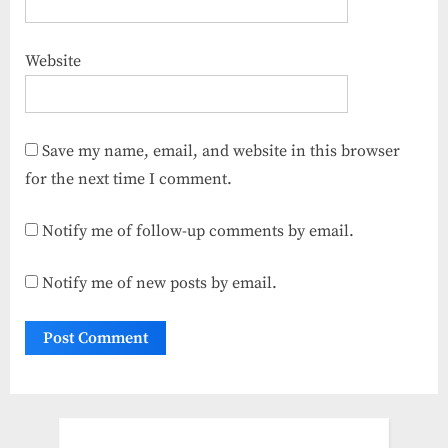
Website
Save my name, email, and website in this browser
for the next time I comment.
Notify me of follow-up comments by email.
Notify me of new posts by email.