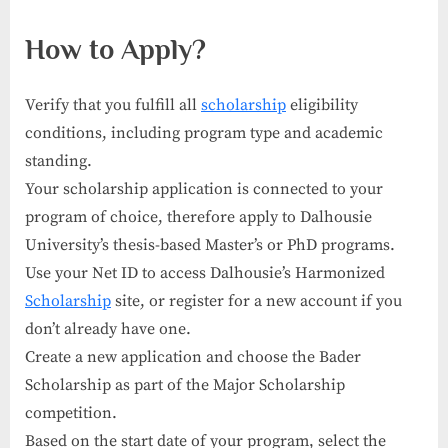
How to Apply?
Verify that you fulfill all
scholarship
eligibility
conditions, including program type and academic
standing.
Your scholarship application is connected to your
program of choice, therefore apply to Dalhousie
University’s thesis-based Master’s or PhD programs.
Use your Net ID to access Dalhousie’s Harmonized
Scholarship
site, or register for a new account if you
don’t already have one.
Create a new application and choose the Bader
Scholarship as part of the Major Scholarship
competition.
Based on the start date of your program, select the