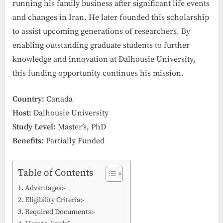
running his family business after significant life events
and changes in Iran. He later founded this scholarship
to assist upcoming generations of researchers. By
enabling outstanding graduate students to further
knowledge and innovation at Dalhousie University,
this funding opportunity continues his mission.
Country:
Canada
Host:
Dalhousie University
Study Level:
Master’s, PhD
Benefits:
Partially Funded
Table of Contents
Advantages:-
Eligibility Criteria:-
Required Documents:-