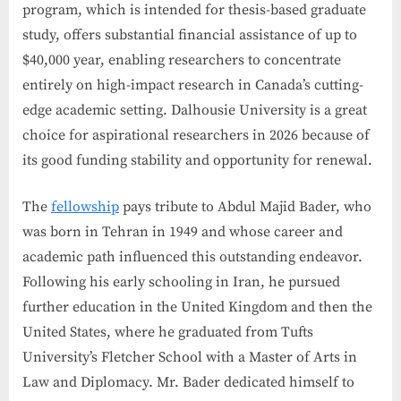
program, which is intended for thesis-based graduate
study, offers substantial financial assistance of up to
$40,000 year, enabling researchers to concentrate
entirely on high-impact research in Canada’s cutting-
edge academic setting. Dalhousie University is a great
choice for aspirational researchers in 2026 because of
its good funding stability and opportunity for renewal.
The
fellowship
pays tribute to Abdul Majid Bader, who
was born in Tehran in 1949 and whose career and
academic path influenced this outstanding endeavor.
Following his early schooling in Iran, he pursued
further education in the United Kingdom and then the
United States, where he graduated from Tufts
University’s Fletcher School with a Master of Arts in
Law and Diplomacy. Mr. Bader dedicated himself to