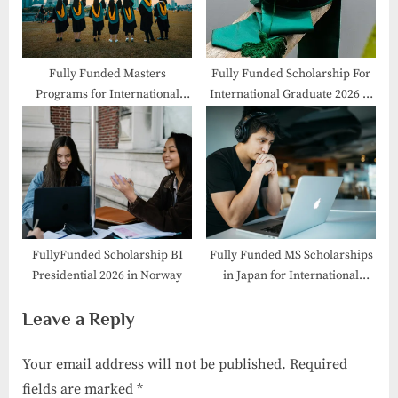
Fully Funded Masters
Fully Funded Scholarship For
Programs for International
International Graduate 2026 in
Students
Japan
FullyFunded Scholarship BI
Fully Funded MS Scholarships
Presidential 2026 in Norway
in Japan for International
Students
Leave a Reply
Your email address will not be published.
Required
fields are marked
*