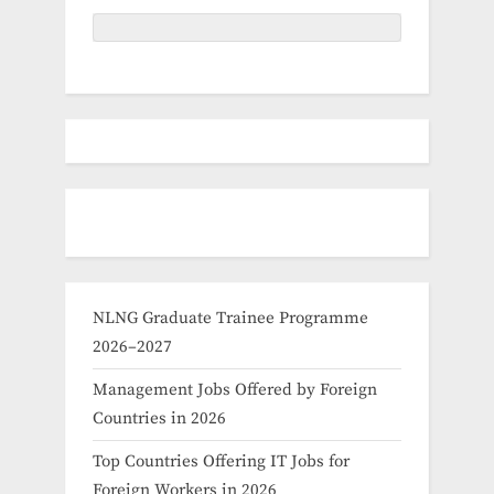
NLNG Graduate Trainee Programme
2026–2027
Management Jobs Offered by Foreign
Countries in 2026
Top Countries Offering IT Jobs for
Foreign Workers in 2026