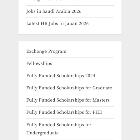
Jobs in Saudi Arabia 2026
Latest HR Jobs in Japan 2026
Exchange Program
Fellowships
Fully Funded Scholarships 2024
Fully Funded Scholarships for Graduate
Fully Funded Scholarships for Masters
Fully Funded Scholarships for PHD
Fully Funded Scholarships for
Undergraduate