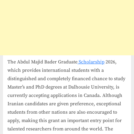
The Abdul Majid Bader Graduate
Scholarship
2026,
which provides international students with a
distinguished and completely financed chance to study
Master’s and PhD degrees at Dalhousie University, is
currently accepting applications in Canada. Although
Iranian candidates are given preference, exceptional
students from other nations are also encouraged to
apply, making this grant an important entry point for
talented researchers from around the world. The