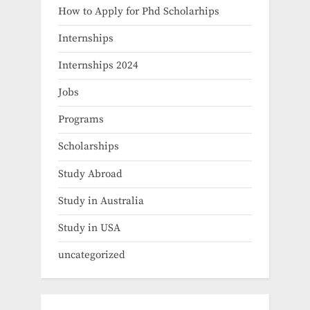
How to Apply for Phd Scholarhips
Internships
Internships 2024
Jobs
Programs
Scholarships
Study Abroad
Study in Australia
Study in USA
uncategorized