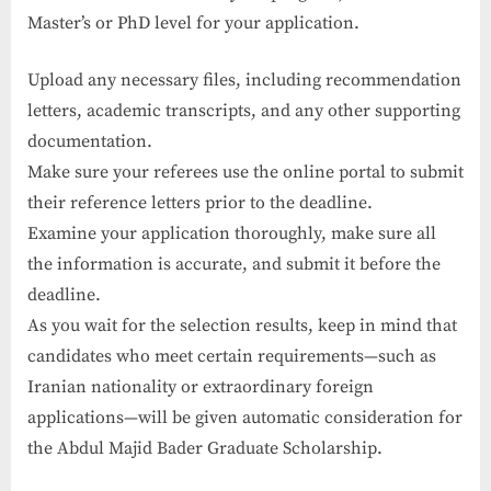
Master’s or PhD level for your application.
Upload any necessary files, including recommendation
letters, academic transcripts, and any other supporting
documentation.
Make sure your referees use the online portal to submit
their reference letters prior to the deadline.
Examine your application thoroughly, make sure all
the information is accurate, and submit it before the
deadline.
As you wait for the selection results, keep in mind that
candidates who meet certain requirements—such as
Iranian nationality or extraordinary foreign
applications—will be given automatic consideration for
the Abdul Majid Bader Graduate Scholarship.