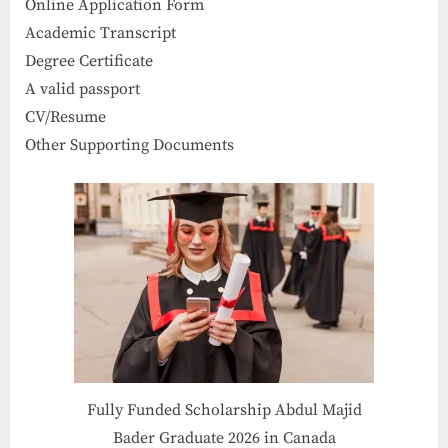
Online Application Form
Academic Transcript
Degree Certificate
A valid passport
CV/Resume
Other Supporting Documents
Fully Funded Scholarship Abdul Majid
Bader Graduate 2026 in Canada