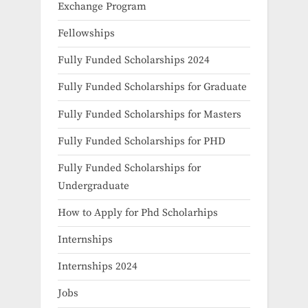
Exchange Program
Fellowships
Fully Funded Scholarships 2024
Fully Funded Scholarships for Graduate
Fully Funded Scholarships for Masters
Fully Funded Scholarships for PHD
Fully Funded Scholarships for
Undergraduate
How to Apply for Phd Scholarhips
Internships
Internships 2024
Jobs