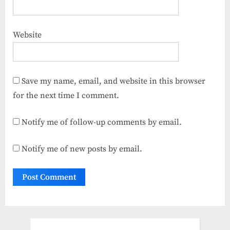
Website
Save my name, email, and website in this browser
for the next time I comment.
Notify me of follow-up comments by email.
Notify me of new posts by email.