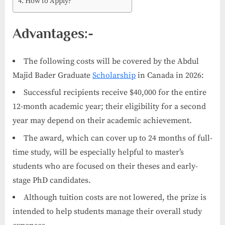
How to Apply?
Advantages:-
The following costs will be covered by the Abdul
Majid Bader Graduate
Scholarship
in Canada in 2026:
Successful recipients receive $40,000 for the entire
12-month academic year; their eligibility for a second
year may depend on their academic achievement.
The award, which can cover up to 24 months of full-
time study, will be especially helpful to master’s
students who are focused on their theses and early-
stage PhD candidates.
Although tuition costs are not lowered, the prize is
intended to help students manage their overall study