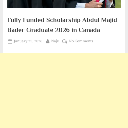
Fully Funded Scholarship Abdul Majid
Bader Graduate 2026 in Canada
Posted
By
on
January 25, 2026
Naju
No Comments
on
Fully
Funded
Scholarship
Abdul
Majid
Bader
Graduate
2026
in
Canada