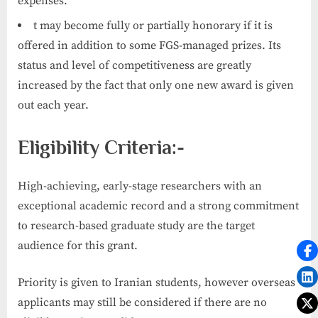
expenses.
t may become fully or partially honorary if it is
offered in addition to some FGS-managed prizes. Its
status and level of competitiveness are greatly
increased by the fact that only one new award is given
out each year.
Eligibility Criteria:-
High-achieving, early-stage researchers with an
exceptional academic record and a strong commitment
to research-based graduate study are the target
audience for this grant.
Priority is given to Iranian students, however overseas
applicants may still be considered if there are no