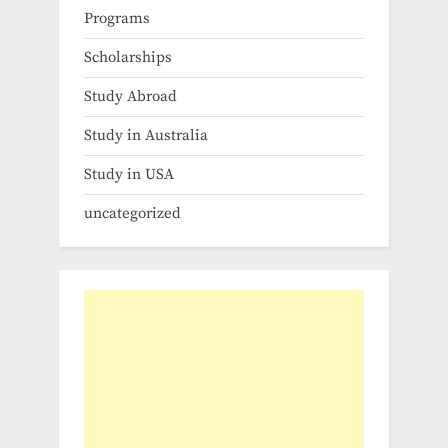
Programs
Scholarships
Study Abroad
Study in Australia
Study in USA
uncategorized