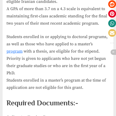
eligible Iranian candidates.
A GPA of more than 3.7 on a 4.3 scale is equivalent to
maintaining first-class academic standing for the final
two years of their most recent academic program.
Students enrolled in or applying to doctoral programs,
as well as those who have applied to a master’s
program
with a thesis, are eligible for the stipend.
Priority is given to applicants who have not yet begun
their graduate studies or who are in the first year of a
PhD.
Students enrolled in a master’s program at the time of
application are not eligible for this grant.
Required Documents:-