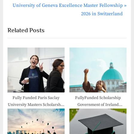
navigation
e
N
University of Geneva Excellence Master Fellowship
v
e
2026 in Switzerland
i
x
Related Posts
o
t
u
P
s
o
P
s
o
t
s
:
t
:
Fully Funded Paris Saclay
FullyFunded Scholarship
University Masters Scholarship
Government of Ireland
2026 in France
Postgraduate 2026-27