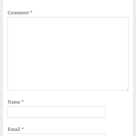
Comment
*
Name
*
Email
*