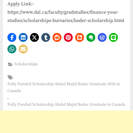
Apply Link:-
https://www.dal.ca/faculty/gradstudies/finance-your-
studies/scholarships-bursaries/bader-scholarship.html
Scholarships
Tags:
Fully Funded Scholarship Abdul Majid Bader Graduate 2026 in
Canada
,
Fully Funded Scholarship Abdul Majid Bader Graduate in Canada