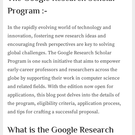
Program :-
In the rapidly evolving world of technology and
innovation, fostering new research ideas and
encouraging fresh perspectives are key to solving
global challenges. The Google Research Scholar
Program is one such initiative that aims to empower
early-career professors and researchers across the
globe by supporting their work in computer science
and related fields. With the edition now open for
applications, this blog post delves into the details of
the program, eligibility criteria, application process,
and tips for crafting a successful proposal.
What is the Google Research