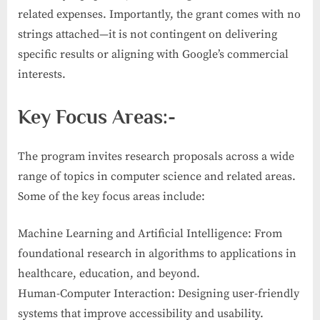
related expenses. Importantly, the grant comes with no
strings attached—it is not contingent on delivering
specific results or aligning with Google’s commercial
interests.
Key Focus Areas:-
The program invites research proposals across a wide
range of topics in computer science and related areas.
Some of the key focus areas include:
Machine Learning and Artificial Intelligence: From
foundational research in algorithms to applications in
healthcare, education, and beyond.
Human-Computer Interaction: Designing user-friendly
systems that improve accessibility and usability.