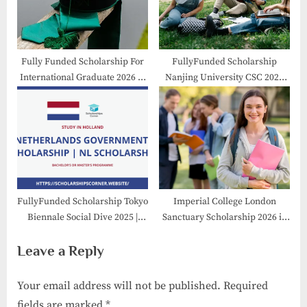
Fully Funded Scholarship For
FullyFunded Scholarship
International Graduate 2026 in
Nanjing University CSC 2026
Japan
-27 in China
FullyFunded Scholarship Tokyo
Imperial College London
Biennale Social Dive 2025 |
Sanctuary Scholarship 2026 in
Resdency Program
UK
Leave a Reply
Your email address will not be published.
Required
fields are marked
*