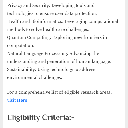
Privacy and Security: Developing tools and
technologies to ensure user data protection.
Health and Bioinformatics: Leveraging computational
methods to solve healthcare challenges.
Quantum Computing: Exploring new frontiers in
computation.
Natural Language Processing: Advancing the
understanding and generation of human language.
Sustainability: Using technology to address
environmental challenges.
For a comprehensive list of eligible research areas,
visit Here
Eligibility Criteria:-