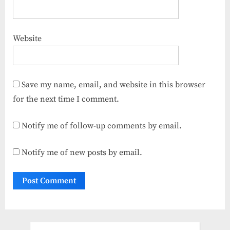
Website
Save my name, email, and website in this browser
for the next time I comment.
Notify me of follow-up comments by email.
Notify me of new posts by email.