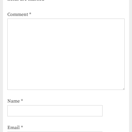
Comment
*
Name
*
Email
*