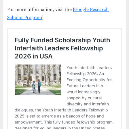
For more information, visit the [
Google Research
Scholar Program
]