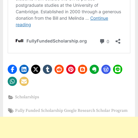
Scholarships
Tags:
Fully Funded Scholarship Google Research Scholar Program