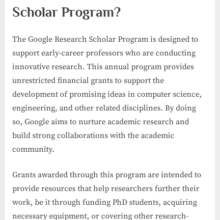
Scholar Program?
The Google Research Scholar Program is designed to
support early-career professors who are conducting
innovative research. This annual program provides
unrestricted financial grants to support the
development of promising ideas in computer science,
engineering, and other related disciplines. By doing
so, Google aims to nurture academic research and
build strong collaborations with the academic
community.
Grants awarded through this program are intended to
provide resources that help researchers further their
work, be it through funding PhD students, acquiring
necessary equipment, or covering other research-