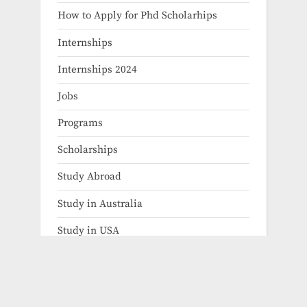
How to Apply for Phd Scholarhips
Internships
Internships 2024
Jobs
Programs
Scholarships
Study Abroad
Study in Australia
Study in USA
uncategorized