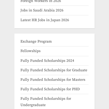
Foreign Workers in 2026
Jobs in Saudi Arabia 2026
Latest HR Jobs in Japan 2026
Exchange Program
Fellowships
Fully Funded Scholarships 2024
Fully Funded Scholarships for Graduate
Fully Funded Scholarships for Masters
Fully Funded Scholarships for PHD
Fully Funded Scholarships for
Undergraduate