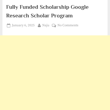
Fully Funded Scholarship Google
Research Scholar Program
Posted
By
on
January 6, 2025
Naju
No Comments
on
Fully
Funded
Scholarship
Google
Research
Scholar
Program