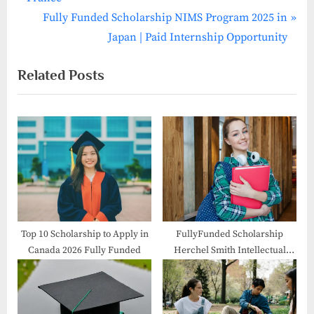
navigation
e
N
Fully Funded Scholarship NIMS Program 2025 in
v
e
Japan | Paid Internship Opportunity
i
x
Related Posts
o
t
u
P
s
o
P
s
o
t
s
:
t
:
Top 10 Scholarship to Apply in
FullyFunded Scholarship
Canada 2026 Fully Funded
Herchel Smith Intellectual
Property 2026 in UK