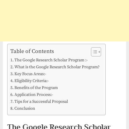
Table of Contents
The Google Research Scholar Program :-
What is the Google Research Scholar Program?
Key Focus Areas:-
Eligibility Criteria:-
Benefits of the Program
Application Process:-
Tips for a Successful Proposal
Conclusion
The Google Research Scholar