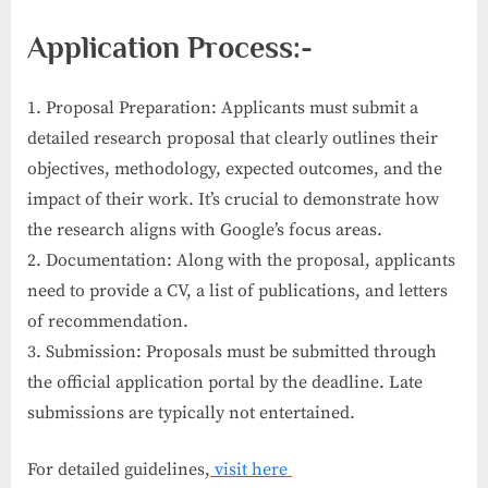
Application Process:-
1. Proposal Preparation: Applicants must submit a
detailed research proposal that clearly outlines their
objectives, methodology, expected outcomes, and the
impact of their work. It’s crucial to demonstrate how
the research aligns with Google’s focus areas.
2. Documentation: Along with the proposal, applicants
need to provide a CV, a list of publications, and letters
of recommendation.
3. Submission: Proposals must be submitted through
the official application portal by the deadline. Late
submissions are typically not entertained.
For detailed guidelines,
visit here