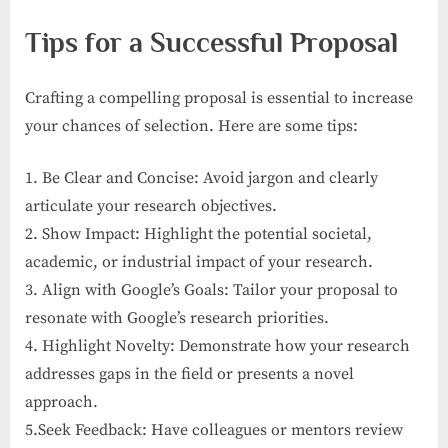
Tips for a Successful Proposal
Crafting a compelling proposal is essential to increase
your chances of selection. Here are some tips:
1. Be Clear and Concise: Avoid jargon and clearly
articulate your research objectives.
2. Show Impact: Highlight the potential societal,
academic, or industrial impact of your research.
3. Align with Google’s Goals: Tailor your proposal to
resonate with Google’s research priorities.
4. Highlight Novelty: Demonstrate how your research
addresses gaps in the field or presents a novel
approach.
5.Seek Feedback: Have colleagues or mentors review