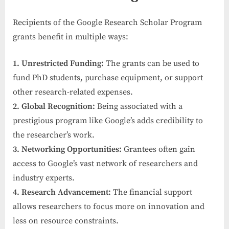
Recipients of the Google Research Scholar Program
grants benefit in multiple ways:
1. Unrestricted Funding:
The grants can be used to
fund PhD students, purchase equipment, or support
other research-related expenses.
2. Global Recognition:
Being associated with a
prestigious program like Google’s adds credibility to
the researcher’s work.
3. Networking Opportunities:
Grantees often gain
access to Google’s vast network of researchers and
industry experts.
4. Research Advancement:
The financial support
allows researchers to focus more on innovation and
less on resource constraints.