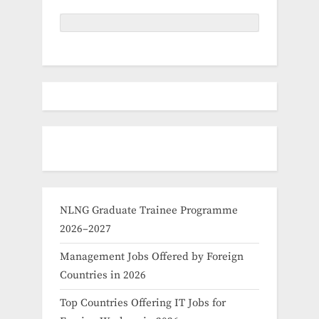
NLNG Graduate Trainee Programme
2026–2027
Management Jobs Offered by Foreign
Countries in 2026
Top Countries Offering IT Jobs for