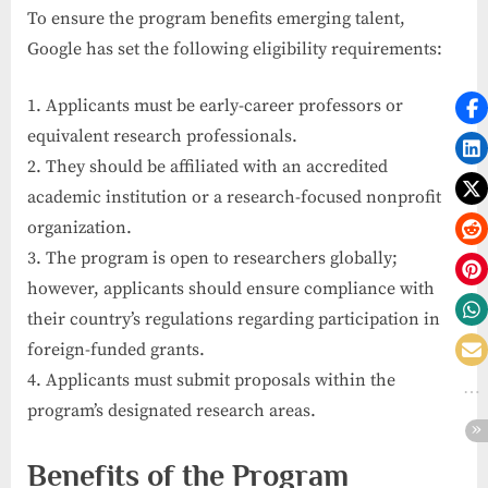
To ensure the program benefits emerging talent,
Google has set the following eligibility requirements:
1. Applicants must be early-career professors or
equivalent research professionals.
2. They should be affiliated with an accredited
academic institution or a research-focused nonprofit
organization.
3. The program is open to researchers globally;
however, applicants should ensure compliance with
their country’s regulations regarding participation in
foreign-funded grants.
4. Applicants must submit proposals within the
program’s designated research areas.
Benefits of the Program