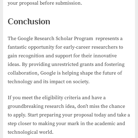
your proposal before submission.
Conclusion
The Google Research Scholar Program represents a
fantastic opportunity for early-career researchers to
gain recognition and support for their innovative
ideas. By providing unrestricted grants and fostering
collaboration, Google is helping shape the future of
technology and its impact on society.
If you meet the eligibility criteria and have a
groundbreaking research idea, don’t miss the chance
to apply. Start preparing your proposal today and take a
step closer to making your mark in the academic and
technological world.