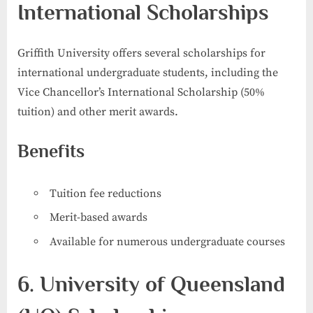
International Scholarships
Griffith University offers several scholarships for
international undergraduate students, including the
Vice Chancellor’s International Scholarship (50%
tuition) and other merit awards.
Benefits
Tuition fee reductions
Merit-based awards
Available for numerous undergraduate courses
6. University of Queensland