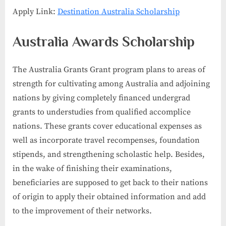
Apply Link:
Destination Australia Scholarship
Australia Awards Scholarship
The Australia Grants Grant program plans to areas of
strength for cultivating among Australia and adjoining
nations by giving completely financed undergrad
grants to understudies from qualified accomplice
nations. These grants cover educational expenses as
well as incorporate travel recompenses, foundation
stipends, and strengthening scholastic help. Besides,
in the wake of finishing their examinations,
beneficiaries are supposed to get back to their nations
of origin to apply their obtained information and add
to the improvement of their networks.