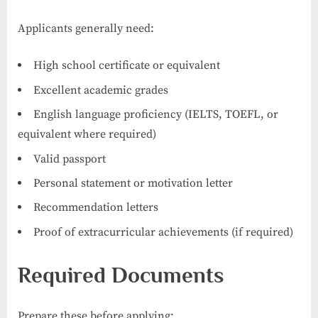
Applicants generally need:
High school certificate or equivalent
Excellent academic grades
English language proficiency (IELTS, TOEFL, or
equivalent where required)
Valid passport
Personal statement or motivation letter
Recommendation letters
Proof of extracurricular achievements (if required)
Required Documents
Prepare these before applying: