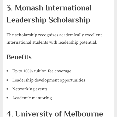
3. Monash International
Leadership Scholarship
The scholarship recognizes academically excellent
international students with leadership potential.
Benefits
Up to 100% tuition fee coverage
Leadership development opportunities
Networking events
Academic mentoring
4. University of Melbourne