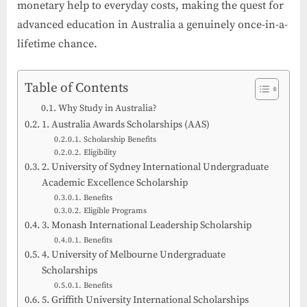
monetary help to everyday costs, making the quest for
advanced education in Australia a genuinely once-in-a-
lifetime chance.
Table of Contents
Why Study in Australia?
1. Australia Awards Scholarships (AAS)
Scholarship Benefits
Eligibility
2. University of Sydney International Undergraduate
Academic Excellence Scholarship
Benefits
Eligible Programs
3. Monash International Leadership Scholarship
Benefits
4. University of Melbourne Undergraduate
Scholarships
Benefits
5. Griffith University International Scholarships