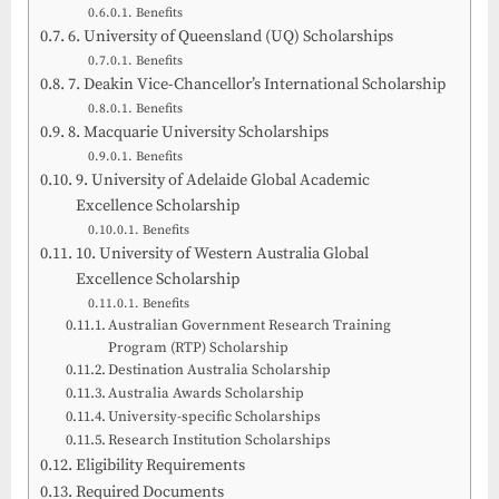
Benefits
6. University of Queensland (UQ) Scholarships
Benefits
7. Deakin Vice-Chancellor’s International Scholarship
Benefits
8. Macquarie University Scholarships
Benefits
9. University of Adelaide Global Academic
Excellence Scholarship
Benefits
10. University of Western Australia Global
Excellence Scholarship
Benefits
Australian Government Research Training
Program (RTP) Scholarship
Destination Australia Scholarship
Australia Awards Scholarship
University-specific Scholarships
Research Institution Scholarships
Eligibility Requirements
Required Documents