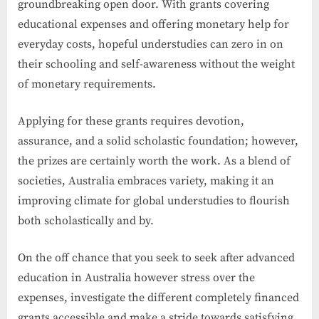
groundbreaking open door. With grants covering
educational expenses and offering monetary help for
everyday costs, hopeful understudies can zero in on
their schooling and self-awareness without the weight
of monetary requirements.
Applying for these grants requires devotion,
assurance, and a solid scholastic foundation; however,
the prizes are certainly worth the work. As a blend of
societies, Australia embraces variety, making it an
improving climate for global understudies to flourish
both scholastically and by.
On the off chance that you seek to seek after advanced
education in Australia however stress over the
expenses, investigate the different completely financed
grants accessible and make a stride towards satisfying