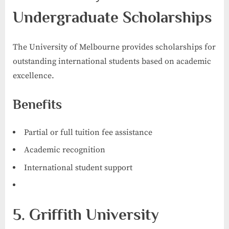
Undergraduate Scholarships
The University of Melbourne provides scholarships for
outstanding international students based on academic
excellence.
Benefits
Partial or full tuition fee assistance
Academic recognition
International student support
5. Griffith University