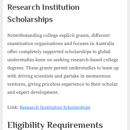
Research Institution
Scholarships
Notwithstanding college explicit grants, different
examination organizations and focuses in Australia
offer completely supported scholarships to global
understudies keen on seeking research-based college
degrees. These grants permit understudies to team up
with driving scientists and partake in momentous
ventures, giving priceless experience to their scholar
and expert development.
Link:
Research Institution Scholarships
Eligibility Requirements