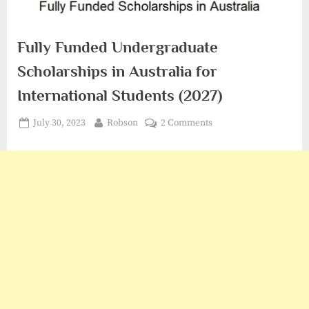
Fully Funded Undergraduate
Scholarships in Australia for
International Students (2027)
Posted
By
on
July 30, 2023
Robson
2 Comments
on
Fully
Funded
Undergraduate
Scholarships
in
Australia
for
International
Students
(2027)