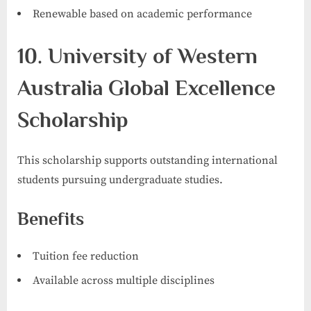
Renewable based on academic performance
10. University of Western
Australia Global Excellence
Scholarship
This scholarship supports outstanding international
students pursuing undergraduate studies.
Benefits
Tuition fee reduction
Available across multiple disciplines