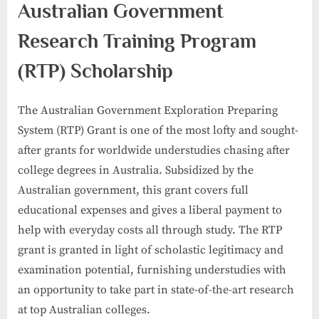
Australian Government
Research Training Program
(RTP) Scholarship
The Australian Government Exploration Preparing
System (RTP) Grant is one of the most lofty and sought-
after grants for worldwide understudies chasing after
college degrees in Australia. Subsidized by the
Australian government, this grant covers full
educational expenses and gives a liberal payment to
help with everyday costs all through study. The RTP
grant is granted in light of scholastic legitimacy and
examination potential, furnishing understudies with
an opportunity to take part in state-of-the-art research
at top Australian colleges.