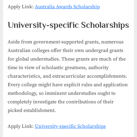
Apply Link:
Australia Awards Scholarship
University-specific Scholarships
Aside from government-supported grants, numerous
Australian colleges offer their own undergrad grants
for global understudies. These grants are much of the
time in view of scholastic greatness, authority
characteristics, and extracurricular accomplishments.
Every college might have explicit rules and application
methodology, so imminent understudies ought to
completely investigate the contributions of their
picked establishment.
Apply Link:
University-specific Scholarships