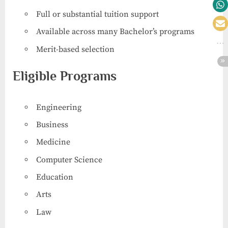
Full or substantial tuition support
Available across many Bachelor’s programs
Merit-based selection
Eligible Programs
Engineering
Business
Medicine
Computer Science
Education
Arts
Law