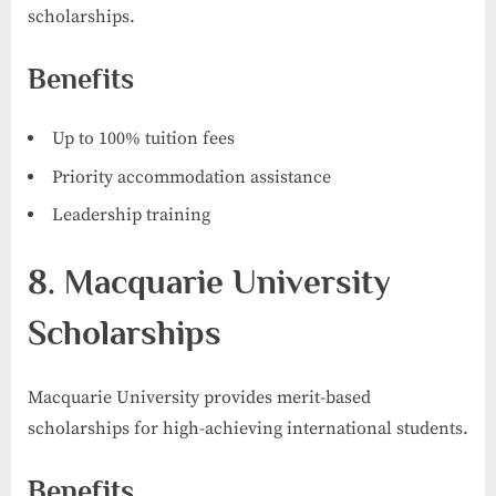
scholarships.
Benefits
Up to 100% tuition fees
Priority accommodation assistance
Leadership training
8. Macquarie University
Scholarships
Macquarie University provides merit-based
scholarships for high-achieving international students.
Benefits