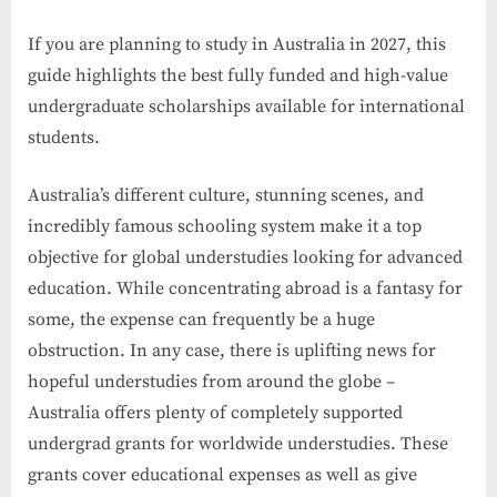
If you are planning to study in Australia in 2027, this
guide highlights the best fully funded and high-value
undergraduate scholarships available for international
students.
Australia’s different culture, stunning scenes, and
incredibly famous schooling system make it a top
objective for global understudies looking for advanced
education. While concentrating abroad is a fantasy for
some, the expense can frequently be a huge
obstruction. In any case, there is uplifting news for
hopeful understudies from around the globe –
Australia offers plenty of completely supported
undergrad grants for worldwide understudies. These
grants cover educational expenses as well as give