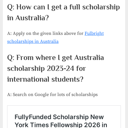
Q: How can I get a full scholarship
in Australia?
A: Apply on the given links above for
Fulbright
scholarships in Australia
Q: From where I get Australia
scholarship 2023-24 for
international students?
A: Search on Google for lots of scholarships