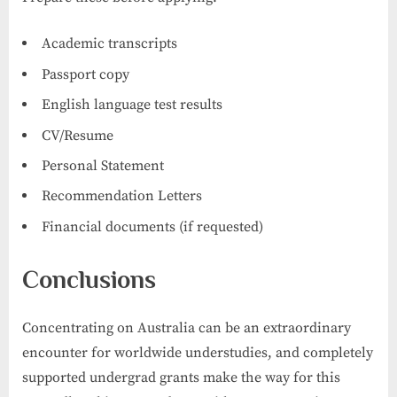
Academic transcripts
Passport copy
English language test results
CV/Resume
Personal Statement
Recommendation Letters
Financial documents (if requested)
Conclusions
Concentrating on Australia can be an extraordinary
encounter for worldwide understudies, and completely
supported undergrad grants make the way for this