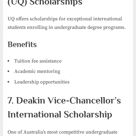
(UQ) Scholarships
UQ offers scholarships for exceptional international
students enrolling in undergraduate degree programs.
Benefits
Tuition fee assistance
Academic mentoring
Leadership opportunities
7. Deakin Vice-Chancellor’s
International Scholarship
One of Australia’s most competitive undergraduate