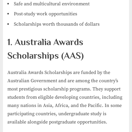
Safe and multicultural environment
Post-study work opportunities
Scholarships worth thousands of dollars
1. Australia Awards
Scholarships (AAS)
Australia Awards Scholarships are funded by the
Australian Government and are among the country’s
most prestigious scholarship programs. They support
students from eligible developing countries, including
many nations in Asia, Africa, and the Pacific. In some
participating countries, undergraduate study is
available alongside postgraduate opportunities.