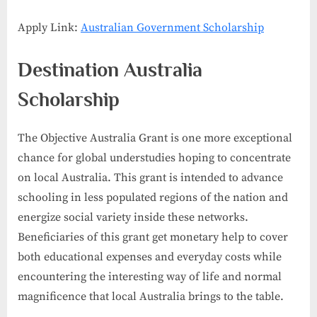
Apply Link:
Australian Government Scholarship
Destination Australia
Scholarship
The Objective Australia Grant is one more exceptional
chance for global understudies hoping to concentrate
on local Australia. This grant is intended to advance
schooling in less populated regions of the nation and
energize social variety inside these networks.
Beneficiaries of this grant get monetary help to cover
both educational expenses and everyday costs while
encountering the interesting way of life and normal
magnificence that local Australia brings to the table.