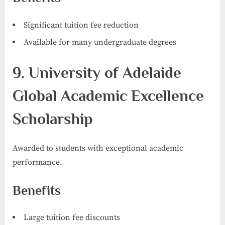
Significant tuition fee reduction
Available for many undergraduate degrees
9. University of Adelaide
Global Academic Excellence
Scholarship
Awarded to students with exceptional academic
performance.
Benefits
Large tuition fee discounts