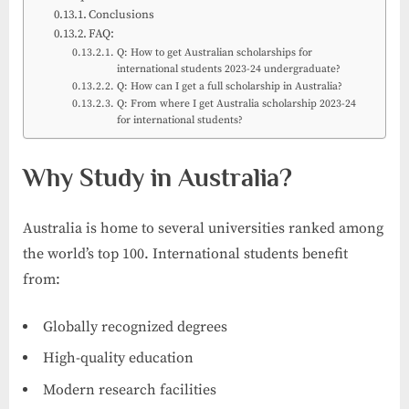
Conclusions
FAQ:
Q: How to get Australian scholarships for
international students 2023-24 undergraduate?
Q: How can I get a full scholarship in Australia?
Q: From where I get Australia scholarship 2023-24
for international students?
Why Study in Australia?
Australia is home to several universities ranked among
the world’s top 100. International students benefit
from:
Globally recognized degrees
High-quality education
Modern research facilities