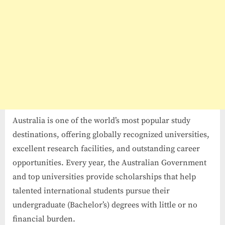
Australia is one of the world’s most popular study
destinations, offering globally recognized universities,
excellent research facilities, and outstanding career
opportunities. Every year, the Australian Government
and top universities provide scholarships that help
talented international students pursue their
undergraduate (Bachelor’s) degrees with little or no
financial burden.