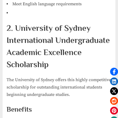
Meet English language requirements
2. University of Sydney
International Undergraduate
Academic Excellence
Scholarship
The University of Sydney offers this highly competitive
scholarship for outstanding international students
beginning undergraduate studies.
Benefits