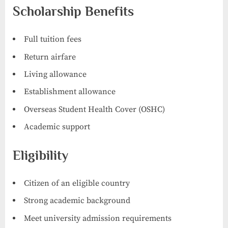
Scholarship Benefits
Full tuition fees
Return airfare
Living allowance
Establishment allowance
Overseas Student Health Cover (OSHC)
Academic support
Eligibility
Citizen of an eligible country
Strong academic background
Meet university admission requirements