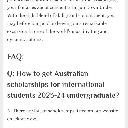
your fantasies about concentrating on Down Under.
With the right blend of ability and commitment, you
may before long end up leaving on a remarkable
excursion in one of the world’s most inviting and
dynamic nations.
FAQ:
Q: How to get Australian
scholarships for international
students 2023-24 undergraduate?
A: There are lots of scholarships listed on our website
checkout now.