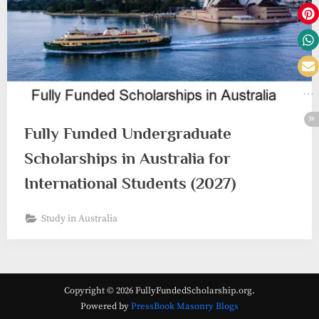
Fully Funded Undergraduate
Scholarships in Australia for
International Students (2027)
Study in Australia
Copyright © 2026 FullyFundedScholarship.org.
Powered by
PressBook Masonry Blogs