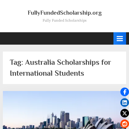
Skip
to
FullyFundedScholarship.org
content
Fully Funded Scholarships
Tag:
Australia Scholarships for
International Students