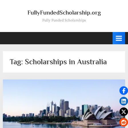
Skip
to
FullyFundedScholarship.org
content
Fully Funded Scholarships
Tag:
Scholarships in Australia