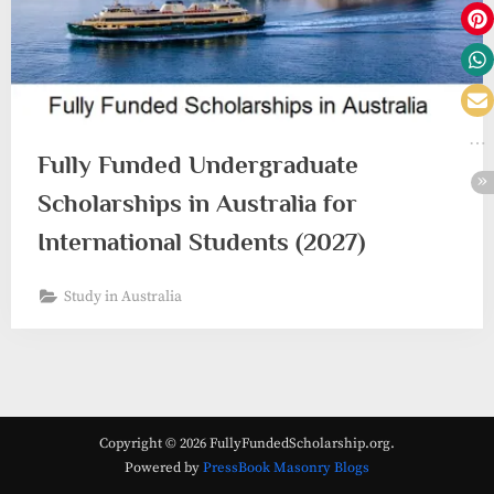
Fully Funded Undergraduate
Scholarships in Australia for
International Students (2027)
Study in Australia
Copyright © 2026 FullyFundedScholarship.org.
Powered by
PressBook Masonry Blogs