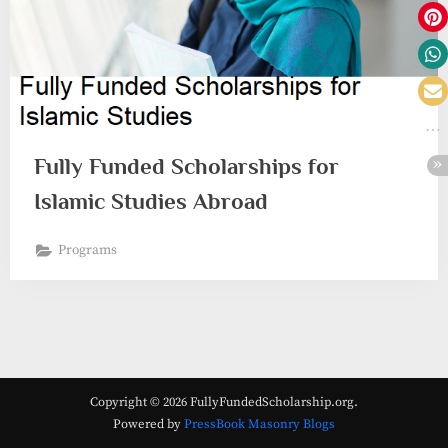
Fully Funded Scholarships for
Islamic Studies Abroad
Programs
Copyright © 2026 FullyFundedScholarship.org.
Powered by
PressBook Masonry Blogs