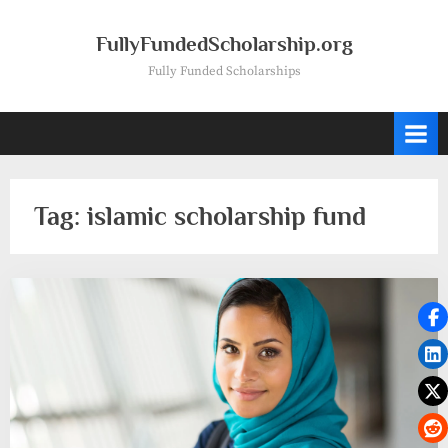
Skip
to
FullyFundedScholarship.org
content
Fully Funded Scholarships
Tag:
islamic scholarship fund