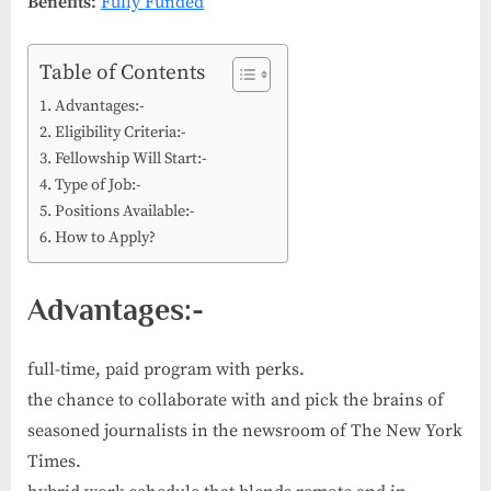
Benefits:
Fully Funded
Table of Contents
Advantages:-
Eligibility Criteria:-
Fellowship Will Start:-
Type of Job:-
Positions Available:-
How to Apply?
Advantages:-
full-time, paid program with perks.
the chance to collaborate with and pick the brains of
seasoned journalists in the newsroom of The New York
Times.