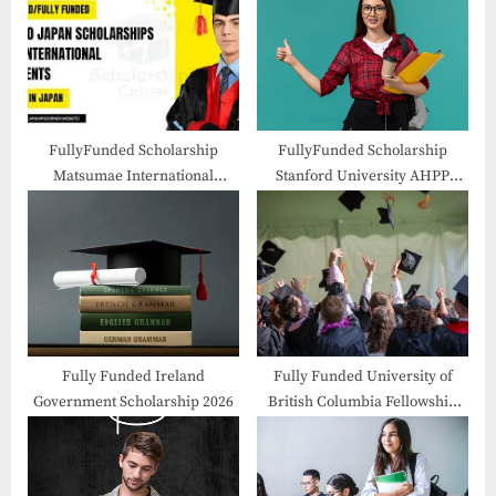
o
t
s
:
t
:
FullyFunded Scholarship
FullyFunded Scholarship
Matsumae International
Stanford University AHPP
Foundation Fellowship 2026 in
Fellowships 2026-27 in USA
Japan
Fully Funded Ireland
Fully Funded University of
Government Scholarship 2026
British Columbia Fellowship
2026 in Canada