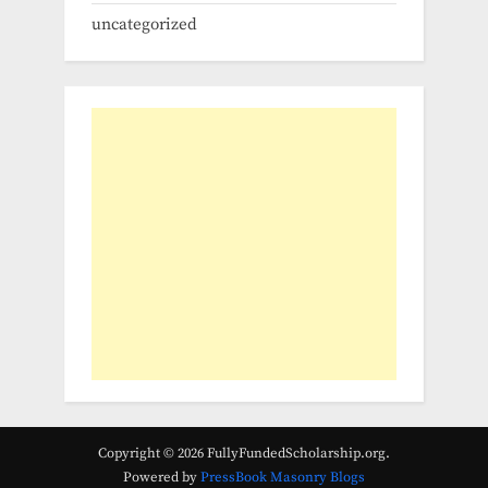
uncategorized
Copyright © 2026 FullyFundedScholarship.org.
Powered by
PressBook Masonry Blogs