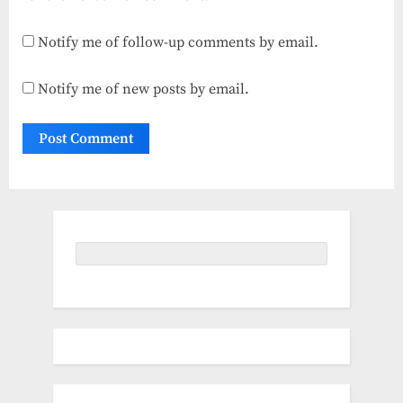
Notify me of follow-up comments by email.
Notify me of new posts by email.