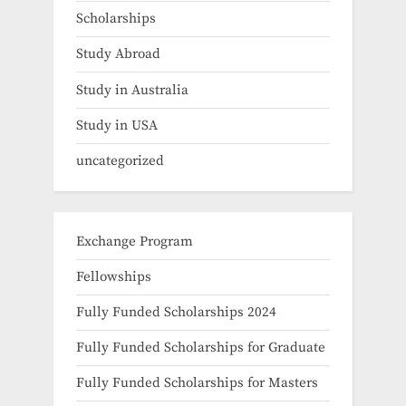
Scholarships
Study Abroad
Study in Australia
Study in USA
uncategorized
Exchange Program
Fellowships
Fully Funded Scholarships 2024
Fully Funded Scholarships for Graduate
Fully Funded Scholarships for Masters