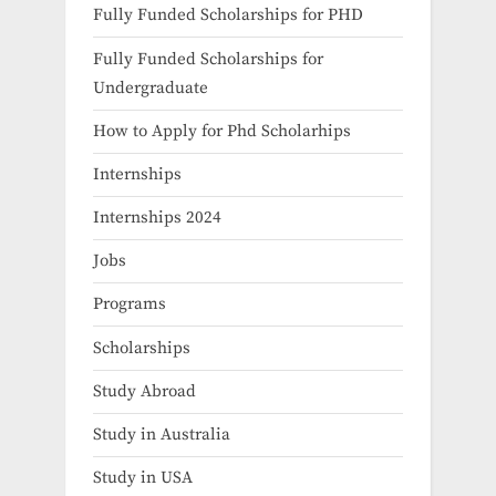
Fully Funded Scholarships for PHD
Fully Funded Scholarships for
Undergraduate
How to Apply for Phd Scholarhips
Internships
Internships 2024
Jobs
Programs
Scholarships
Study Abroad
Study in Australia
Study in USA