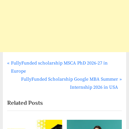
P
Post
FullyFunded scholarship MSCA PhD 2026-27 in
r
Europe
navigation
e
N
FullyFunded Scholarship Google MBA Summer
v
e
Internship 2026 in USA
i
x
Related Posts
o
t
u
P
s
o
P
s