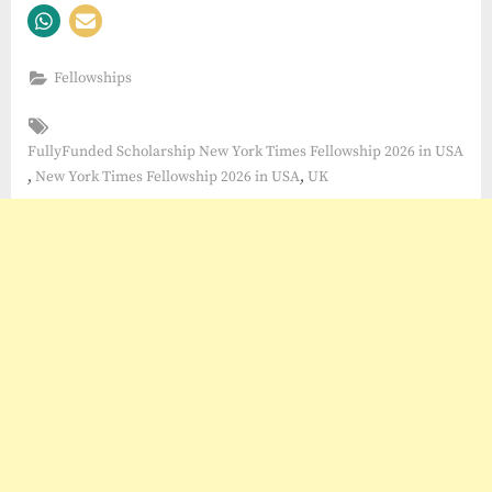
Fellowships
Tags:
FullyFunded Scholarship New York Times Fellowship 2026 in USA
,
,
New York Times Fellowship 2026 in USA
UK