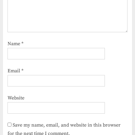
Name
*
Email
*
Website
Save my name, email, and website in this browser
for the next time I comment.