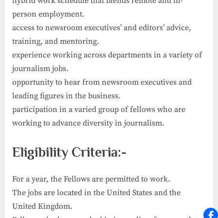
hybrid work schedule that blends remote and in-
person employment.
access to newsroom executives’ and editors’ advice,
training, and mentoring.
experience working across departments in a variety of
journalism jobs.
opportunity to hear from newsroom executives and
leading figures in the business.
participation in a varied group of fellows who are
working to advance diversity in journalism.
Eligibility Criteria:-
For a year, the Fellows are permitted to work.
The jobs are located in the United States and the
United Kingdom.