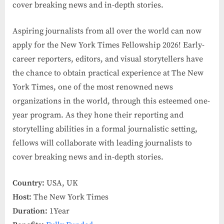
cover breaking news and in-depth stories.
Aspiring journalists from all over the world can now
apply for the New York Times Fellowship 2026! Early-
career reporters, editors, and visual storytellers have
the chance to obtain practical experience at The New
York Times, one of the most renowned news
organizations in the world, through this esteemed one-
year program. As they hone their reporting and
storytelling abilities in a formal journalistic setting,
fellows will collaborate with leading journalists to
cover breaking news and in-depth stories.
Country:
USA, UK
Host:
The New York Times
Duration:
1Year