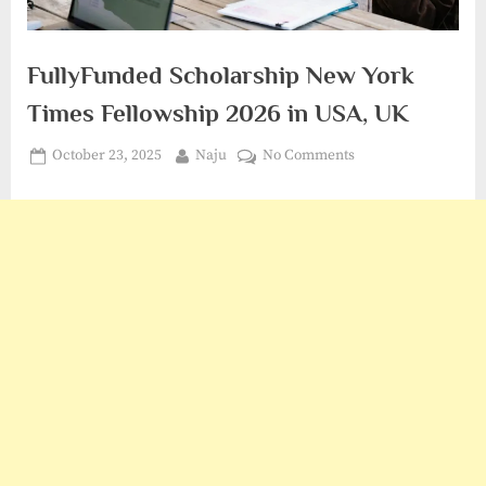
FullyFunded Scholarship New York
Times Fellowship 2026 in USA, UK
Posted
By
on
October 23, 2025
Naju
No Comments
on
FullyFunded
Scholarship
New
York
Times
Fellowship
2026
in
USA,
UK