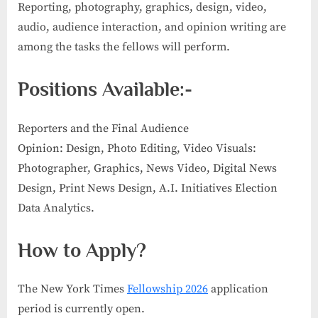
Reporting, photography, graphics, design, video,
audio, audience interaction, and opinion writing are
among the tasks the fellows will perform.
Positions Available:-
Reporters and the Final Audience
Opinion: Design, Photo Editing, Video Visuals:
Photographer, Graphics, News Video, Digital News
Design, Print News Design, A.I. Initiatives Election
Data Analytics.
How to Apply
?
The New York Times
Fellowship 2026
application
period is currently open.