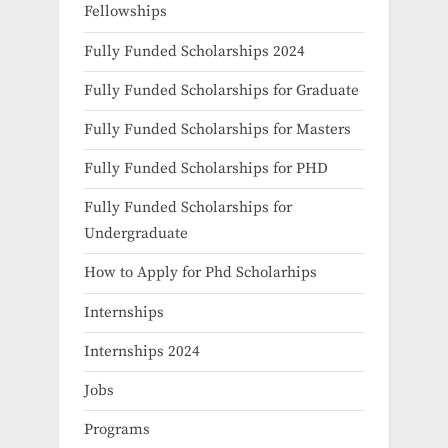
Fellowships
Fully Funded Scholarships 2024
Fully Funded Scholarships for Graduate
Fully Funded Scholarships for Masters
Fully Funded Scholarships for PHD
Fully Funded Scholarships for
Undergraduate
How to Apply for Phd Scholarhips
Internships
Internships 2024
Jobs
Programs