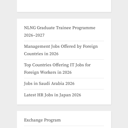
NLNG Graduate Trainee Programme
2026–2027
Management Jobs Offered by Foreign
Countries in 2026
Top Countries Offering IT Jobs for
Foreign Workers in 2026
Jobs in Saudi Arabia 2026
Latest HR Jobs in Japan 2026
Exchange Program