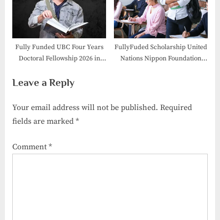
Fully Funded UBC Four Years
FullyFuded Scholarship United
Doctoral Fellowship 2026 in
Nations Nippon Foundation
Canada
Fellowship 2026
Leave a Reply
Your email address will not be published.
Required
fields are marked
*
Comment
*