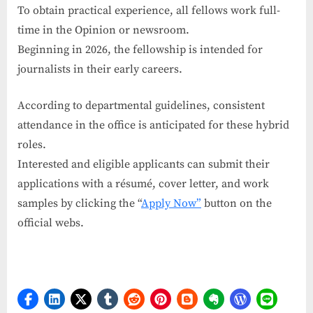
To obtain practical experience, all fellows work full-
time in the Opinion or newsroom.
Beginning in 2026, the fellowship is intended for
journalists in their early careers.
According to departmental guidelines, consistent
attendance in the office is anticipated for these hybrid
roles.
Interested and eligible applicants can submit their
applications with a résumé, cover letter, and work
samples by clicking the “
Apply Now”
button on the
official webs.