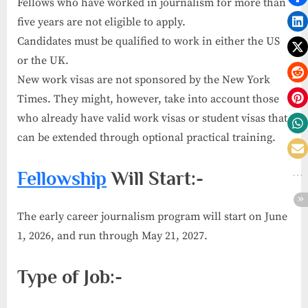
Fellows who have worked in journalism for more than
five years are not eligible to apply.
Candidates must be qualified to work in either the US
or the UK.
New work visas are not sponsored by the New York
Times. They might, however, take into account those
who already have valid work visas or student visas that
can be extended through optional practical training.
Fellowship
Will Start:-
The early career journalism program will start on June
1, 2026, and run through May 21, 2027.
Type of Job:-