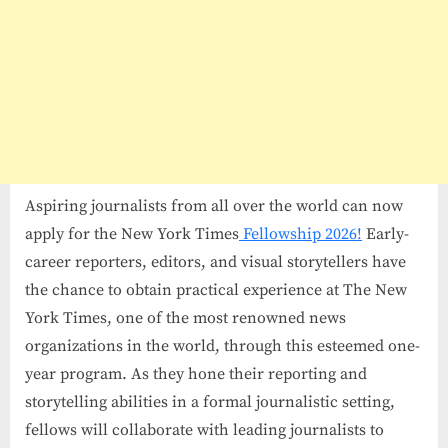
Aspiring journalists from all over the world can now
apply for the New York Times
Fellowship 2026!
Early-
career reporters, editors, and visual storytellers have
the chance to obtain practical experience at The New
York Times, one of the most renowned news
organizations in the world, through this esteemed one-
year program. As they hone their reporting and
storytelling abilities in a formal journalistic setting,
fellows will collaborate with leading journalists to