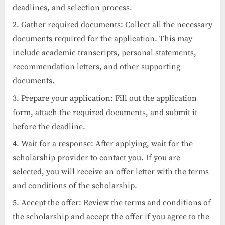
deadlines, and selection process.
Gather required documents: Collect all the necessary
documents required for the application. This may
include academic transcripts, personal statements,
recommendation letters, and other supporting
documents.
Prepare your application: Fill out the application
form, attach the required documents, and submit it
before the deadline.
Wait for a response: After applying, wait for the
scholarship provider to contact you. If you are
selected, you will receive an offer letter with the terms
and conditions of the scholarship.
Accept the offer: Review the terms and conditions of
the scholarship and accept the offer if you agree to the