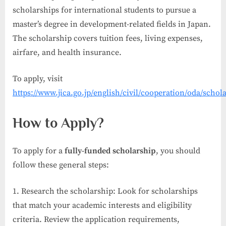
scholarships for international students to pursue a
master’s degree in development-related fields in Japan.
The scholarship covers tuition fees, living expenses,
airfare, and health insurance.
To apply, visit
https://www.jica.go.jp/english/civil/cooperation/oda/scho
How to Apply?
To apply for a
fully-funded scholarship
, you should
follow these general steps:
Research the scholarship: Look for scholarships
that match your academic interests and eligibility
criteria. Review the application requirements,