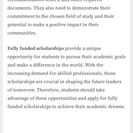
documents. They also need to demonstrate their
commitment to the chosen field of study and their
potential to make a positive impact in their
communities.
Fully funded scholarships
provide a unique
opportunity for students to pursue their academic goals
and make a difference in the world. With the
increasing demand for skilled professionals, these
scholarships are crucial in shaping the future leaders
of tomorrow. Therefore, students should take
advantage of these opportunities and apply for fully
funded scholarships to achieve their academic dreams.