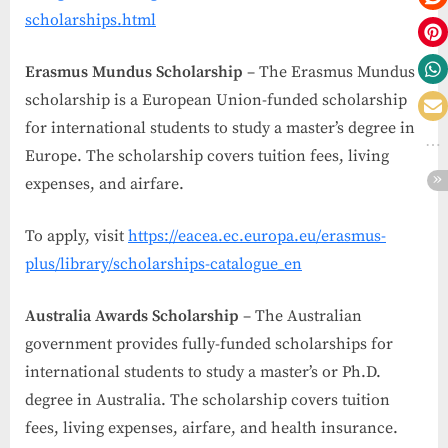
scholarships.html
Erasmus Mundus Scholarship
– The Erasmus Mundus
scholarship is a European Union-funded scholarship
for international students to study a master’s degree in
Europe. The scholarship covers tuition fees, living
expenses, and airfare.
To apply, visit
https://eacea.ec.europa.eu/erasmus-
plus/library/scholarships-catalogue_en
Australia Awards Scholarship
– The Australian
government provides fully-funded scholarships for
international students to study a master’s or Ph.D.
degree in Australia. The scholarship covers tuition
fees, living expenses, airfare, and health insurance.