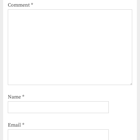
Comment
*
Name
*
Email
*