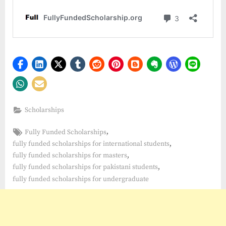
Scholarships
Tags:
,
Fully Funded Scholarships
,
fully funded scholarships for international students
,
fully funded scholarships for masters
,
fully funded scholarships for pakistani students
fully funded scholarships for undergraduate