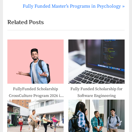
navigation
e
N
Fully Funded Master’s Programs in Psychology
v
e
Related Posts
i
x
o
t
u
P
s
o
P
s
o
t
s
:
t
:
FullyFunded Scholarship
Fully Funded Scholarship for
CrossCulture Program 2026 in
Software Engineering
Germany