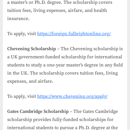
a master’s or Ph.D. degree. The scholarship covers
tuition fees, living expenses, airfare, and health
insurance.
To apply, visit
https://foreign.fulbrightonline.org/
Chevening Scholarship
– The Chevening scholarship is
a UK government-funded scholarship for international
students to study a one-year master’s degree in any field
in the UK. The scholarship covers tuition fees, living
expenses, and airfare.
To apply, visit
https://www.chevening.org/apply/
Gates Cambridge Scholarship
– The Gates Cambridge
scholarship provides fully-funded scholarships for
international students to pursue a Ph.D. degree at the