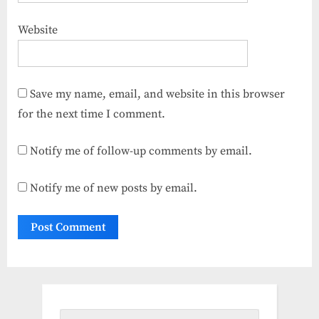
Website
Save my name, email, and website in this browser
for the next time I comment.
Notify me of follow-up comments by email.
Notify me of new posts by email.