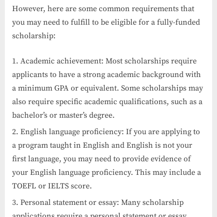
However, here are some common requirements that
you may need to fulfill to be eligible for a fully-funded
scholarship:
Academic achievement: Most scholarships require
applicants to have a strong academic background with
a minimum GPA or equivalent. Some scholarships may
also require specific academic qualifications, such as a
bachelor’s or master’s degree.
English language proficiency: If you are applying to
a program taught in English and English is not your
first language, you may need to provide evidence of
your English language proficiency. This may include a
TOEFL or IELTS score.
Personal statement or essay: Many scholarship
applications require a personal statement or essay