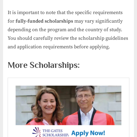
It is important to note that the specific requirements
for
fully-funded scholarships
may vary significantly
depending on the program and the country of study.
You should carefully review the scholarship guidelines
and application requirements before applying.
More Scholarships: