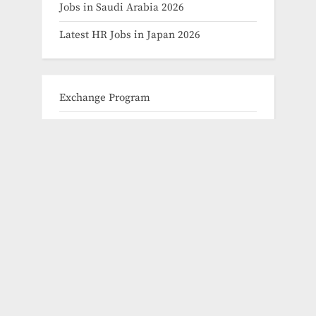
Jobs in Saudi Arabia 2026
Latest HR Jobs in Japan 2026
Exchange Program
Fellowships
Fully Funded Scholarships 2024
Fully Funded Scholarships for Graduate
Fully Funded Scholarships for Masters
Fully Funded Scholarships for PHD
Fully Funded Scholarships for
Undergraduate
How to Apply for Phd Scholarhips