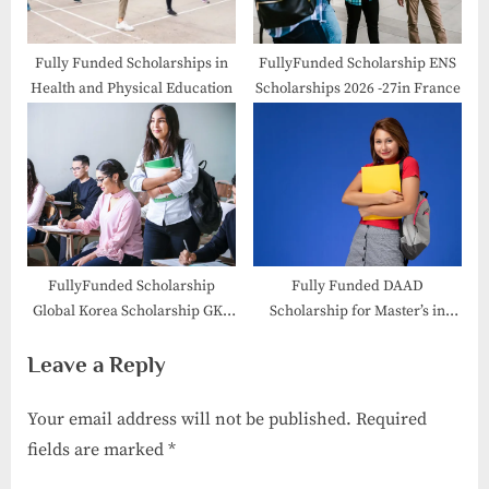
Fully Funded Scholarships in
FullyFunded Scholarship ENS
Health and Physical Education
Scholarships 2026 -27in France
FullyFunded Scholarship
Fully Funded DAAD
Global Korea Scholarship GKS
Scholarship for Master’s in
2026
Germany 2026| Apply Now
Leave a Reply
Your email address will not be published.
Required
fields are marked
*