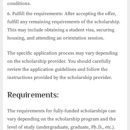
conditions.
Fulfill the requirements: After accepting the offer,
fulfill any remaining requirements of the scholarship.
This may include obtaining a student visa, securing
housing, and attending an orientation session.
The specific application process may vary depending
on the scholarship provider. You should carefully
review the application guidelines and follow the
instructions provided by the scholarship provider.
Requirements:
The requirements for fully-funded scholarships can
vary depending on the scholarship program and the
level of study (undergraduate, graduate, Ph.D., etc.).