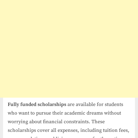
Fully funded scholarships
are available for students
who want to pursue their academic dreams without
worrying about financial constraints. These
scholarships cover all expenses, including tuition fees,