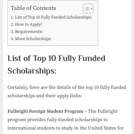
Table of Contents
List of Top 10 Fully Funded Scholarships:
How to Apply?
Requirements:
More Scholarships:
List of Top 10 Fully Funded
Scholarships:
Certainly, here are the details of the top 10 fully funded
scholarships and their apply links:
Fulbright Foreign Student Program
– The Fulbright
program provides fully-funded scholarships to
international students to study in the United States for