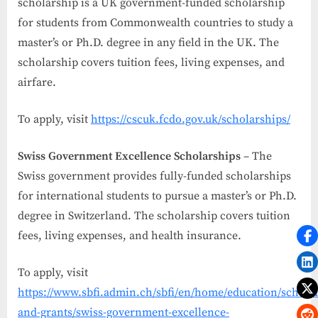
scholarship is a UK government-funded scholarship
for students from Commonwealth countries to study a
master’s or Ph.D. degree in any field in the UK. The
scholarship covers tuition fees, living expenses, and
airfare.
To apply, visit
https://cscuk.fcdo.gov.uk/scholarships/
Swiss Government Excellence Scholarships
– The
Swiss government provides fully-funded scholarships
for international students to pursue a master’s or Ph.D.
degree in Switzerland. The scholarship covers tuition
fees, living expenses, and health insurance.
To apply, visit
https://www.sbfi.admin.ch/sbfi/en/home/education/scholar
and-grants/swiss-government-excellence-