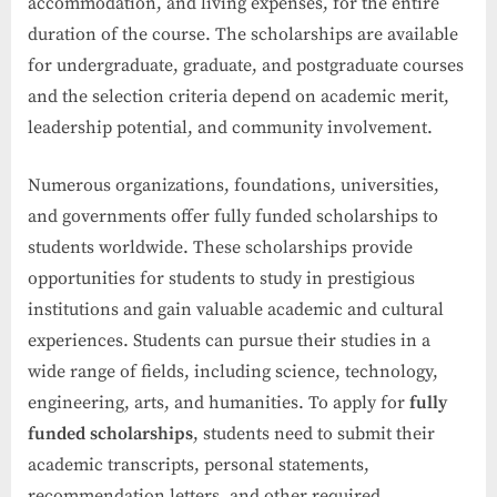
accommodation, and living expenses, for the entire
duration of the course. The scholarships are available
for undergraduate, graduate, and postgraduate courses
and the selection criteria depend on academic merit,
leadership potential, and community involvement.
Numerous organizations, foundations, universities,
and governments offer fully funded scholarships to
students worldwide. These scholarships provide
opportunities for students to study in prestigious
institutions and gain valuable academic and cultural
experiences. Students can pursue their studies in a
wide range of fields, including science, technology,
engineering, arts, and humanities. To apply for
fully
funded scholarships
, students need to submit their
academic transcripts, personal statements,
recommendation letters, and other required