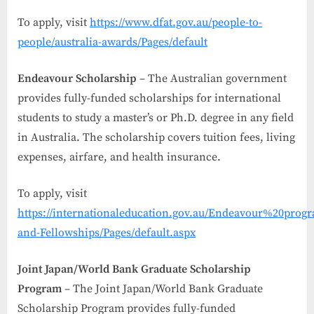
To apply, visit
https://www.dfat.gov.au/people-to-
people/australia-awards/Pages/default
Endeavour Scholarship
– The Australian government
provides fully-funded scholarships for international
students to study a master’s or Ph.D. degree in any field
in Australia. The scholarship covers tuition fees, living
expenses, airfare, and health insurance.
To apply, visit
https://internationaleducation.gov.au/Endeavour%20progr
and-Fellowships/Pages/default.aspx
Joint Japan/World Bank Graduate Scholarship
Program
– The Joint Japan/World Bank Graduate
Scholarship Program provides fully-funded