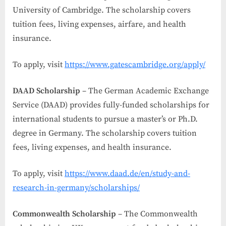
University of Cambridge. The scholarship covers
tuition fees, living expenses, airfare, and health
insurance.
To apply, visit
https://www.gatescambridge.org/apply/
DAAD Scholarship
– The German Academic Exchange
Service (DAAD) provides fully-funded scholarships for
international students to pursue a master’s or Ph.D.
degree in Germany. The scholarship covers tuition
fees, living expenses, and health insurance.
To apply, visit
https://www.daad.de/en/study-and-
research-in-germany/scholarships/
Commonwealth Scholarship
– The Commonwealth