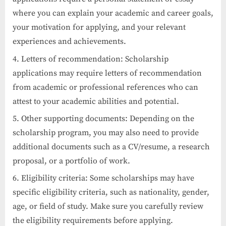
where you can explain your academic and career goals,
your motivation for applying, and your relevant
experiences and achievements.
Letters of recommendation: Scholarship
applications may require letters of recommendation
from academic or professional references who can
attest to your academic abilities and potential.
Other supporting documents: Depending on the
scholarship program, you may also need to provide
additional documents such as a CV/resume, a research
proposal, or a portfolio of work.
Eligibility criteria: Some scholarships may have
specific eligibility criteria, such as nationality, gender,
age, or field of study. Make sure you carefully review
the eligibility requirements before applying.