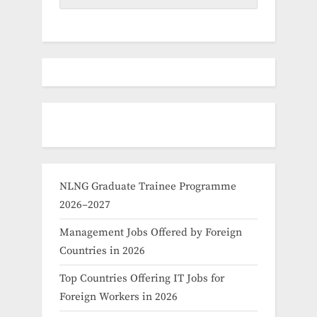
NLNG Graduate Trainee Programme
2026–2027
Management Jobs Offered by Foreign
Countries in 2026
Top Countries Offering IT Jobs for
Foreign Workers in 2026