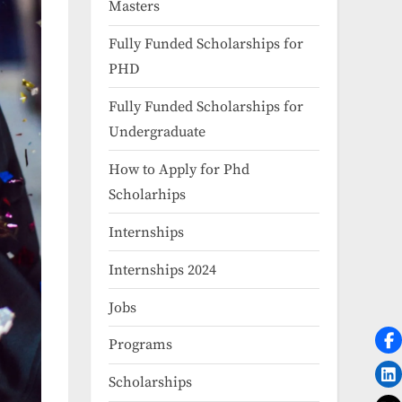
Masters
Fully Funded Scholarships for
PHD
Fully Funded Scholarships for
Undergraduate
How to Apply for Phd
Scholarhips
Internships
Internships 2024
Jobs
Programs
Scholarships