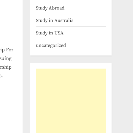
Study Abroad
Study in Australia
Study in USA
uncategorized
ip For
rsuing
arship
s.
n