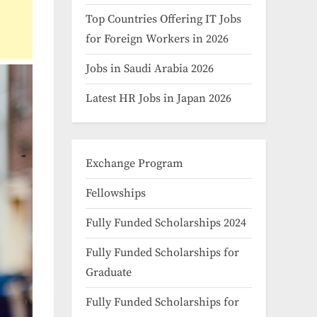
Top Countries Offering IT Jobs
for Foreign Workers in 2026
Jobs in Saudi Arabia 2026
Latest HR Jobs in Japan 2026
Exchange Program
Fellowships
Fully Funded Scholarships 2024
Fully Funded Scholarships for
Graduate
Fully Funded Scholarships for