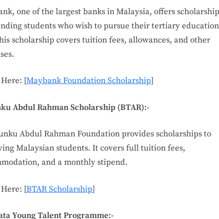
k, one of the largest banks in Malaysia, offers scholarship
nding students who wish to pursue their tertiary education
his scholarship covers tuition fees, allowances, and other
ses.
 Here: [
Maybank Foundation Scholarship
]
nku Abdul Rahman Scholarship (BTAR):-
unku Abdul Rahman Foundation provides scholarships to
ing Malaysian students. It covers full tuition fees,
modation, and a monthly stipend.
 Here: [
BTAR Scholarship
]
iata Young Talent Programme:-