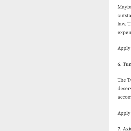
Mayban
outsta
law. T
expen
Apply
6. Tu
The T
deserv
accom
Apply
7. Ax