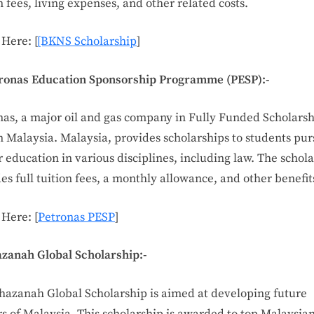
n fees, living expenses, and other related costs.
Here: [
[BKNS Scholarship
]
tronas Education Sponsorship Programme (PESP):-
nas, a major oil and gas company in Fully Funded Scholarsh
n Malaysia. Malaysia, provides scholarships to students pu
 education in various disciplines, including law. The schol
es full tuition fees, a monthly allowance, and other benefit
 Here: [
Petronas PESP
]
azanah Global Scholarship:-
hazanah Global Scholarship is aimed at developing future
s of Malaysia. This scholarship is awarded to top Malaysia