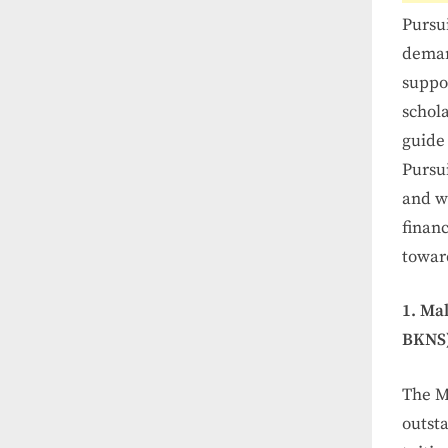
Pursu
deman
suppor
schola
guide 
Pursui
and w
financ
toward
1. Ma
BKNS)
The M
outsta