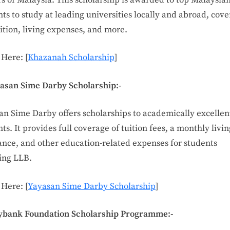
ts to study at leading universities locally and abroad, cove
uition, living expenses, and more.
 Here: [
Khazanah Scholarship
]
yasan Sime Darby Scholarship:-
an Sime Darby offers scholarships to academically excellen
ts. It provides full coverage of tuition fees, a monthly livin
ance, and other education-related expenses for students
ing LLB.
 Here: [
Yayasan Sime Darby Scholarship
]
ybank Foundation Scholarship Programme:-