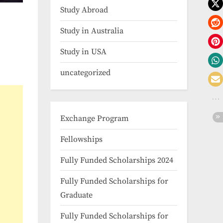
Study Abroad
Study in Australia
Study in USA
uncategorized
Exchange Program
Fellowships
Fully Funded Scholarships 2024
Fully Funded Scholarships for
Graduate
Fully Funded Scholarships for