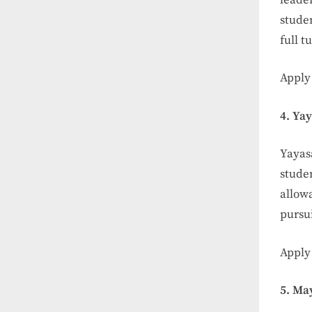
studen
full t
Apply
4. Ya
Yayas
studen
allow
pursu
Apply
5. Ma