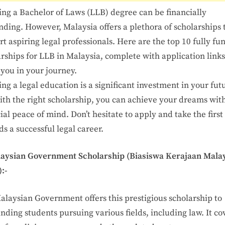
ing a Bachelor of Laws (LLB) degree can be financially
ding. However, Malaysia offers a plethora of scholarships 
t aspiring legal professionals. Here are the top 10 fully f
rships for LLB in Malaysia, complete with application links
you in your journey.
ng a legal education is a significant investment in your fut
ith the right scholarship, you can achieve your dreams wit
ial peace of mind. Don’t hesitate to apply and take the first
s a successful legal career.
laysian Government Scholarship (Biasiswa Kerajaan Malay
:-
alaysian Government offers this prestigious scholarship to
nding students pursuing various fields, including law. It co