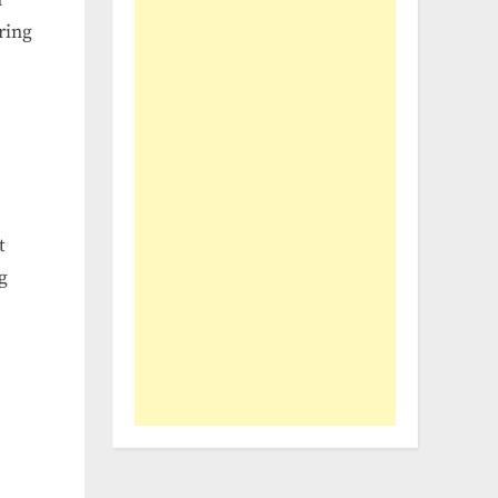
ring
t
g