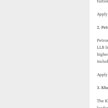
tuitio
Apply 
2. Pe
Petro
LLB I
higher
includ
Apply
3. Kh
The K
leader