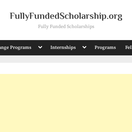
FullyFundedScholarship.org
Fully Funded Scholarships
Toggle
Toggle
ange Programs
Internships
Programs
Fe
sub-
sub-
menu
menu