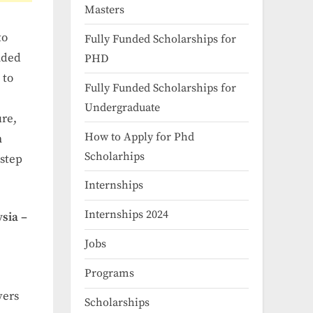
Masters
to
Fully Funded Scholarships for
unded
PHD
 to
Fully Funded Scholarships for
Undergraduate
ure,
How to Apply for Phd
h
Scholarhips
 step
Internships
Internships 2024
sia –
Jobs
Programs
vers
Scholarships