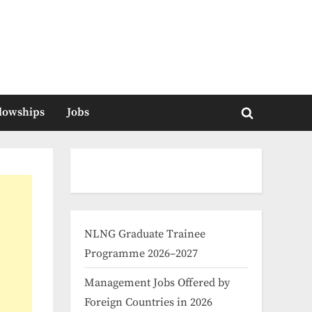
llowships
Jobs
Toggle
search
form
NLNG Graduate Trainee
Programme 2026–2027
Management Jobs Offered by
Foreign Countries in 2026