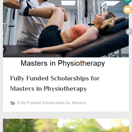
Fully Funded Scholarships for
Masters in Physiotherapy
Fully Funded Scholarships for Masters