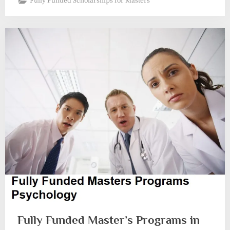
Fully Funded Scholarships for Masters
Fully Funded Master’s Programs in