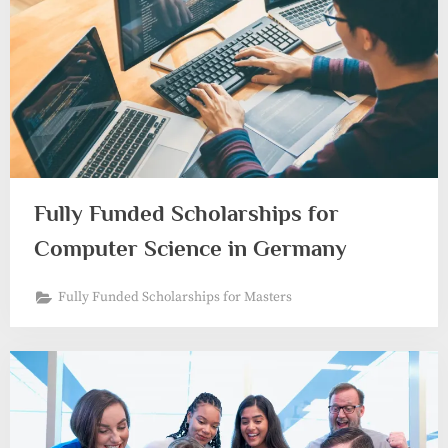
Fully Funded Scholarships for
Computer Science in Germany
Fully Funded Scholarships for Masters