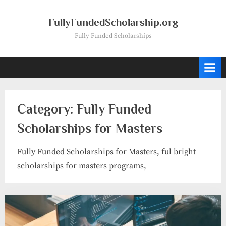
Skip
to
FullyFundedScholarship.org
content
Fully Funded Scholarships
Category:
Fully Funded
Scholarships for Masters
Fully Funded Scholarships for Masters, ful bright
scholarships for masters programs,