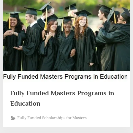
Fully Funded Masters Programs in
Education
Fully Funded Scholarships for Masters