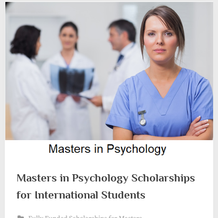
Masters in Psychology Scholarships
for International Students