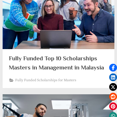
Fully Funded Top 10 Scholarships
Masters in Management in Malaysia
Fully Funded Scholarships for Masters