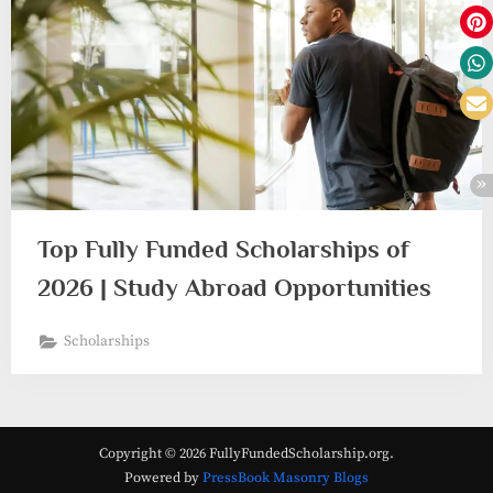
Top Fully Funded Scholarships of
2026 | Study Abroad Opportunities
Scholarships
Copyright © 2026 FullyFundedScholarship.org.
Powered by
PressBook Masonry Blogs