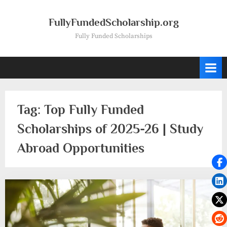
Skip
to
FullyFundedScholarship.org
content
Fully Funded Scholarships
Tag:
Top Fully Funded
Scholarships of 2025-26 | Study
Abroad Opportunities