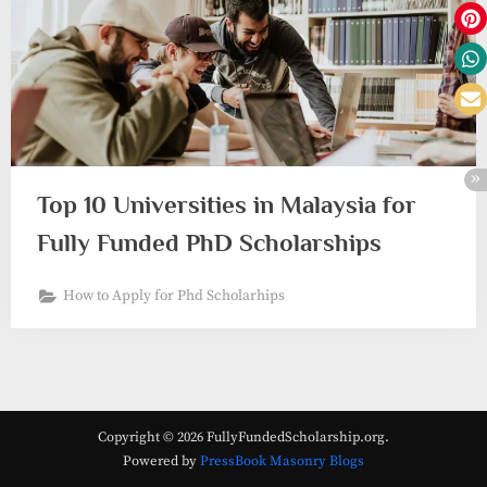
Top 10 Universities in Malaysia for
Fully Funded PhD Scholarships
How to Apply for Phd Scholarhips
Copyright © 2026 FullyFundedScholarship.org.
Powered by
PressBook Masonry Blogs