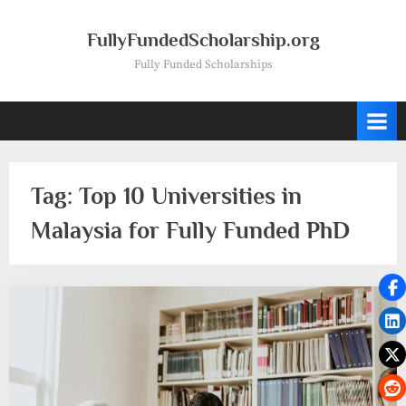
Skip
to
FullyFundedScholarship.org
content
Fully Funded Scholarships
Tag:
Top 10 Universities in
Malaysia for Fully Funded PhD