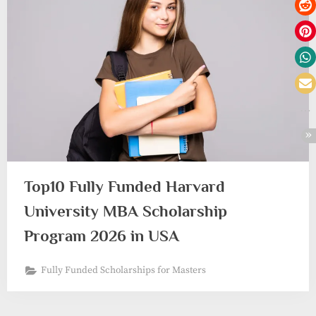
Top10 Fully Funded Harvard
University MBA Scholarship
Program 2026 in USA
Fully Funded Scholarships for Masters