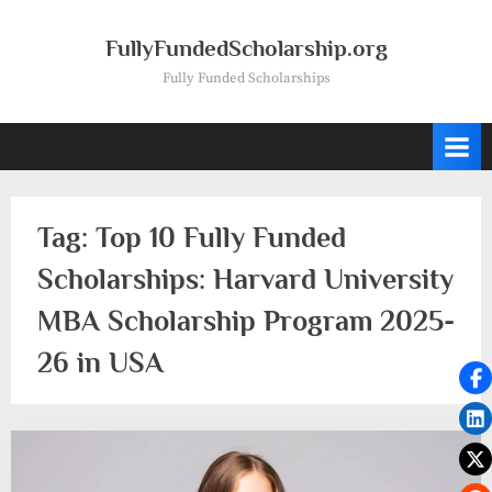
Skip
to
FullyFundedScholarship.org
content
Fully Funded Scholarships
Tag:
Top 10 Fully Funded
Scholarships: Harvard University
MBA Scholarship Program 2025-
26 in USA