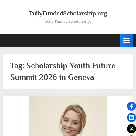
Skip
to
FullyFundedScholarship.org
content
Fully Funded Scholarships
Tag:
Scholarship Youth Future
Summit 2026 in Geneva