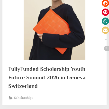
FullyFunded Scholarship Youth
Future Summit 2026 in Geneva,
Switzerland
Scholarships