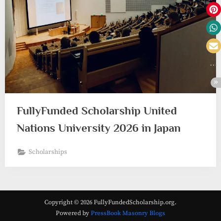
FullyFunded Scholarship United
Nations University 2026 in Japan
Scholarships
Copyright © 2026 FullyFundedScholarship.org.
Powered by
PressBook Masonry Blogs