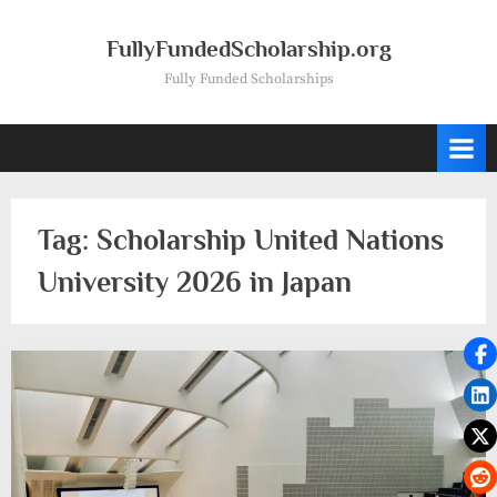
Skip
to
FullyFundedScholarship.org
content
Fully Funded Scholarships
Tag:
Scholarship United Nations
University 2026 in Japan