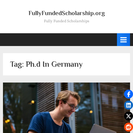
Skip
to
FullyFundedScholarship.org
content
Fully Funded Scholarships
Tag:
Ph.d In Germany