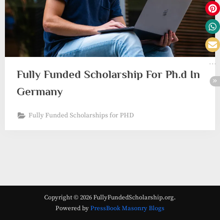
Fully Funded Scholarship For Ph.d In
Germany
Fully Funded Scholarships for PHD
Copyright © 2026 FullyFundedScholarship.org.
Powered by
PressBook Masonry Blogs