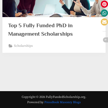
Top 5 Fully Funded PhD in
Management Scholarships
Scholarships
Copyright © 2026 FullyFundedScholarship.org.
Powered by
PressBook Masonry Blogs