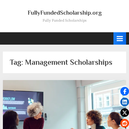
Skip
to
FullyFundedScholarship.org
content
Fully Funded Scholarships
Tag:
Management Scholarships