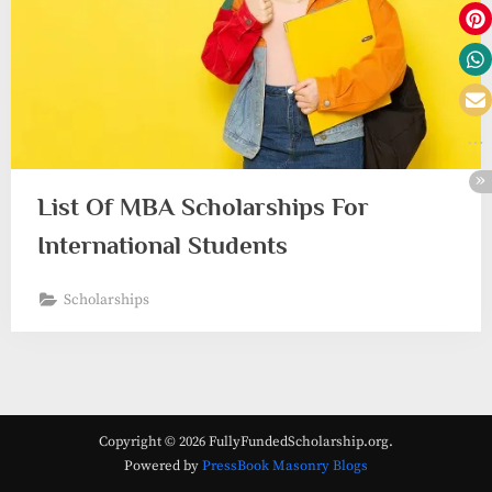
List Of MBA Scholarships For
International Students
Scholarships
Copyright © 2026 FullyFundedScholarship.org.
Powered by
PressBook Masonry Blogs