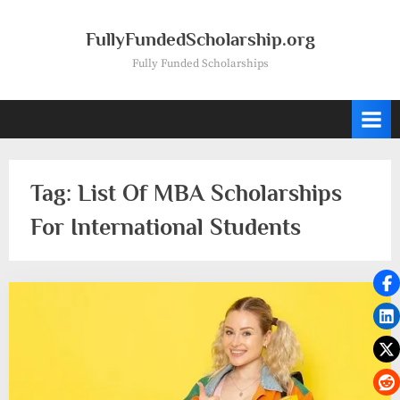
Skip
to
FullyFundedScholarship.org
content
Fully Funded Scholarships
Tag:
List Of MBA Scholarships
For International Students