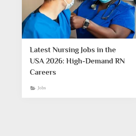
Latest Nursing Jobs in the
USA 2026: High-Demand RN
Careers
Jobs