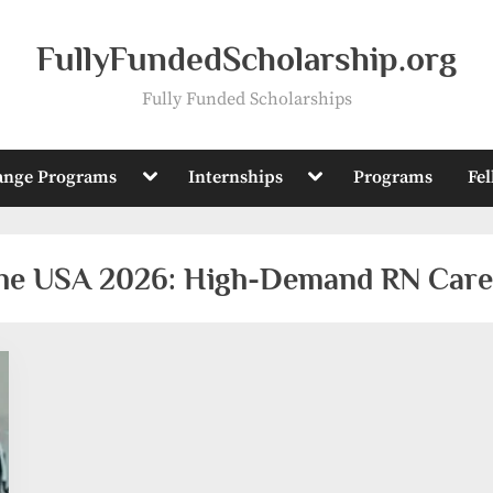
FullyFundedScholarship.org
Fully Funded Scholarships
Toggle
Toggle
ange Programs
Internships
Programs
Fe
sub-
sub-
menu
menu
 the USA 2026: High-Demand RN Care