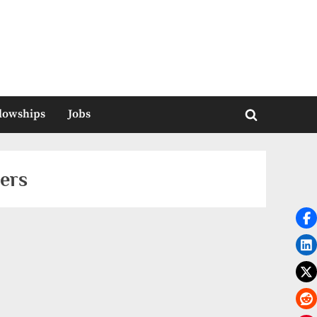
llowships
Jobs
Toggle
search
form
ers