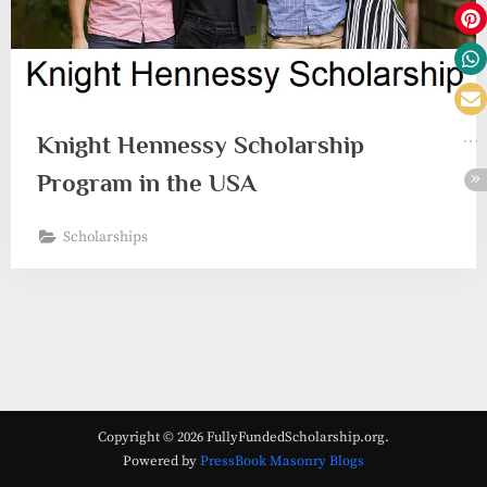
Knight Hennessy Scholarship
Program in the USA
Scholarships
Copyright © 2026 FullyFundedScholarship.org.
Powered by
PressBook Masonry Blogs