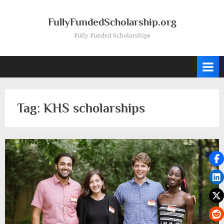
Skip
to
FullyFundedScholarship.org
content
Fully Funded Scholarships
Tag:
KHS scholarships