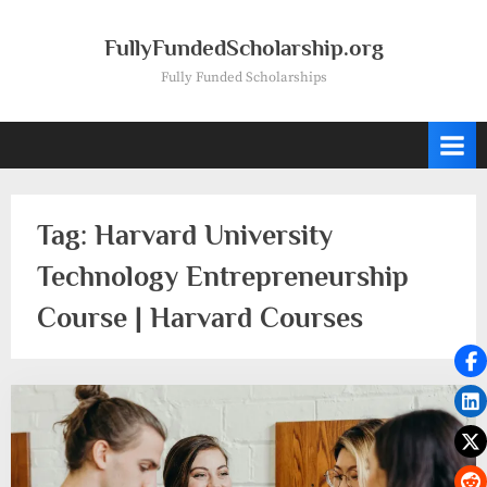
Skip
to
FullyFundedScholarship.org
content
Fully Funded Scholarships
Tag:
Harvard University
Technology Entrepreneurship
Course | Harvard Courses