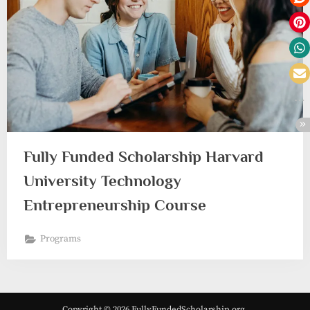
Fully Funded Scholarship Harvard
University Technology
Entrepreneurship Course
Programs
Copyright © 2026 FullyFundedScholarship.org.