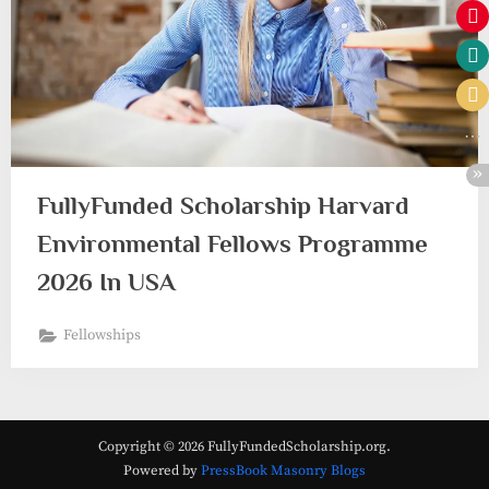
FullyFunded Scholarship Harvard
Environmental Fellows Programme
2026 In USA
Fellowships
Copyright © 2026 FullyFundedScholarship.org.
Powered by
PressBook Masonry Blogs