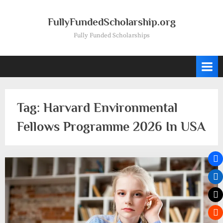
Skip
to
FullyFundedScholarship.org
content
Fully Funded Scholarships
Tag:
Harvard Environmental
Fellows Programme 2026 In USA