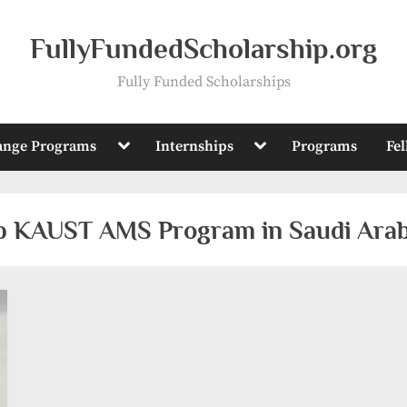
FullyFundedScholarship.org
Fully Funded Scholarships
Toggle
Toggle
ange Programs
Internships
Programs
Fe
sub-
sub-
menu
menu
ip KAUST AMS Program in Saudi Arab