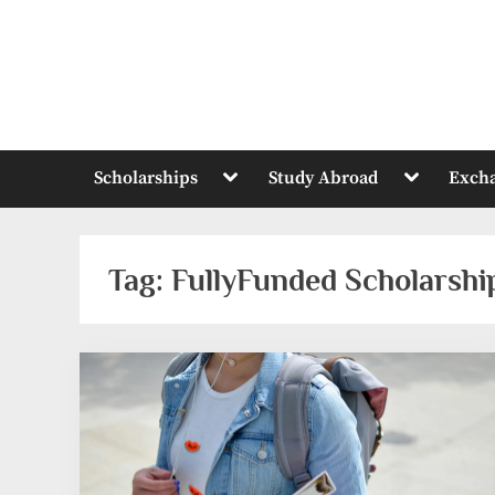
Skip
to
content
Toggle
Toggle
Scholarships
Study Abroad
Exch
sub-
sub-
menu
menu
Tag:
FullyFunded Scholarsh