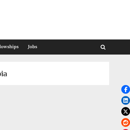
llowships
Jobs
Toggle
search
form
ia