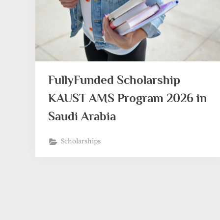
FullyFunded Scholarship
KAUST AMS Program 2026 in
Saudi Arabia
Scholarships