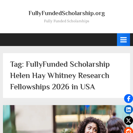
Skip
to
FullyFundedScholarship.org
content
Fully Funded Scholarships
Tag:
FullyFunded Scholarship
Helen Hay Whitney Research
Fellowships 2026 in USA