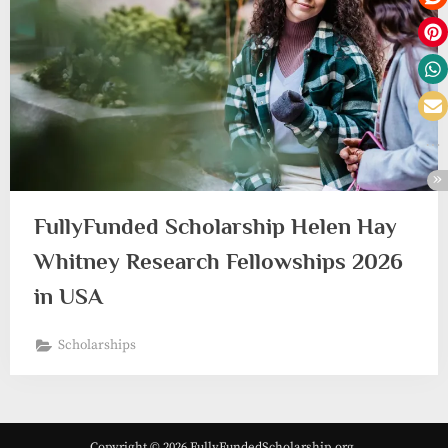
FullyFunded Scholarship Helen Hay
Whitney Research Fellowships 2026
in USA
Scholarships
Copyright © 2026 FullyFundedScholarship.org.