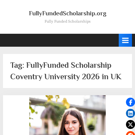
Skip
to
FullyFundedScholarship.org
content
Fully Funded Scholarships
Tag:
FullyFunded Scholarship
Coventry University 2026 in UK