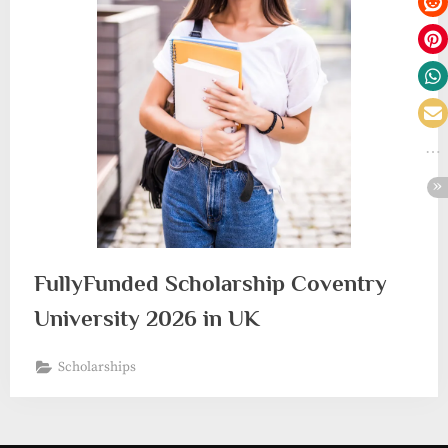
FullyFunded Scholarship Coventry
University 2026 in UK
Scholarships