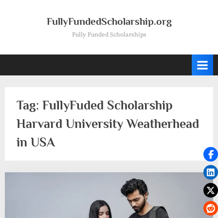
Skip
to
FullyFundedScholarship.org
content
Fully Funded Scholarships
Tag:
FullyFuded Scholarship
Harvard University Weatherhead
in USA