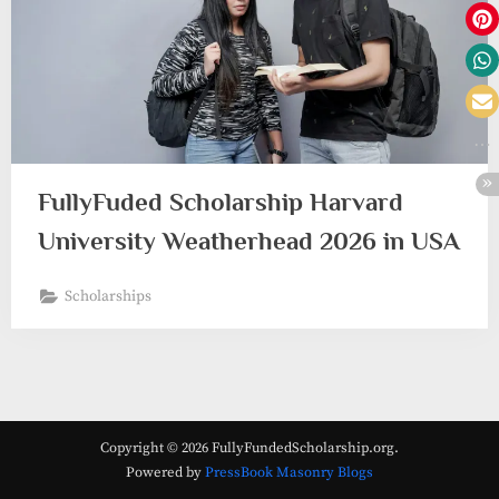
FullyFuded Scholarship Harvard
University Weatherhead 2026 in USA
Scholarships
Copyright © 2026 FullyFundedScholarship.org.
Powered by
PressBook Masonry Blogs