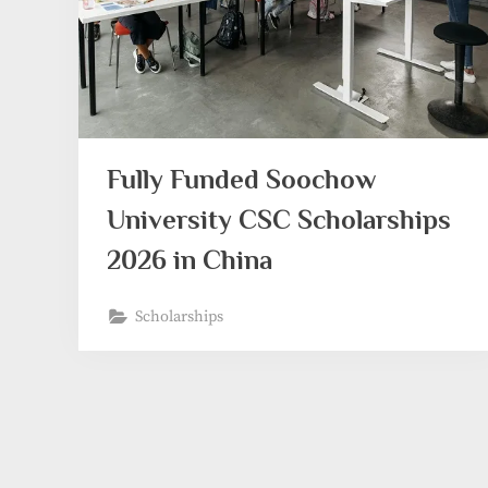
Fully Funded Soochow
University CSC Scholarships
2026 in China
Scholarships