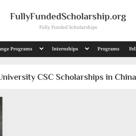
FullyFundedScholarship.org
Fully Funded Scholarships
Toggle
Toggle
ange Programs
Internships
Programs
Fe
sub-
sub-
menu
menu
niversity CSC Scholarships in Chin