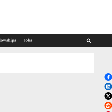
llowships
Jobs
Toggle
search
form
a