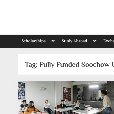
Skip
to
content
Toggle
Toggle
Scholarships
Study Abroad
Exch
sub-
sub-
menu
menu
Tag:
Fully Funded Soochow U