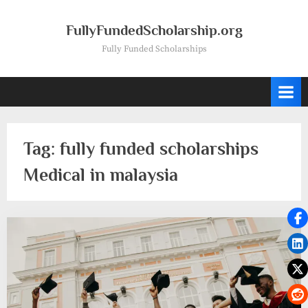
Skip
to
FullyFundedScholarship.org
content
Fully Funded Scholarships
Tag:
fully funded scholarships
Medical in malaysia