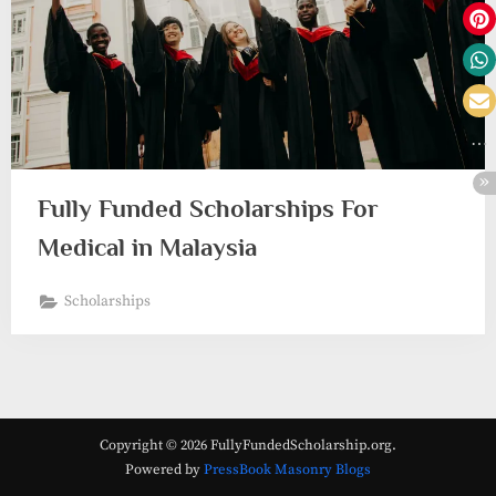
Fully Funded Scholarships For
Medical in Malaysia
Scholarships
Copyright © 2026 FullyFundedScholarship.org.
Powered by
PressBook Masonry Blogs