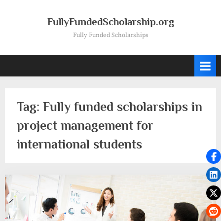
Skip
to
FullyFundedScholarship.org
content
Fully Funded Scholarships
Tag:
Fully funded scholarships in
project management for
international students