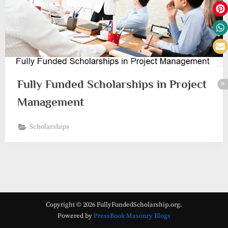
Fully Funded Scholarships in Project
Management
Scholarships
Copyright © 2026 FullyFundedScholarship.org.
Powered by
PressBook Masonry Blogs