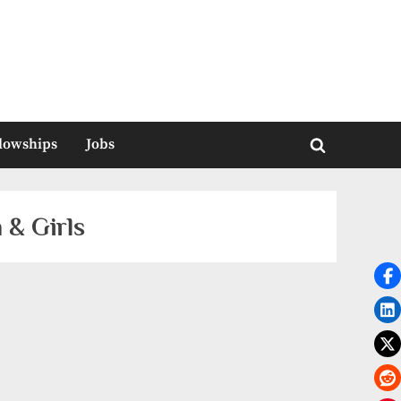
llowships
Jobs
Toggle
search
form
 & Girls