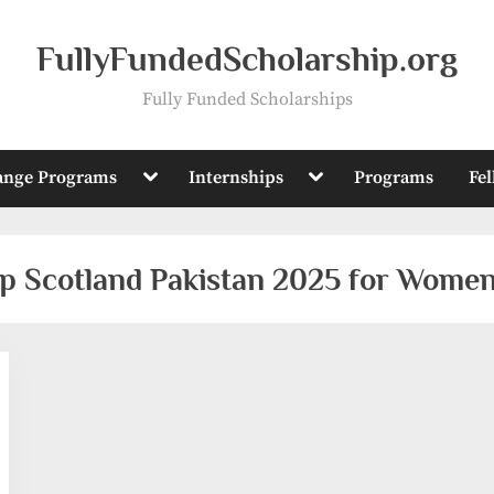
FullyFundedScholarship.org
Fully Funded Scholarships
Toggle
Toggle
ange Programs
Internships
Programs
Fe
sub-
sub-
menu
menu
ip Scotland Pakistan 2025 for Women