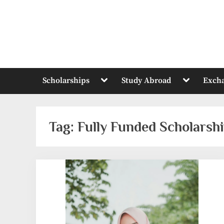
Skip
to
content
Toggle
Toggle
Scholarships
Study Abroad
Exch
sub-
sub-
menu
menu
Tag:
Fully Funded Scholarsh