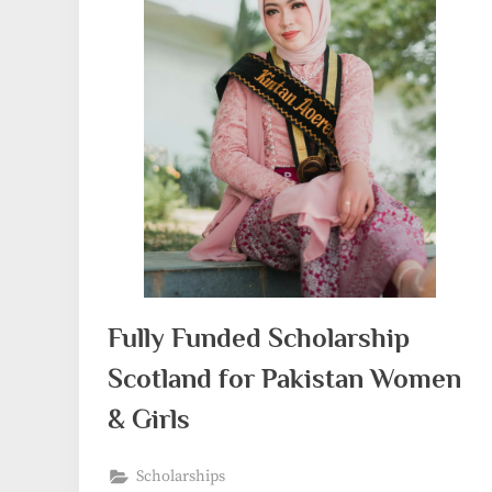
Fully Funded Scholarship
Scotland for Pakistan Women
& Girls
Scholarships